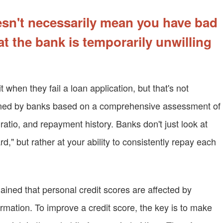
oesn't necessarily mean you have bad
hat the bank is temporarily unwilling
when they fail a loan application, but that's not
mined by banks based on a comprehensive assessment of
t ratio, and repayment history. Banks don't just look at
d," but rather at your ability to consistently repay each
ained that personal credit scores are affected by
rmation. To improve a credit score, the key is to make