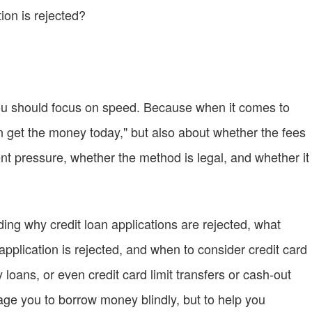
ion is rejected?
 you should focus on speed. Because when it comes to
an get the money today," but also about whether the fees
t pressure, whether the method is legal, and whether it
ding why credit loan applications are rejected, what
pplication is rejected, and when to consider credit card
oans, or even credit card limit transfers or cash-out
age you to borrow money blindly, but to help you