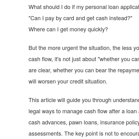
What should I do if my personal loan applicat
"Can I pay by card and get cash instead?"
Where can I get money quickly?
But the more urgent the situation, the less
cash flow, it's not just about "whether you c
are clear, whether you can bear the repaymen
will worsen your credit situation.
This article will guide you through understan
legal ways to manage cash flow after a loan a
cash advances, pawn loans, insurance policy l
assessments. The key point is not to encour