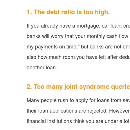
1. The debt ratio is too high.
If you already have a mortgage, car loan, cred
banks will worry that your monthly cash flow
my payments on time," but banks are not on
also how much room you have left after dedu
another loan.
2. Too many joint syndrome querie
Many people rush to apply for loans from sev
their loan applications are rejected. However
financial institutions think you are under a lot