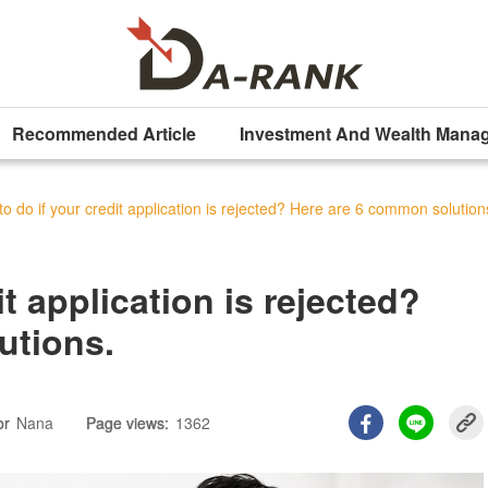
Recommended Article
Investment And Wealth Mana
o do if your credit application is rejected? Here are 6 common solution
it application is rejected?
utions.
or
Nana
Page views:
1362