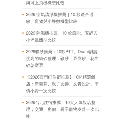
與可上飛機機型比較
2026 空氣清淨機推薦｜10 款適合過
敏、寵物與小坪數機型比較
2026 除濕機推薦｜10 款節能、安靜與
小坪數機型比較
2026貓砂推薦：10款PTT、Dcard討論
度高的貓砂整理，礦砂、豆腐砂、花生
砂怎麼選
【2026西門町住宿推薦】10間精選飯
店：新開幕、親子友善、文青設計、平
價小資一次比較
2026台北住宿推薦｜10大人氣飯店整
理，交通、房價、親子寵物友善一次比
較