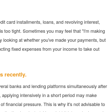
it card installments, loans, and revolving interest,
 is too tight. Sometimes you may feel that "I'm making
ly looking at whether you've made your payments, but
cting fixed expenses from your income to take out
s recently.
eral banks and lending platforms simultaneously after
, applying intensively in a short period may make
 of financial pressure. This is why it's not advisable to