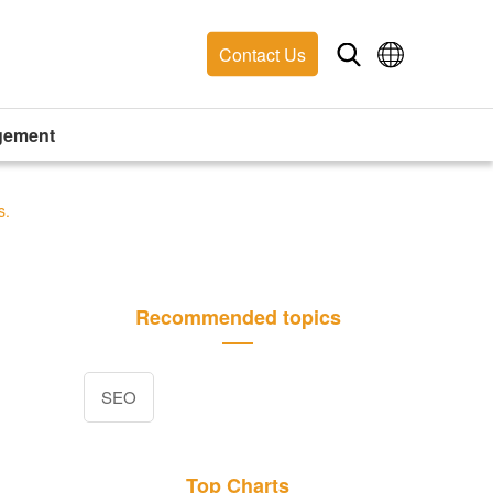
Contact Us
gement
s.
Recommended topics
SEO
Top Charts