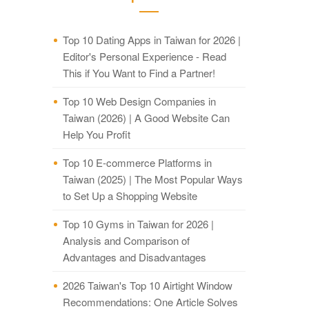
Top 10 Dating Apps in Taiwan for 2026 |
Editor's Personal Experience - Read
This if You Want to Find a Partner!
Top 10 Web Design Companies in
Taiwan (2026) | A Good Website Can
Help You Profit
Top 10 E-commerce Platforms in
Taiwan (2025) | The Most Popular Ways
to Set Up a Shopping Website
Top 10 Gyms in Taiwan for 2026 |
Analysis and Comparison of
Advantages and Disadvantages
2026 Taiwan's Top 10 Airtight Window
Recommendations: One Article Solves