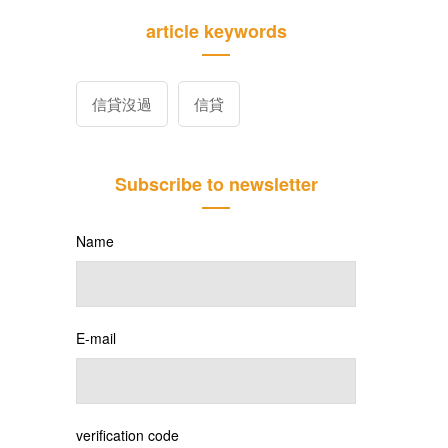
article keywords
信貸沒過
信貸
Subscribe to newsletter
Name
E-mail
verification code