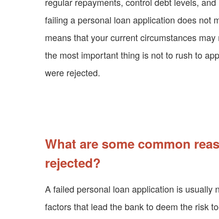
regular repayments, control debt levels, and 
failing a personal loan application does not 
means that your current circumstances may no
the most important thing is not to rush to app
were rejected.
What are some common reaso
rejected?
A failed personal loan application is usually 
factors that lead the bank to deem the risk to