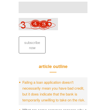
subscribe
now
article outline
Failing a loan application doesn't
necessarily mean you have bad credit,
but it does indicate that the bank is
temporarily unwilling to take on the risk.
What are some common reasons why a