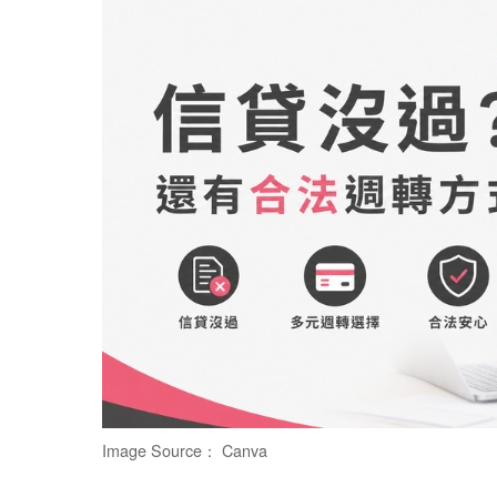
Image Source： Canva