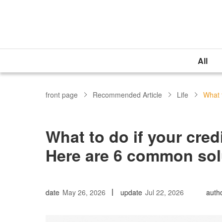
All
front page
Recommended Article
Life
What t
What to do if your cred
Here are 6 common sol
date
May 26, 2026
update
Jul 22, 2026
auth