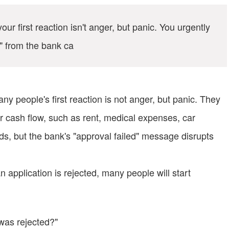
our first reaction isn't anger, but panic. You urgently
d" from the bank ca
ny people's first reaction is not anger, but panic. They
 cash flow, such as rent, medical expenses, car
eeds, but the bank's "approval failed" message disrupts
n application is rejected, many people will start
n was rejected?"