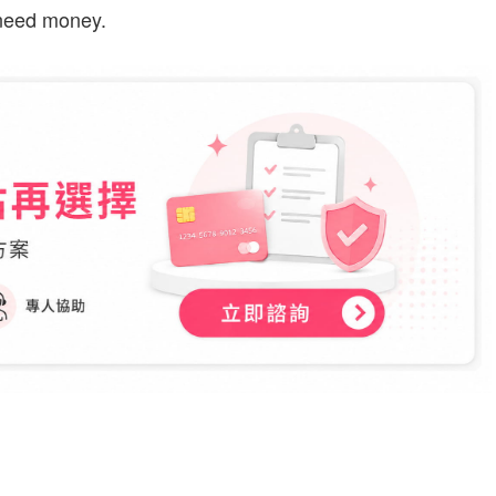
 need money.