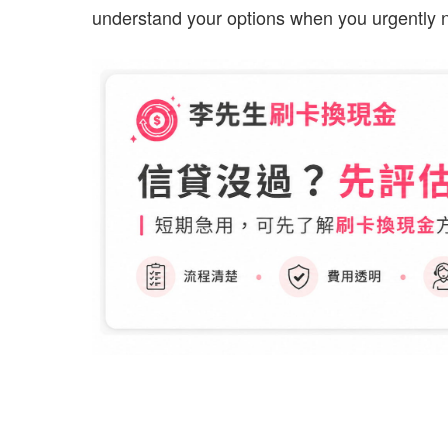
understand your options when you urgently