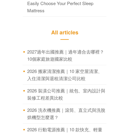
Easily Choose Your Perfect Sleep
Mattress
All articles
2027過年出國推薦｜過年適合去哪裡？
10個家庭旅遊國家比較
2026 搬家清潔推薦｜10 家空屋清潔、
入住清潔與退租清潔公司比較
2026 裝潢公司推薦｜統包、室內設計與
裝修工程差異比較
2026 洗衣機推薦｜滾筒、直立式與洗脫
烘機型怎麼選？
2026 行動電源推薦｜10 款快充、輕量