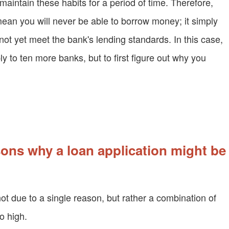
maintain these habits for a period of time. Therefore,
mean you will never be able to borrow money; it simply
t yet meet the bank's lending standards. In this case,
ly to ten more banks, but to first figure out why you
ns why a loan application might be
not due to a single reason, but rather a combination of
o high.