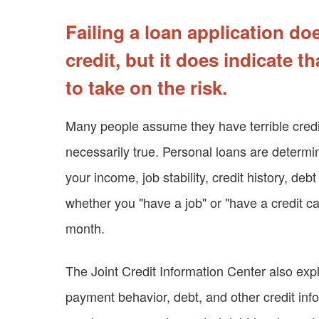
Failing a loan application d
credit, but it does indicate t
to take on the risk.
Many people assume they have terrible credit 
necessarily true. Personal loans are deter
your income, job stability, credit history, deb
whether you "have a job" or "have a credit car
month.
The Joint Credit Information Center also expl
payment behavior, debt, and other credit info