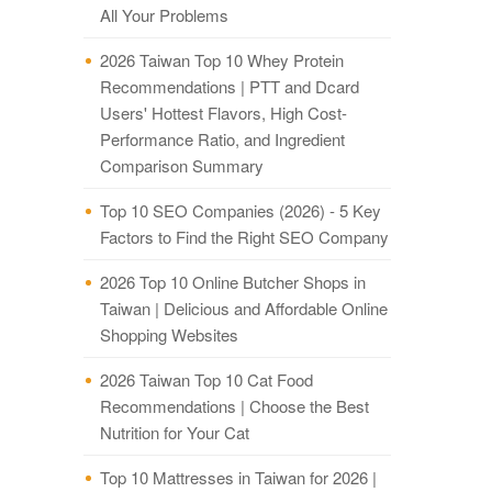
All Your Problems
2026 Taiwan Top 10 Whey Protein
Recommendations | PTT and Dcard
Users' Hottest Flavors, High Cost-
Performance Ratio, and Ingredient
Comparison Summary
Top 10 SEO Companies (2026) - 5 Key
Factors to Find the Right SEO Company
2026 Top 10 Online Butcher Shops in
Taiwan | Delicious and Affordable Online
Shopping Websites
2026 Taiwan Top 10 Cat Food
Recommendations | Choose the Best
Nutrition for Your Cat
Top 10 Mattresses in Taiwan for 2026 |