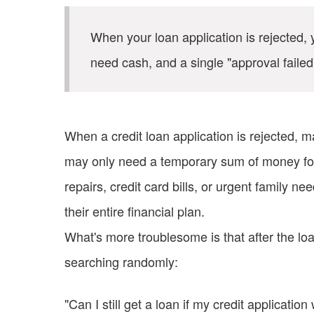
When your loan application is rejected, y
need cash, and a single "approval faile
When a credit loan application is rejected, ma
may only need a temporary sum of money for
repairs, credit card bills, or urgent family n
their entire financial plan.
What's more troublesome is that after the loa
searching randomly:
"Can I still get a loan if my credit applicatio