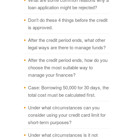
loan application might be rejected?
Don't do these 4 things before the credit
is approved.
After the credit period ends, what other
legal ways are there to manage funds?
After the credit period ends, how do you
choose the most suitable way to
manage your finances?
Case: Borrowing 50,000 for 30 days, the
total cost must be calculated first.
Under what circumstances can you
consider using your credit card limit for
short-term purposes?
Under what circumstances is it not