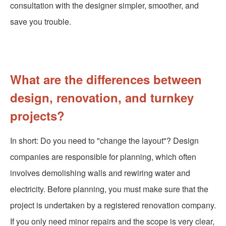
consultation with the designer simpler, smoother, and
save you trouble.
What are the differences between
design, renovation, and turnkey
projects?
In short: Do you need to "change the layout"? Design
companies are responsible for planning, which often
involves demolishing walls and rewiring water and
electricity. Before planning, you must make sure that the
project is undertaken by a registered renovation company.
If you only need minor repairs and the scope is very clear,