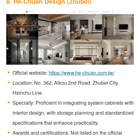
8. He-Chuan Design (Zhubei)
Official website:
https://www.he-chuan.com.tw/
Location: No. 362, Aikou 2nd Road, Zhubei City,
Hsinchu Line
Specialty: Proficient in integrating system cabinets with
interior design, with storage planning and standardized
specifications that enhance practicality.
Awards and certifications: Not listed on the official