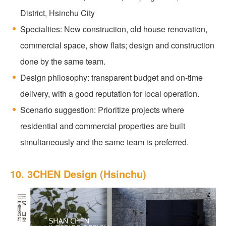
District, Hsinchu City
Specialties: New construction, old house renovation,
commercial space, show flats; design and construction
done by the same team.
Design philosophy: transparent budget and on-time
delivery, with a good reputation for local operation.
Scenario suggestion: Prioritize projects where
residential and commercial properties are built
simultaneously and the same team is preferred.
10. 3CHEN Design (Hsinchu)