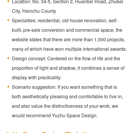
Location: No. 34-5, Section 2, Huanbei Road, Zhubei
City, Hsinchu County
Specialties: residential, old house renovation, self-
built, pre-sale conversion and commercial space, the
website states that there are more than 1,000 projects,
many of which have won multiple international awards.
Design concept: Centered on the flow of life and the
proportion of light and shadow, it combines a sense of
display with practicality.
Scenario suggestion: If you want something that is
both aesthetically pleasing and comfortable to live in,
and also value the distinctiveness of your work, we
would recommend Yuzhu Space Design.