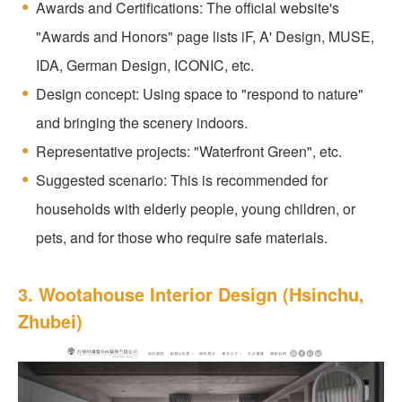
Awards and Certifications: The official website's
"Awards and Honors" page lists iF, A' Design, MUSE,
IDA, German Design, ICONIC, etc.
Design concept: Using space to "respond to nature"
and bringing the scenery indoors.
Representative projects: "Waterfront Green", etc.
Suggested scenario: This is recommended for
households with elderly people, young children, or
pets, and for those who require safe materials.
3. Wootahouse Interior Design (Hsinchu,
Zhubei)