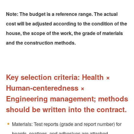
Note: The budget is a reference range. The actual
cost will be adjusted according to the condition of the
house, the scope of the work, the grade of materials
and the construction methods.
Key selection criteria: Health ×
Human-centeredness ×
Engineering management; methods
should be written into the contract.
Materials: Test reports (grade and report number) for
boards, coatings, and adhesives are attached.