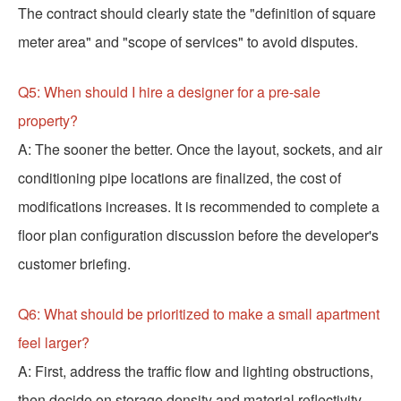
The contract should clearly state the "definition of square
meter area" and "scope of services" to avoid disputes.
Q5: When should I hire a designer for a pre-sale
property?
A: The sooner the better. Once the layout, sockets, and air
conditioning pipe locations are finalized, the cost of
modifications increases. It is recommended to complete a
floor plan configuration discussion before the developer's
customer briefing.
Q6: What should be prioritized to make a small apartment
feel larger?
A: First, address the traffic flow and lighting obstructions,
then decide on storage density and material reflectivity.