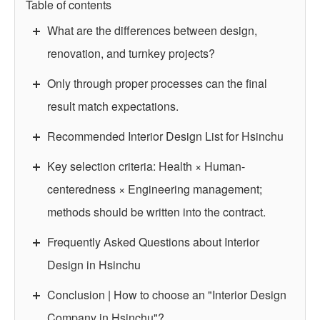
Table of contents
What are the differences between design,
renovation, and turnkey projects?
Only through proper processes can the final
result match expectations.
Recommended Interior Design List for Hsinchu
Key selection criteria: Health × Human-
centeredness × Engineering management;
methods should be written into the contract.
Frequently Asked Questions about Interior
Design in Hsinchu
Conclusion | How to choose an "Interior Design
Company in Hsinchu"?