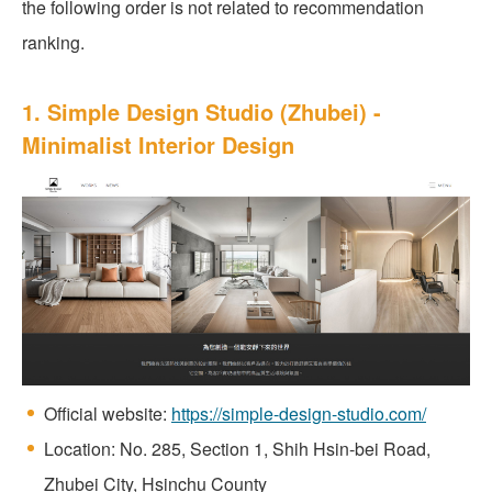
the following order is not related to recommendation
ranking.
1. Simple Design Studio (Zhubei) -
Minimalist Interior Design
Official website:
https://simple-design-studio.com/
Location: No. 285, Section 1, Shih Hsin-bei Road,
Zhubei City, Hsinchu County