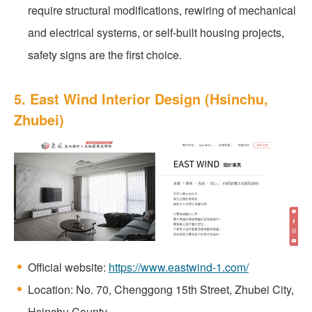
require structural modifications, rewiring of mechanical
and electrical systems, or self-built housing projects,
safety signs are the first choice.
5. East Wind Interior Design (Hsinchu,
Zhubei)
Official website:
https://www.eastwind-1.com/
Location: No. 70, Chenggong 15th Street, Zhubei City,
Hsinchu County