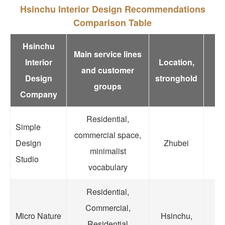
Hsinchu Interior Design Recommendations
Comparison Table
Hsinchu
Main service lines
Interior
Location,
R
and customer
Design
stronghold
groups
Company
Residential,
Simple
commercial space,
Co
Design
Zhubei
minimalist
Fle
Studio
vocabulary
Residential,
Lo
Commercial,
Micro Nature
Hsinchu,
Residential
v