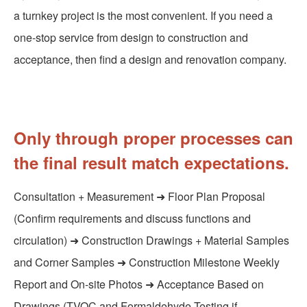
a turnkey project is the most convenient. If you need a
one-stop service from design to construction and
acceptance, then find a design and renovation company.
Only through proper processes can
the final result match expectations.
Consultation + Measurement ➜ Floor Plan Proposal
(Confirm requirements and discuss functions and
circulation) ➜ Construction Drawings + Material Samples
and Corner Samples ➜ Construction Milestone Weekly
Report and On-site Photos ➜ Acceptance Based on
Drawings (TVOC and Formaldehyde Testing if