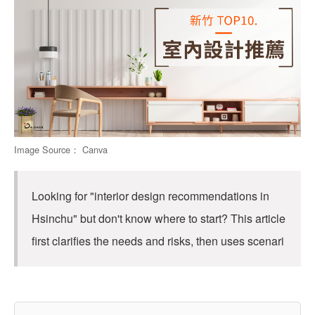
Image Source： Canva
Looking for "interior design recommendations in
Hsinchu" but don't know where to start? This article
first clarifies the needs and risks, then uses scenari