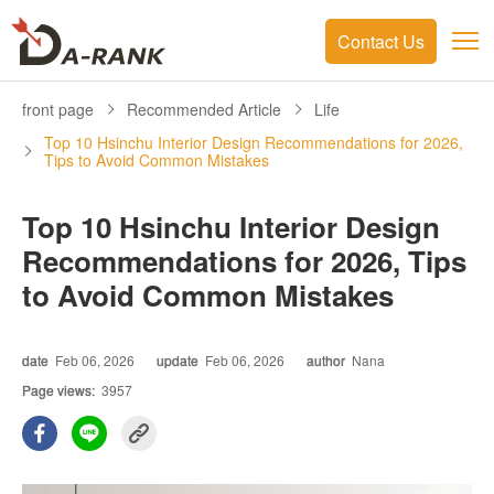
Contact Us
front page
Recommended Article
Life
Top 10 Hsinchu Interior Design Recommendations for 2026,
Tips to Avoid Common Mistakes
Top 10 Hsinchu Interior Design
Recommendations for 2026, Tips
to Avoid Common Mistakes
date
Feb 06, 2026
update
Feb 06, 2026
author
Nana
Page views:
3957