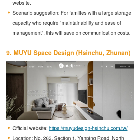
website.
Scenario suggestion: For families with a large storage
capacity who require "maintainability and ease of
management", this will save on communication costs.
9. MUYU Space Design (Hsinchu, Zhunan)
Official website:
https://muyudesign-hsinchu.com.tw/
Location: No. 263, Section 1, Yanping Road, North