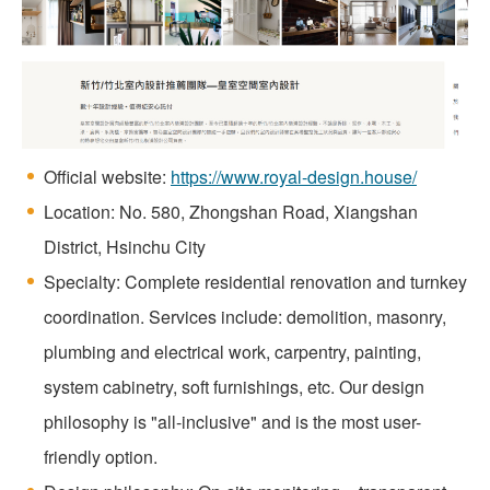
Official website:
https://www.royal-design.house/
Location: No. 580, Zhongshan Road, Xiangshan
District, Hsinchu City
Specialty: Complete residential renovation and turnkey
coordination. Services include: demolition, masonry,
plumbing and electrical work, carpentry, painting,
system cabinetry, soft furnishings, etc. Our design
philosophy is "all-inclusive" and is the most user-
friendly option.