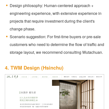
Design philosophy: Human-centered approach +
engineering experience, with extensive experience in
projects that require investment during the client's
change phase.
Scenario suggestion: For first-time buyers or pre-sale
customers who need to determine the flow of traffic and
storage layout, we recommend consulting Wutachuan.
4. TWM Design (Hsinchu)