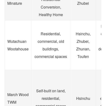
Minature
Zhubei
Conversion,
Healthy Home
Ear
Residential,
Hsinchu,
du
Wutachuan
commercial, old
Zhubei,
c
Wootahouse
buildings,
Zhunan,
dete
commercial spaces
Toufen
of
Self-built on land,
March Wood
residential,
Hsinchu
ele
TWM
commercial space
co