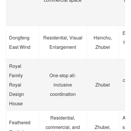
to
Enla
Dongfeng
Residential, Visual
Hsinchu,
hou
East Wind
Enlargement
Zhubei
li
Royal
S
Family
One-stop all-
cont
Royal
inclusive
Zhubei
ca
Design
coordination
House
Residential,
A b
Feathered
commercial, and
Zhubei,
sho