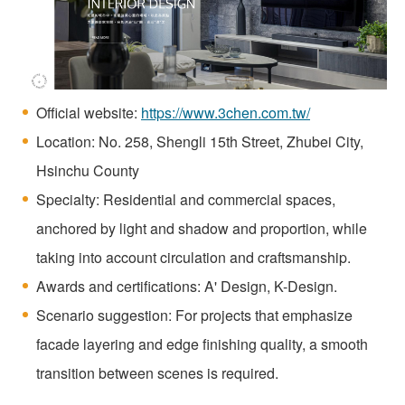
Official website:
https://www.3chen.com.tw/
Location: No. 258, Shengli 15th Street, Zhubei City,
Hsinchu County
Specialty: Residential and commercial spaces,
anchored by light and shadow and proportion, while
taking into account circulation and craftsmanship.
Awards and certifications: A' Design, K-Design.
Scenario suggestion: For projects that emphasize
facade layering and edge finishing quality, a smooth
transition between scenes is required.