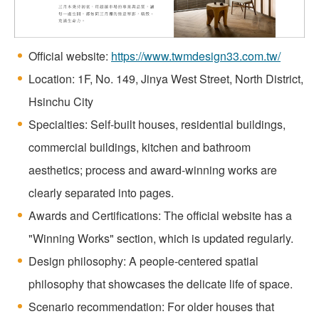
Official website:
https://www.twmdesign33.com.tw/
Location: 1F, No. 149, Jinya West Street, North District,
Hsinchu City
Specialties: Self-built houses, residential buildings,
commercial buildings, kitchen and bathroom
aesthetics; process and award-winning works are
clearly separated into pages.
Awards and Certifications: The official website has a
"Winning Works" section, which is updated regularly.
Design philosophy: A people-centered spatial
philosophy that showcases the delicate life of space.
Scenario recommendation: For older houses that