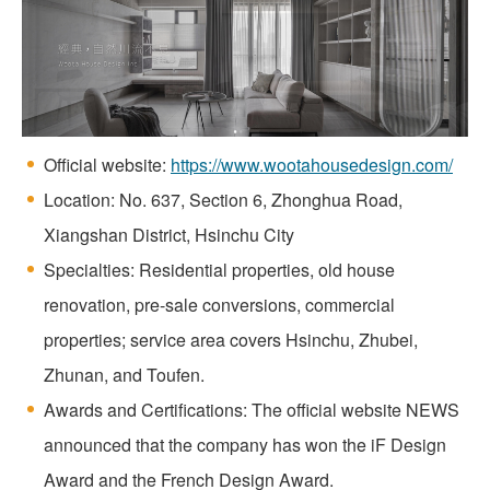
Official website:
https://www.wootahousedesign.com/
Location: No. 637, Section 6, Zhonghua Road,
Xiangshan District, Hsinchu City
Specialties: Residential properties, old house
renovation, pre-sale conversions, commercial
properties; service area covers Hsinchu, Zhubei,
Zhunan, and Toufen.
Awards and Certifications: The official website NEWS
announced that the company has won the iF Design
Award and the French Design Award.