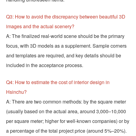
Q3: How to avoid the discrepancy between beautiful 3D
images and the actual scenery?
A: The finalized real-world scene should be the primary
focus, with 3D models as a supplement. Sample corners
and templates are required, and key details should be
included in the acceptance process.
Q4: How to estimate the cost of interior design in
Hsinchu?
A: There are two common methods: by the square meter
(usually based on the actual area, around 3,000–10,000
per square meter; higher for well-known companies) or by
a percentage of the total project price (around 5%–20%).