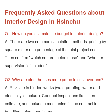
Frequently Asked Questions about
Interior Design in Hsinchu
Q1: How do you estimate the budget for interior design?
A: There are two common calculation methods: pricing by
square meter or a percentage of the total project cost.
Then confirm "which square meter to use" and "whether
supervision is included".
Q2: Why are older houses more prone to cost overruns?
A: Risks lie in hidden works (waterproofing, water and
electricity, structure). Conduct inspections first, then
estimate, and include a mechanism in the contract for
handling unforeseen items.