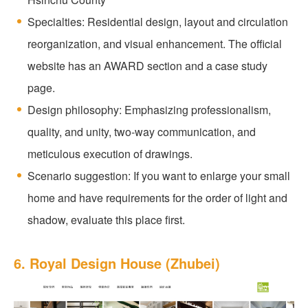
Specialties: Residential design, layout and circulation
reorganization, and visual enhancement. The official
website has an AWARD section and a case study
page.
Design philosophy: Emphasizing professionalism,
quality, and unity, two-way communication, and
meticulous execution of drawings.
Scenario suggestion: If you want to enlarge your small
home and have requirements for the order of light and
shadow, evaluate this place first.
6. Royal Design House (Zhubei)