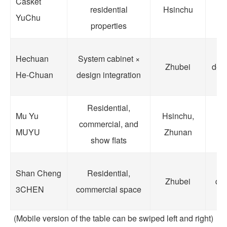
Casket
residential
Hsinchu
an
YuChu
properties
Hechuan
System cabinet ×
Zhubei
dens
He-Chuan
design integration
s
Residential,
R
Mu Yu
Hsinchu,
commercial, and
MUYU
Zhunan
show flats
C
E
Shan Cheng
Residential,
Zhubei
qua
3CHEN
commercial space
(Mobile version of the table can be swiped left and right)