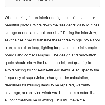
When looking for an interior designer, don't rush to look at
beautiful photos. Write down the "residents' daily routines,
storage needs, and appliance list." During the interview,
ask the designer to translate these three things into a floor
plan, circulation loop, lighting loop, and material sample
boards and corner samples. The design and renovation
quote should show the brand, model, and quantity to
avoid pricing for "one-size-fits-all" items. Also, specify the
frequency of supervision, change order calculation,
deadlines for missing items to be repaired, warranty
coverage, and service windows. It is recommended that
all confirmations be in writing. This will make the