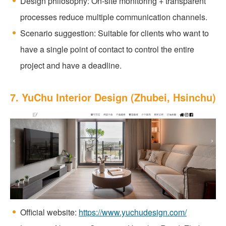
Design philosophy: On-site monitoring + transparent
processes reduce multiple communication channels.
Scenario suggestion: Suitable for clients who want to
have a single point of contact to control the entire
project and have a deadline.
7. YuChu Interior Design (Zhubei, Hsinchu)
Official website:
https://www.yuchudesign.com/