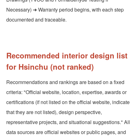
Necessary) ➜ Warranty period begins, with each step
documented and traceable.
Recommended interior design list
for Hsinchu (not ranked)
Recommendations and rankings are based on a fixed
criteria: "Official website, location, expertise, awards or
certifications (if not listed on the official website, indicate
that they are not listed), design perspective,
representative projects, and situational suggestions." All
data sources are official websites or public pages, and