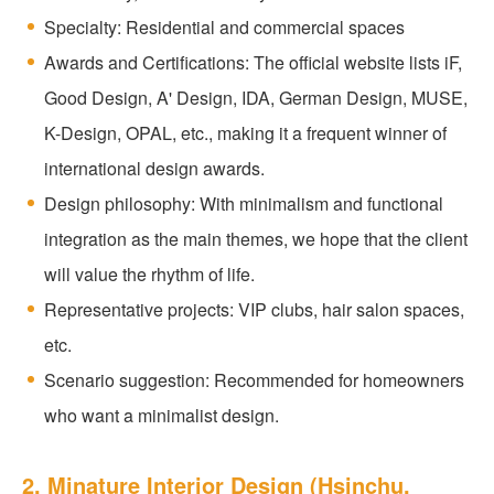
Specialty: Residential and commercial spaces
Awards and Certifications: The official website lists iF,
Good Design, A' Design, IDA, German Design, MUSE,
K-Design, OPAL, etc., making it a frequent winner of
international design awards.
Design philosophy: With minimalism and functional
integration as the main themes, we hope that the client
will value the rhythm of life.
Representative projects: VIP clubs, hair salon spaces,
etc.
Scenario suggestion: Recommended for homeowners
who want a minimalist design.
2. Minature Interior Design (Hsinchu,