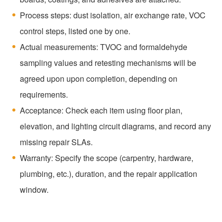
Process steps: dust isolation, air exchange rate, VOC
control steps, listed one by one.
Actual measurements: TVOC and formaldehyde
sampling values and retesting mechanisms will be
agreed upon upon completion, depending on
requirements.
Acceptance: Check each item using floor plan,
elevation, and lighting circuit diagrams, and record any
missing repair SLAs.
Warranty: Specify the scope (carpentry, hardware,
plumbing, etc.), duration, and the repair application
window.