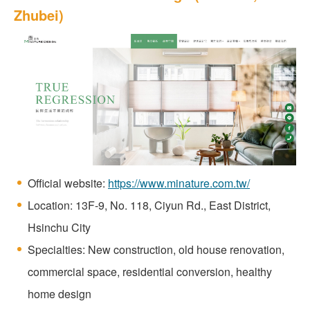
Zhubei)
Official website:
https://www.minature.com.tw/
Location: 13F-9, No. 118, Ciyun Rd., East District,
Hsinchu City
Specialties: New construction, old house renovation,
commercial space, residential conversion, healthy
home design