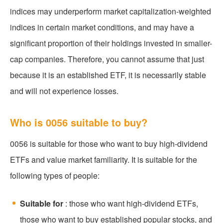
indices may underperform market capitalization-weighted
indices in certain market conditions, and may have a
significant proportion of their holdings invested in smaller-
cap companies. Therefore, you cannot assume that just
because it is an established ETF, it is necessarily stable
and will not experience losses.
Who is 0056 suitable to buy?
0056 is suitable for those who want to buy high-dividend
ETFs and value market familiarity. It is suitable for the
following types of people:
Suitable for
: those who want high-dividend ETFs,
those who want to buy established popular stocks, and