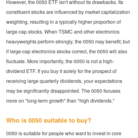
However, the 0050 ETF isn't without its drawbacks. Its
constituent stocks are influenced by market capitalization
weighting, resulting in a typically higher proportion of
large-cap stocks. When TSMC and other electronics
heavyweights perform strongly, the 0050 may benefit; but
if large-cap electronics stocks correct, the 0050 will also
fluctuate. More importantly, the 0050 is not a high-
dividend ETF. If you buy it solely for the prospect of
receiving large quarterly dividends, your expectations
may be significantly disappointed. The 0050 focuses
more on "long-term growth" than "high dividends."
Who is 0050 suitable to buy?
0050 is suitable for people who want to invest in core