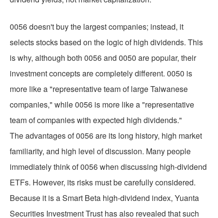
0056 doesn't buy the largest companies; instead, it
selects stocks based on the logic of high dividends. This
is why, although both 0056 and 0050 are popular, their
investment concepts are completely different. 0050 is
more like a "representative team of large Taiwanese
companies," while 0056 is more like a "representative
team of companies with expected high dividends."
The advantages of 0056 are its long history, high market
familiarity, and high level of discussion. Many people
immediately think of 0056 when discussing high-dividend
ETFs. However, its risks must be carefully considered.
Because it is a Smart Beta high-dividend index, Yuanta
Securities Investment Trust has also revealed that such