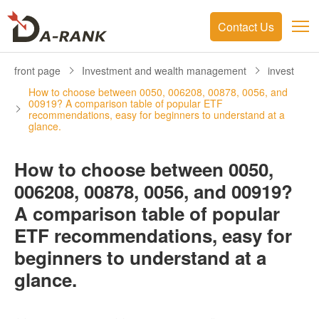
Contact Us
front page
Investment and wealth management
invest
How to choose between 0050, 006208, 00878, 0056, and
00919? A comparison table of popular ETF
recommendations, easy for beginners to understand at a
glance.
How to choose between 0050,
006208, 00878, 0056, and 00919?
A comparison table of popular
ETF recommendations, easy for
beginners to understand at a
glance.