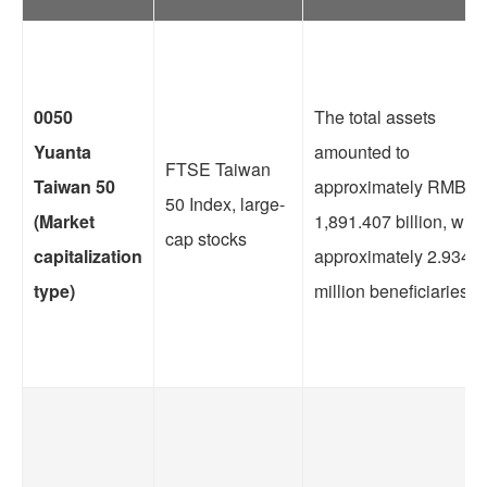
0050
The total assets
Yuanta
amounted to
FTSE Taiwan
Taiwan 50
approximately RMB
50 Index, large-
(Market
1,891.407 billion, with
cap stocks
capitalization
approximately 2.9341
type)
million beneficiaries.