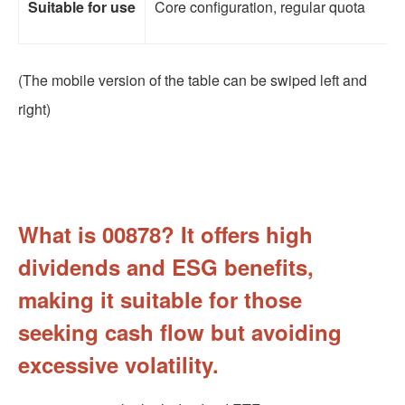
Suitable for use
Core configuration, regular quota
(The mobile version of the table can be swiped left and
right)
What is 00878? It offers high
dividends and ESG benefits,
making it suitable for those
seeking cash flow but avoiding
excessive volatility.