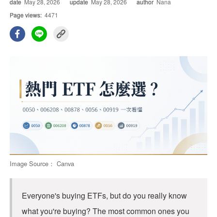
date
May 28, 2026
update
May 28, 2026
author
Nana
Page views:
4471
Image Source： Canva
Everyone's buying ETFs, but do you really know
what you're buying? The most common ones you