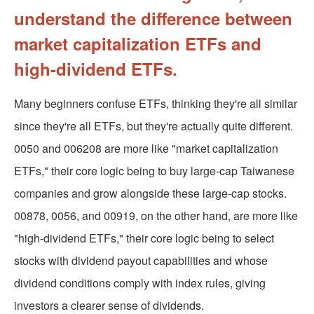
understand the difference between
market capitalization ETFs and
high-dividend ETFs.
Many beginners confuse ETFs, thinking they're all similar
since they're all ETFs, but they're actually quite different.
0050 and 006208 are more like "market capitalization
ETFs," their core logic being to buy large-cap Taiwanese
companies and grow alongside these large-cap stocks.
00878, 0056, and 00919, on the other hand, are more like
"high-dividend ETFs," their core logic being to select
stocks with dividend payout capabilities and whose
dividend conditions comply with index rules, giving
investors a clearer sense of dividends.