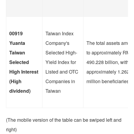
00919
Taiwan Index
Yuanta
Company's
The total assets amou
Taiwan
Selected High-
to approximately RMB
Selected
Yield Index for
490.228 billion, with
High Interest
Listed and OTC
approximately 1.2623
(High
Companies in
million beneficiaries.
dividend)
Taiwan
(The mobile version of the table can be swiped left and
right)