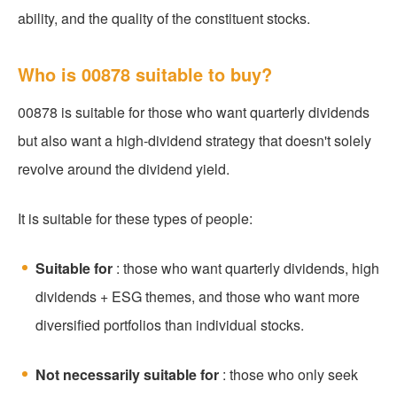
ability, and the quality of the constituent stocks.
Who is 00878 suitable to buy?
00878 is suitable for those who want quarterly dividends
but also want a high-dividend strategy that doesn't solely
revolve around the dividend yield.
It is suitable for these types of people:
Suitable for
: those who want quarterly dividends, high
dividends + ESG themes, and those who want more
diversified portfolios than individual stocks.
Not necessarily suitable for
: those who only seek