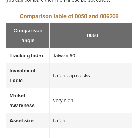
Comparison table of 0050 and 006208
Comparison
0050
angle
Tracking Index
Taiwan 50
Investment
Large-cap stocks
Logic
Market
Very high
awareness
Asset size
Larger