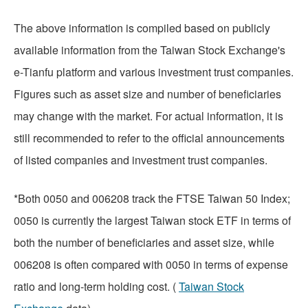
The above information is compiled based on publicly
available information from the Taiwan Stock Exchange's
e-Tianfu platform and various investment trust companies.
Figures such as asset size and number of beneficiaries
may change with the market. For actual information, it is
still recommended to refer to the official announcements
of listed companies and investment trust companies.
*Both 0050 and 006208 track the FTSE Taiwan 50 Index;
0050 is currently the largest Taiwan stock ETF in terms of
both the number of beneficiaries and asset size, while
006208 is often compared with 0050 in terms of expense
ratio and long-term holding cost. (
Taiwan Stock