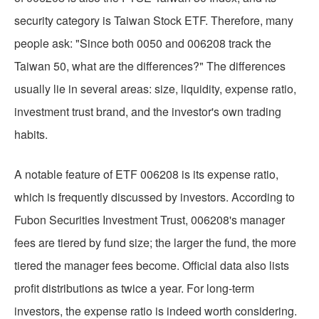
security category is Taiwan Stock ETF. Therefore, many
people ask: "Since both 0050 and 006208 track the
Taiwan 50, what are the differences?" The differences
usually lie in several areas: size, liquidity, expense ratio,
investment trust brand, and the investor's own trading
habits.
A notable feature of ETF 006208 is its expense ratio,
which is frequently discussed by investors. According to
Fubon Securities Investment Trust, 006208's manager
fees are tiered by fund size; the larger the fund, the more
tiered the manager fees become. Official data also lists
profit distributions as twice a year. For long-term
investors, the expense ratio is indeed worth considering.