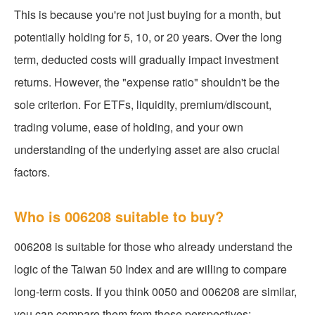
This is because you're not just buying for a month, but
potentially holding for 5, 10, or 20 years. Over the long
term, deducted costs will gradually impact investment
returns. However, the "expense ratio" shouldn't be the
sole criterion. For ETFs, liquidity, premium/discount,
trading volume, ease of holding, and your own
understanding of the underlying asset are also crucial
factors.
Who is 006208 suitable to buy?
006208 is suitable for those who already understand the
logic of the Taiwan 50 Index and are willing to compare
long-term costs. If you think 0050 and 006208 are similar,
you can compare them from these perspectives: