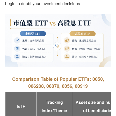
begin to doubt your investment decisions.
Comparison Table of Popular ETFs: 0050,
006208, 00878, 0056, 00919
Tracking
Asset size and num
ETF
Index/Theme
of beneficiaries