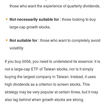
those who want the experience of quarterly dividends.
Not necessarily suitable for
: those looking to buy
large-cap growth stocks.
Not suitable for
: those who want to completely avoid
volatility
If you buy 0056, you need to understand its essence: it is
not a large-cap ETF of Taiwan stocks, nor is it simply
buying the largest company in Taiwan. Instead, it uses
high dividends as a criterion to screen stocks. This
strategy may be very popular at certain times, but it may
also lag behind when growth stocks are strong.