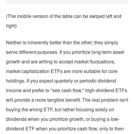
(The mobile version of the table can be swiped left and
right)
Neither is inherently better than the other; they simply
serve different purposes. If you prioritize long-term asset
growth and are willing to accept market fluctuations,
market capitalization ETFs are more suitable for core
holdings. If you expect quarterly or periodic dividend
income and prefer to "see cash flow," high-dividend ETFs
will provide a more tangible benefit. The real problem isn't
buying the wrong ETF, but rather focusing solely on
dividends when you prioritize growth, or buying a low-
dividend ETF when you prioritize cash flow, only to then