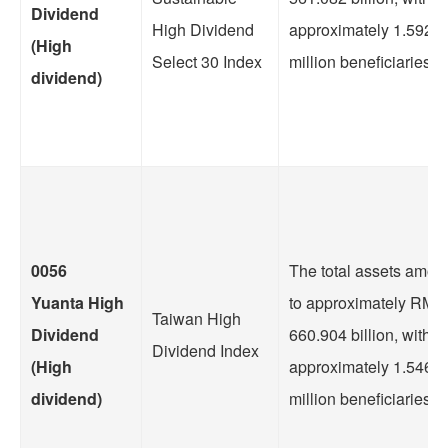
Dividend
High Dividend
approximately 1.5922
(High
Select 30 Index
million beneficiaries.
dividend)
0056
The total assets amou
Yuanta High
to approximately RMB
Taiwan High
Dividend
660.904 billion, with
Dividend Index
(High
approximately 1.5469
dividend)
million beneficiaries.