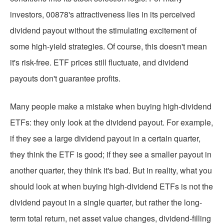
investors, 00878's attractiveness lies in its perceived
dividend payout without the stimulating excitement of
some high-yield strategies. Of course, this doesn't mean
it's risk-free. ETF prices still fluctuate, and dividend
payouts don't guarantee profits.
Many people make a mistake when buying high-dividend
ETFs: they only look at the dividend payout. For example,
if they see a large dividend payout in a certain quarter,
they think the ETF is good; if they see a smaller payout in
another quarter, they think it's bad. But in reality, what you
should look at when buying high-dividend ETFs is not the
dividend payout in a single quarter, but rather the long-
term total return, net asset value changes, dividend-filling