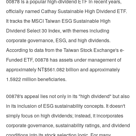
00878 is a popular high-dividend ETF in recent years,
officially named Cathay Sustainable High Dividend ETF.
It tracks the MSCI Taiwan ESG Sustainable High
Dividend Select 30 Index, with themes including
corporate governance, ESG, and high dividends.
According to data from the Taiwan Stock Exchange's e-
Funded ETF, 00878 has assets under management of
approximately NT$561.082 billion and approximately
1.5922 million beneficiaries.
00878's appeal lies not only in its "high dividend" but also
in its inclusion of ESG sustainability concepts. It doesn't
simply focus on high dividends; instead, it incorporates
corporate governance, sustainability ratings, and dividend
conditions into its stock selection logic. For many