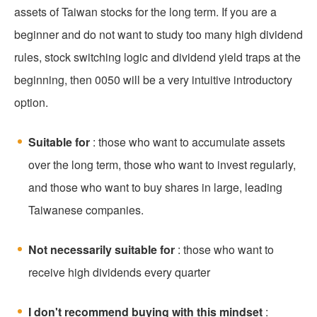
assets of Taiwan stocks for the long term. If you are a
beginner and do not want to study too many high dividend
rules, stock switching logic and dividend yield traps at the
beginning, then 0050 will be a very intuitive introductory
option.
Suitable for
: those who want to accumulate assets
over the long term, those who want to invest regularly,
and those who want to buy shares in large, leading
Taiwanese companies.
Not necessarily suitable for
: those who want to
receive high dividends every quarter
I don't recommend buying with this mindset
: