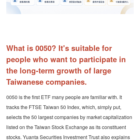
What is 0050? It's suitable for
people who want to participate in
the long-term growth of large
Taiwanese companies.
0050 is the first ETF many people are familiar with. It
tracks the FTSE Taiwan 50 Index, which, simply put,
selects the 50 largest companies by market capitalization
listed on the Taiwan Stock Exchange as its constituent
stocks. Yuanta Securities Investment Trust also explains