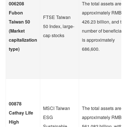
006208
The total assets are
Fubon
approximately RMB
FTSE Taiwan
Taiwan 50
426.23 billion, and the
50 Index, large-
(Market
number of beneficiarie
cap stocks
capitalization
is approximately
type)
686,600.
00878
MSCI Taiwan
The total assets are
Cathay Life
ESG
approximately RMB
High
Sustainable
561.082 billion, with