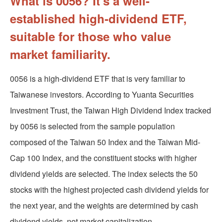
What is 0056? It's a well-
established high-dividend ETF,
suitable for those who value
market familiarity.
0056 is a high-dividend ETF that is very familiar to
Taiwanese investors. According to Yuanta Securities
Investment Trust, the Taiwan High Dividend Index tracked
by 0056 is selected from the sample population
composed of the Taiwan 50 Index and the Taiwan Mid-
Cap 100 Index, and the constituent stocks with higher
dividend yields are selected. The index selects the 50
stocks with the highest projected cash dividend yields for
the next year, and the weights are determined by cash
dividend yields, not market capitalization.