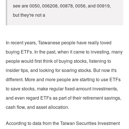
see are 0050, 006208, 00878, 0056, and 00919,
but they're not a
In recent years, Taiwanese people have really loved
buying ETFs. In the past, when it came to investing, many
people would first think of buying stocks, listening to
insider tips, and looking for soaring stocks. But now it's
different. More and more people are starting to use ETFs
to save stocks, make regular fixed-amount investments,
and even regard ETFs as part of their retirement savings,
cash flow, and asset allocation.
According to data from the Taiwan Securities Investment