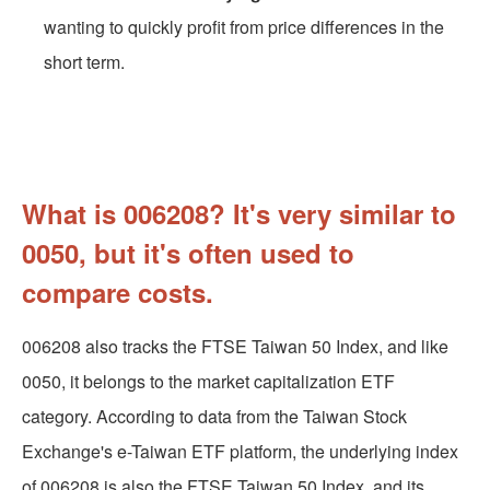
wanting to quickly profit from price differences in the
short term.
What is 006208? It's very similar to
0050, but it's often used to
compare costs.
006208 also tracks the FTSE Taiwan 50 Index, and like
0050, it belongs to the market capitalization ETF
category. According to data from the Taiwan Stock
Exchange's e-Taiwan ETF platform, the underlying index
of 006208 is also the FTSE Taiwan 50 Index, and its