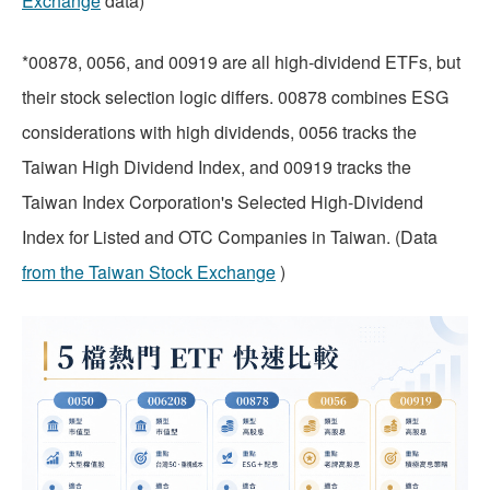
Exchange
data)
*00878, 0056, and 00919 are all high-dividend ETFs, but
their stock selection logic differs. 00878 combines ESG
considerations with high dividends, 0056 tracks the
Taiwan High Dividend Index, and 00919 tracks the
Taiwan Index Corporation's Selected High-Dividend
Index for Listed and OTC Companies in Taiwan. (Data
from the Taiwan Stock Exchange
)