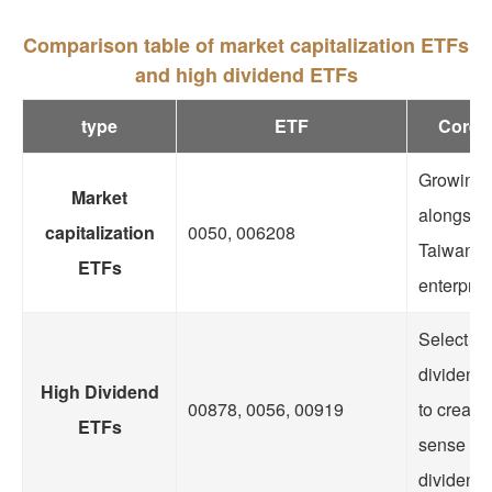
Comparison table of market capitalization ETFs
and high dividend ETFs
type
ETF
Core 
Growing
Market
alongside
capitalization
0050, 006208
Taiwane
ETFs
enterpris
Select hi
dividend 
High Dividend
00878, 0056, 00919
to create
ETFs
sense of
dividend 