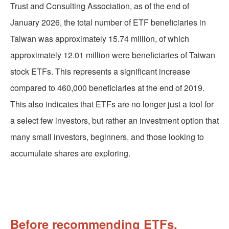
Trust and Consulting Association, as of the end of
January 2026, the total number of ETF beneficiaries in
Taiwan was approximately 15.74 million, of which
approximately 12.01 million were beneficiaries of Taiwan
stock ETFs. This represents a significant increase
compared to 460,000 beneficiaries at the end of 2019.
This also indicates that ETFs are no longer just a tool for
a select few investors, but rather an investment option that
many small investors, beginners, and those looking to
accumulate shares are exploring.
Before recommending ETFs,