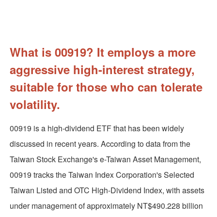
What is 00919? It employs a more
aggressive high-interest strategy,
suitable for those who can tolerate
volatility.
00919 is a high-dividend ETF that has been widely
discussed in recent years. According to data from the
Taiwan Stock Exchange's e-Taiwan Asset Management,
00919 tracks the Taiwan Index Corporation's Selected
Taiwan Listed and OTC High-Dividend Index, with assets
under management of approximately NT$490.228 billion