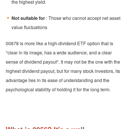
the highest yield.
Not suitable for
: Those who cannot accept net asset
value fluctuations
00878 is more like a high-dividend ETF option that is
"clear in its image, has a wide audience, and a clear
sense of dividend payout". It may not be the one with the
highest dividend payout, but for many stock investors, its
advantage lies in its ease of understanding and the
psychological stability of holding it for the long term.