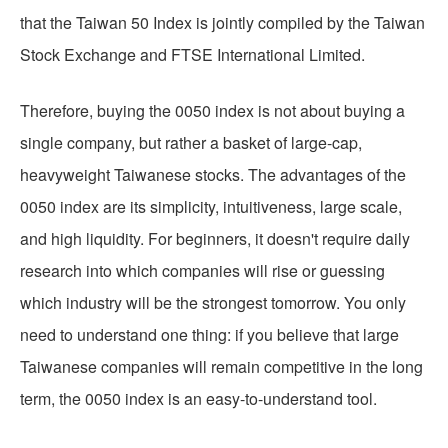
that the Taiwan 50 Index is jointly compiled by the Taiwan
Stock Exchange and FTSE International Limited.
Therefore, buying the 0050 index is not about buying a
single company, but rather a basket of large-cap,
heavyweight Taiwanese stocks. The advantages of the
0050 index are its simplicity, intuitiveness, large scale,
and high liquidity. For beginners, it doesn't require daily
research into which companies will rise or guessing
which industry will be the strongest tomorrow. You only
need to understand one thing: if you believe that large
Taiwanese companies will remain competitive in the long
term, the 0050 index is an easy-to-understand tool.