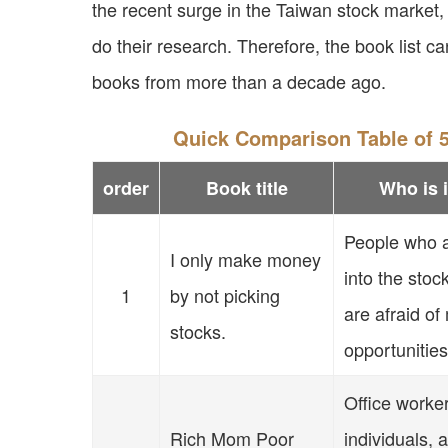
the recent surge in the Taiwan stock market
do their research. Therefore, the book list ca
books from more than a decade ago.
Quick Comparison Table of 5
order
Book title
Who is i
People who a
I only make money
into the stoc
1
by not picking
are afraid of
stocks.
opportunities
Office worke
Rich Mom Poor
individuals,