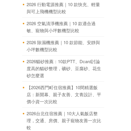
2026 行動電源推薦｜10 款快充、輕量
與可上飛機機型比較
2026 空氣清淨機推薦｜10 款適合過
敏、寵物與小坪數機型比較
2026 除濕機推薦｜10 款節能、安靜與
小坪數機型比較
2026貓砂推薦：10款PTT、Dcard討論
度高的貓砂整理，礦砂、豆腐砂、花生
砂怎麼選
【2026西門町住宿推薦】10間精選飯
店：新開幕、親子友善、文青設計、平
價小資一次比較
2026台北住宿推薦｜10大人氣飯店整
理，交通、房價、親子寵物友善一次比
較