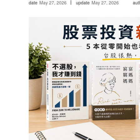
date
May 27, 2026
update
May 27, 2026
aut