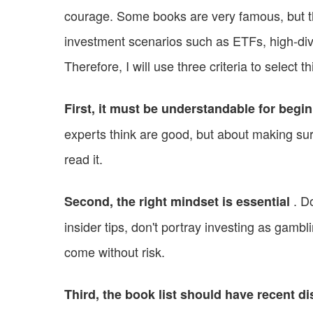
courage. Some books are very famous, but th
investment scenarios such as ETFs, high-div
Therefore, I will use three criteria to select th
First, it must be understandable for begi
experts think are good, but about making s
read it.
. Do
Second, the right mindset is essential
insider tips, don't portray investing as gambl
come without risk.
Third, the book list should have recent dis