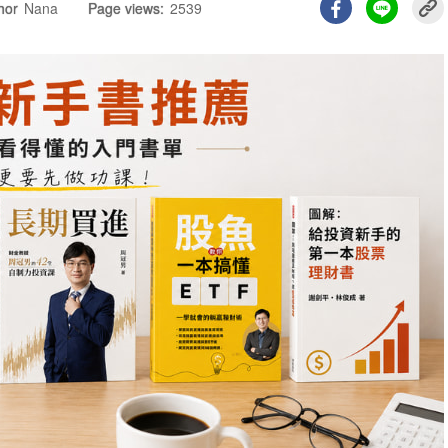
hor
Nana
Page views:
2539