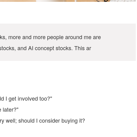
ocks, more and more people around me are
stocks, and AI concept stocks. This ar
 I get involved too?"
e later?"
ry well; should I consider buying it?