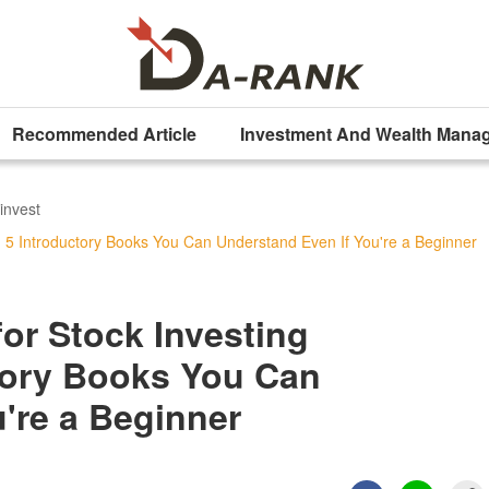
Recommended Article
Investment And Wealth Mana
invest
 5 Introductory Books You Can Understand Even If You're a Beginner
r Stock Investing
ctory Books You Can
're a Beginner