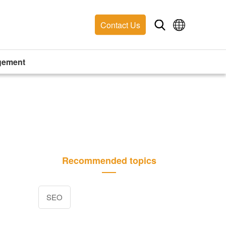
Contact Us
gement
Recommended topics
SEO