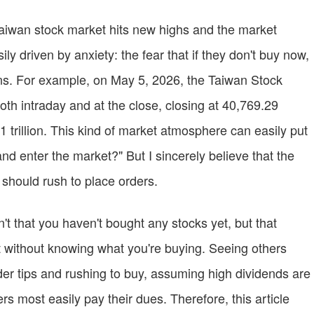
Taiwan stock market hits new highs and the market
y driven by anxiety: the fear that if they don't buy now,
ins. For example, on May 5, 2026, the Taiwan Stock
h intraday and at the close, closing at 40,769.29
 trillion. This kind of market atmosphere can easily put
nd enter the market?" But I sincerely believe that the
 should rush to place orders.
t that you haven't bought any stocks yet, but that
 without knowing what you're buying. Seeing others
er tips and rushing to buy, assuming high dividends are
s most easily pay their dues. Therefore, this article