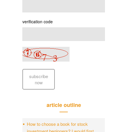
verification code
subscribe
now
article outline
How to choose a book for stock
investment beginners? I would first