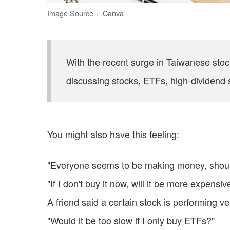
Image Source： Canva
With the recent surge in Taiwanese st
discussing stocks, ETFs, high-dividend 
You might also have this feeling:
"Everyone seems to be making money, should
"If I don't buy it now, will it be more expensiv
A friend said a certain stock is performing ve
"Would it be too slow if I only buy ETFs?"