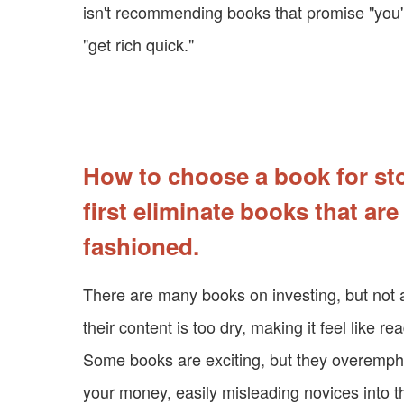
isn't recommending books that promise "you'l
"get rich quick."
How to choose a book for st
first eliminate books that are
fashioned.
There are many books on investing, but not a
their content is too dry, making it feel like re
Some books are exciting, but they overempha
your money, easily misleading novices into t