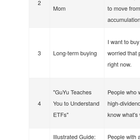
2
Mom
to move from
accumulatio
I want to buy
3
Long-term buying
worried that 
right now.
"GuYu Teaches
People who w
4
You to Understand
high-dividen
ETFs"
know what's 
Illustrated Guide:
People with a