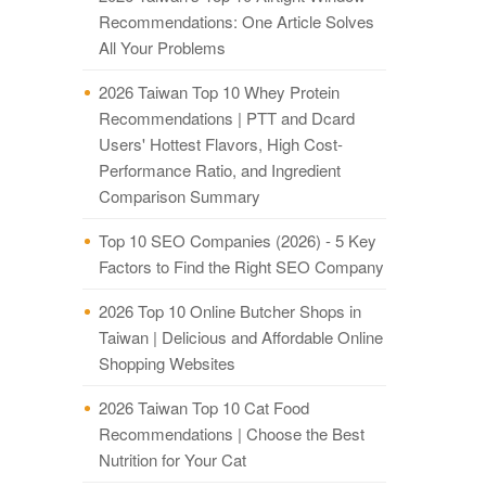
Recommendations: One Article Solves
All Your Problems
2026 Taiwan Top 10 Whey Protein
Recommendations | PTT and Dcard
Users' Hottest Flavors, High Cost-
Performance Ratio, and Ingredient
Comparison Summary
Top 10 SEO Companies (2026) - 5 Key
Factors to Find the Right SEO Company
2026 Top 10 Online Butcher Shops in
Taiwan | Delicious and Affordable Online
Shopping Websites
2026 Taiwan Top 10 Cat Food
Recommendations | Choose the Best
Nutrition for Your Cat