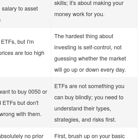
skills; it's about making your
 salary to asset
money work for you.
n
The hardest thing about
 ETFs, but I'm
investing is self-control, not
prices are too high
guessing whether the market
will go up or down every day.
ETFs are not something you
ant to buy 0050 or
can buy blindly; you need to
d ETFs but don't
understand their types,
wrong with them.
strategies, and risks first.
bsolutely no prior
First, brush up on your basic