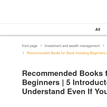
All
front page
Investment and wealth management
Recommended Books for Stock Investing Beginners |
Recommended Books fo
Beginners | 5 Introdu
Understand Even If You