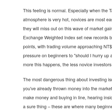
This feeling is normal. Especially when the 
atmosphere is very hot, novices are most easil
they will miss out on this wave of market ga
Exchange Weighted Index set new records bot
points, with trading volume approaching NT$1
pressure on beginners to "should I hurry up a
more this happens, the less novice investors
The most dangerous thing about investing isn'
you've already thrown money into the market
make money and buying in line, hearing insid
a sure thing – these are where many beginner