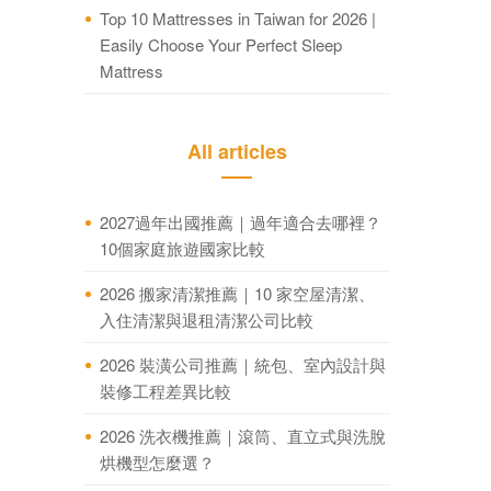
Top 10 Mattresses in Taiwan for 2026 |
Easily Choose Your Perfect Sleep
Mattress
All articles
2027過年出國推薦｜過年適合去哪裡？
10個家庭旅遊國家比較
2026 搬家清潔推薦｜10 家空屋清潔、
入住清潔與退租清潔公司比較
2026 裝潢公司推薦｜統包、室內設計與
裝修工程差異比較
2026 洗衣機推薦｜滾筒、直立式與洗脫
烘機型怎麼選？