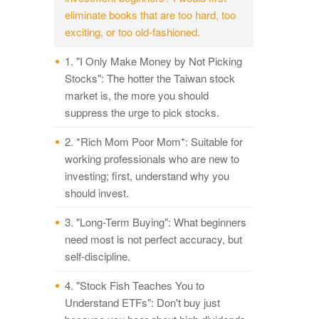
eliminate books that are too hard, too
exciting, or too old-fashioned.
1. "I Only Make Money by Not Picking
Stocks": The hotter the Taiwan stock
market is, the more you should
suppress the urge to pick stocks.
2. *Rich Mom Poor Mom*: Suitable for
working professionals who are new to
investing; first, understand why you
should invest.
3. "Long-Term Buying": What beginners
need most is not perfect accuracy, but
self-discipline.
4. "Stock Fish Teaches You to
Understand ETFs": Don't buy just