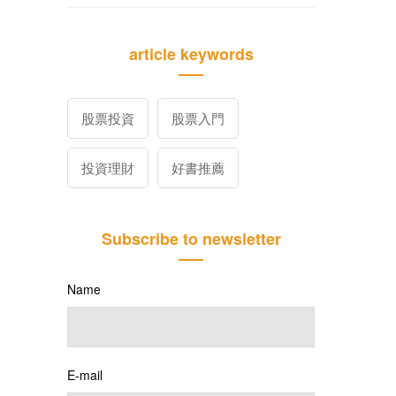
article keywords
股票投資
股票入門
投資理財
好書推薦
Subscribe to newsletter
Name
E-mail