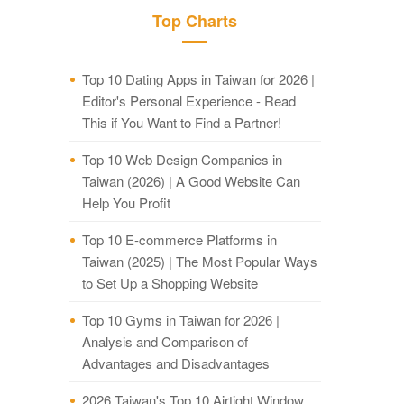
Top Charts
Top 10 Dating Apps in Taiwan for 2026 |
Editor's Personal Experience - Read
This if You Want to Find a Partner!
Top 10 Web Design Companies in
Taiwan (2026) | A Good Website Can
Help You Profit
Top 10 E-commerce Platforms in
Taiwan (2025) | The Most Popular Ways
to Set Up a Shopping Website
Top 10 Gyms in Taiwan for 2026 |
Analysis and Comparison of
Advantages and Disadvantages
2026 Taiwan's Top 10 Airtight Window