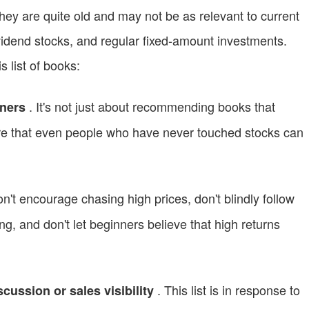
ey are quite old and may not be as relevant to current
idend stocks, and regular fixed-amount investments.
is list of books:
. It's not just about recommending books that
nners
ure that even people who have never touched stocks can
n't encourage chasing high prices, don't blindly follow
ing, and don't let beginners believe that high returns
. This list is in response to
cussion or sales visibility