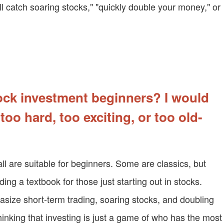
l catch soaring stocks," "quickly double your money," or
ock investment beginners? I would
 too hard, too exciting, or too old-
ll are suitable for beginners. Some are classics, but
ading a textbook for those just starting out in stocks.
size short-term trading, soaring stocks, and doubling
hinking that investing is just a game of who has the most