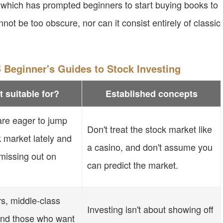
, which has prompted beginners to start buying books to
nnot be too obscure, nor can it consist entirely of classic
 Beginner's Guides to Stock Investing
t suitable for?
Established concepts
re eager to jump
Don't treat the stock market like
k market lately and
a casino, and don't assume you
 missing out on
can predict the market.
rs, middle-class
Investing isn't about showing off
 and those who want