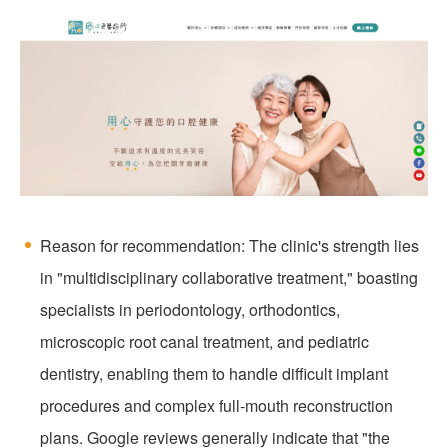
Reason for recommendation: The clinic's strength lies
in "multidisciplinary collaborative treatment," boasting
specialists in periodontology, orthodontics,
microscopic root canal treatment, and pediatric
dentistry, enabling them to handle difficult implant
procedures and complex full-mouth reconstruction
plans. Google reviews generally indicate that "the