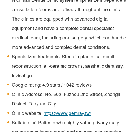
consultation rooms and privacy throughout the clinic.
The clinics are equipped with advanced digital
equipment and have a complete dental specialist
medical team, including oral surgery, which can handle
more advanced and complex dental conditions.
Specialized treatments: Sleep implants, full mouth
reconstruction, all-ceramic crowns, aesthetic dentistry,
Invisalign.
Google rating: 4.9 stars / 1042 reviews
Clinic Address: No. 502, Fuzhou 2nd Street, Zhongli
District, Taoyuan City
Clinic website:
https://www.gemray.tw/
Suitable for: Patients who highly value privacy (fully
private consultation room) and patients with complex