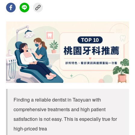
Finding a reliable dentist in Taoyuan with
comprehensive treatments and high patient
satisfaction is not easy. This is especially true for
high-priced trea