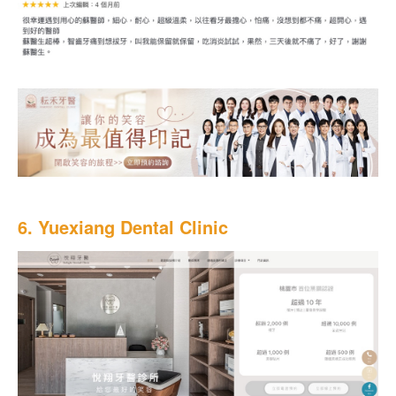
6. Yuexiang Dental Clinic