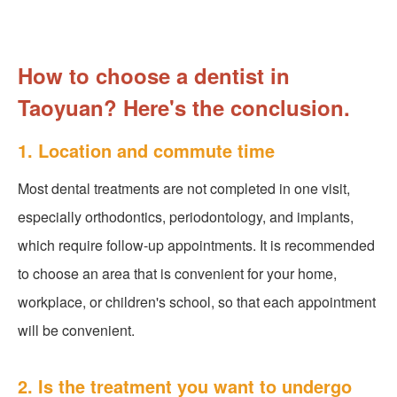
How to choose a dentist in
Taoyuan? Here's the conclusion.
1. Location and commute time
Most dental treatments are not completed in one visit,
especially orthodontics, periodontology, and implants,
which require follow-up appointments. It is recommended
to choose an area that is convenient for your home,
workplace, or children's school, so that each appointment
will be convenient.
2. Is the treatment you want to undergo