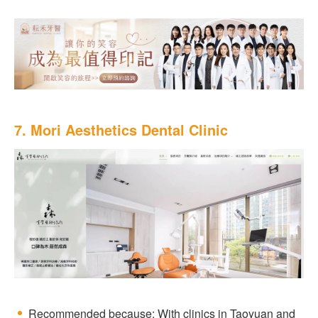
7. Mori Aesthetics Dental Clinic
Recommended because: With clinics in Taoyuan and