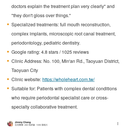
doctors explain the treatment plan very clearly" and
"they don't gloss over things."
Specialized treatments: full mouth reconstruction,
complex implants, microscopic root canal treatment,
periodontology, pediatric dentistry.
Google rating: 4.8 stars / 1025 reviews
Clinic Address: No. 100, Min'an Rd., Taoyuan District,
Taoyuan City
Clinic website:
https://wholeheart.com.tw/
Suitable for: Patients with complex dental conditions
who require periodontal specialist care or cross-
specialty collaborative treatment.