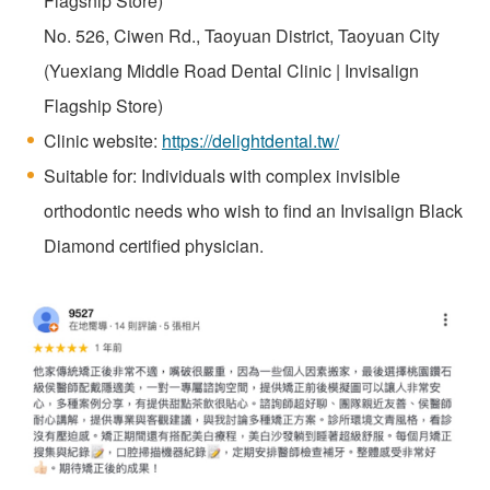
Flagship Store)
No. 526, Ciwen Rd., Taoyuan District, Taoyuan City
(Yuexiang Middle Road Dental Clinic | Invisalign
Flagship Store)
Clinic website:
https://delightdental.tw/
Suitable for: Individuals with complex invisible
orthodontic needs who wish to find an Invisalign Black
Diamond certified physician.