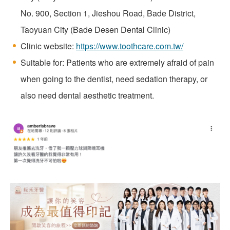
No. 900, Section 1, Jieshou Road, Bade District,
Taoyuan City (Bade Desen Dental Clinic)
Clinic website:
https://www.toothcare.com.tw/
Suitable for: Patients who are extremely afraid of pain
when going to the dentist, need sedation therapy, or
also need dental aesthetic treatment.