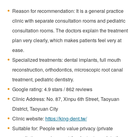
Reason for recommendation: It is a general practice
clinic with separate consultation rooms and pediatric
consultation rooms. The doctors explain the treatment
plan very clearly, which makes patients feel very at
ease.
Specialized treatments: dental implants, full mouth
reconstruction, orthodontics, microscopic root canal
treatment, pediatric dentistry.
Google rating: 4.9 stars / 862 reviews
Clinic Address: No. 87, Xinpu 6th Street, Taoyuan
District, Taoyuan City
Clinic website:
https://king-dent.tw/
Suitable for: People who value privacy (private