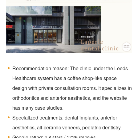
Recommendation reason: The clinic under the Leeds
Healthcare system has a coffee shop-like space
design with private consultation rooms. It specializes in
orthodontics and anterior aesthetics, and the website
has many case studies.
Specialized treatments: dental implants, anterior
aesthetics, all-ceramic veneers, pediatric dentistry.
Google rating: 4.8 stars / 1729 reviews