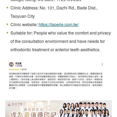
Clinic Address: No. 131, Dazhi Rd., Bade Dist.,
Taoyuan City
Clinic website:
https://laperle.com.tw/
Suitable for: People who value the comfort and privacy
of the consultation environment and have needs for
orthodontic treatment or anterior teeth aesthetics.