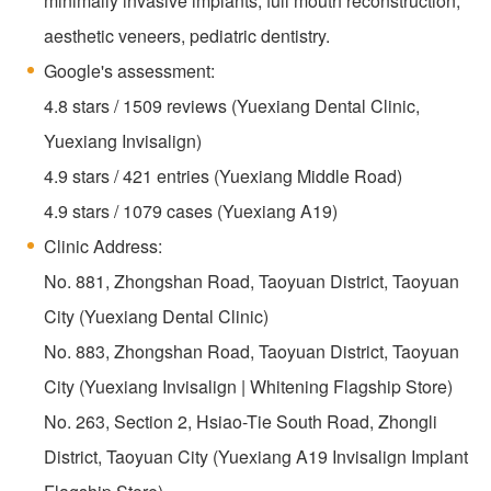
minimally invasive implants, full mouth reconstruction,
aesthetic veneers, pediatric dentistry.
Google's assessment:
4.8 stars / 1509 reviews (Yuexiang Dental Clinic,
Yuexiang Invisalign)
4.9 stars / 421 entries (Yuexiang Middle Road)
4.9 stars / 1079 cases (Yuexiang A19)
Clinic Address:
No. 881, Zhongshan Road, Taoyuan District, Taoyuan
City (Yuexiang Dental Clinic)
No. 883, Zhongshan Road, Taoyuan District, Taoyuan
City (Yuexiang Invisalign | Whitening Flagship Store)
No. 263, Section 2, Hsiao-Tie South Road, Zhongli
District, Taoyuan City (Yuexiang A19 Invisalign Implant