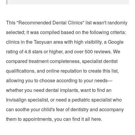
This "Recommended Dental Clinics" list wasn't randomly
selected; it was compiled based on the following criteria:
clinics in the Taoyuan area with high visibility, a Google
rating of 4.8 stars or higher, and over 500 reviews. We
compared treatment completeness, specialist dentist
qualifications, and online reputation to create this list,
allowing you to choose according to your needs—
whether you need dental implants, want to find an
Invisalign specialist, or need a pediatric specialist who
can soothe your child's fear of dentistry and accompany
them to appointments, you can find it all here.