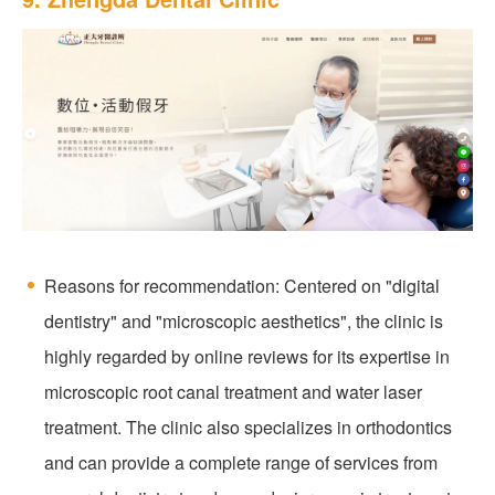
Reasons for recommendation: Centered on "digital
dentistry" and "microscopic aesthetics", the clinic is
highly regarded by online reviews for its expertise in
microscopic root canal treatment and water laser
treatment. The clinic also specializes in orthodontics
and can provide a complete range of services from