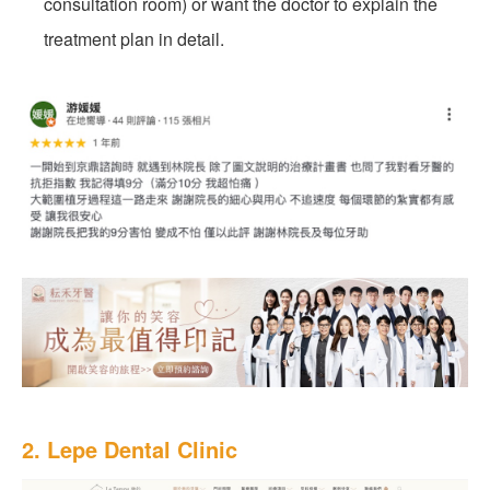
consultation room) or want the doctor to explain the
treatment plan in detail.
2. Lepe Dental Clinic