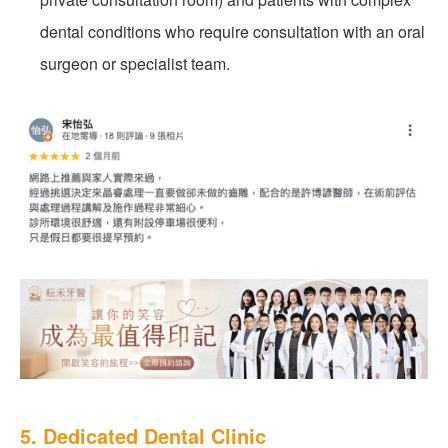
dental conditions who require consultation with an oral
surgeon or specialist team.
5. Dedicated Dental Clinic