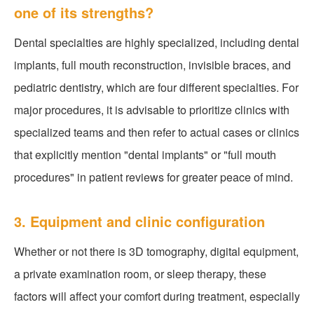
one of its strengths?
Dental specialties are highly specialized, including dental
implants, full mouth reconstruction, invisible braces, and
pediatric dentistry, which are four different specialties. For
major procedures, it is advisable to prioritize clinics with
specialized teams and then refer to actual cases or clinics
that explicitly mention "dental implants" or "full mouth
procedures" in patient reviews for greater peace of mind.
3. Equipment and clinic configuration
Whether or not there is 3D tomography, digital equipment,
a private examination room, or sleep therapy, these
factors will affect your comfort during treatment, especially