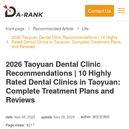
Contact Us
front page
Recommended Article
Life
2026 Taoyuan Dental Clinic Recommendations | 10 Highly
Rated Dental Clinics in Taoyuan: Complete Treatment Plans
and Reviews
2026 Taoyuan Dental Clinic
Recommendations | 10 Highly
Rated Dental Clinics in Taoyuan:
Complete Treatment Plans and
Reviews
author
廣告宣傳部
date
Nov 05, 2025
update
Nov 05, 2025
Page views:
8217