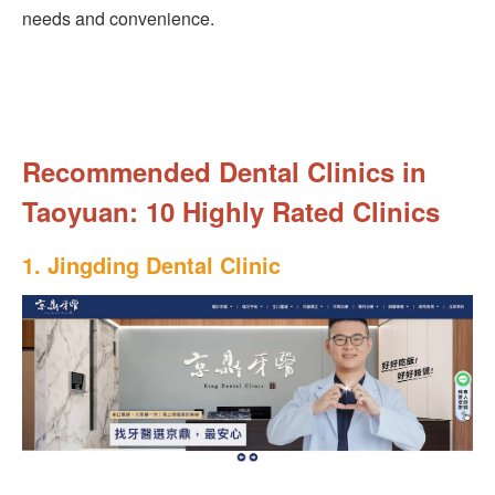
needs and convenience.
Recommended Dental Clinics in
Taoyuan: 10 Highly Rated Clinics
1. Jingding Dental Clinic