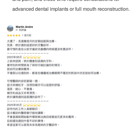
advanced dental implants or full mouth reconstruction.