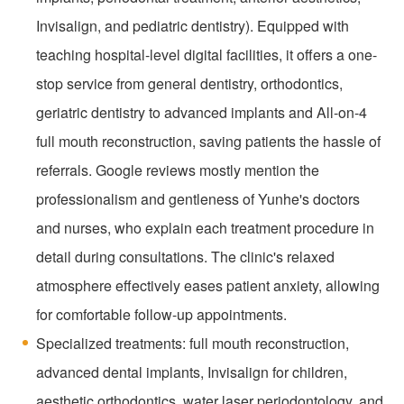
Invisalign, and pediatric dentistry). Equipped with
teaching hospital-level digital facilities, it offers a one-
stop service from general dentistry, orthodontics,
geriatric dentistry to advanced implants and All-on-4
full mouth reconstruction, saving patients the hassle of
referrals. Google reviews mostly mention the
professionalism and gentleness of Yunhe's doctors
and nurses, who explain each treatment procedure in
detail during consultations. The clinic's relaxed
atmosphere effectively eases patient anxiety, allowing
for comfortable follow-up appointments.
Specialized treatments: full mouth reconstruction,
advanced dental implants, Invisalign for children,
aesthetic orthodontics, water laser periodontology, and