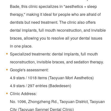
Bade, this clinic specializes in "aesthetics + sleep
therapy," making it ideal for people who are afraid of
dentists but need treatment. The clinic also offers
dental implants, full mouth reconstruction, and invisible
braces, allowing you to resolve all your dental issues
in one place.
Specialized treatments: dental implants, full mouth
reconstruction, invisible braces, and sedation therapy.
Google's assessment:
4.9 stars / 1018 items (Taoyuan Mori Aesthetics)
4.9 stars / 297 entries (Badedesen)
Clinic Address:
No. 1096, Zhongzheng Rd., Taoyuan District, Taoyuan
City (Taoyuan Senmei Dental Clinic)