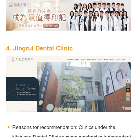
4. Jingrui Dental Clinic
Reasons for recommendation: Clinics under the
Nichisan Dental Clinic system emphasize independent