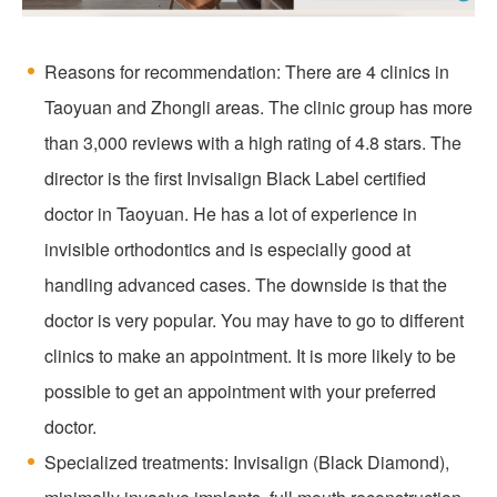
Reasons for recommendation: There are 4 clinics in
Taoyuan and Zhongli areas. The clinic group has more
than 3,000 reviews with a high rating of 4.8 stars. The
director is the first Invisalign Black Label certified
doctor in Taoyuan. He has a lot of experience in
invisible orthodontics and is especially good at
handling advanced cases. The downside is that the
doctor is very popular. You may have to go to different
clinics to make an appointment. It is more likely to be
possible to get an appointment with your preferred
doctor.
Specialized treatments: Invisalign (Black Diamond),