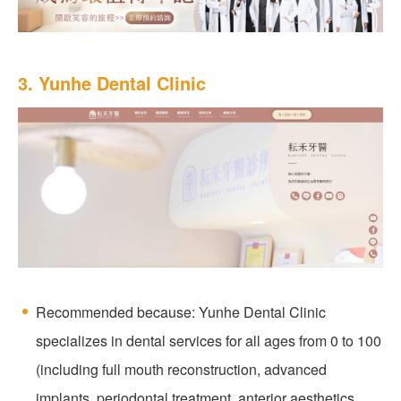
3. Yunhe Dental Clinic
Recommended because: Yunhe Dental Clinic
specializes in dental services for all ages from 0 to 100
(including full mouth reconstruction, advanced
implants, periodontal treatment, anterior aesthetics,