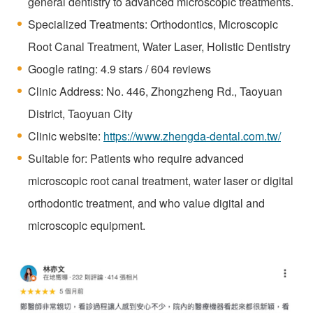
general dentistry to advanced microscopic treatments.
Specialized Treatments: Orthodontics, Microscopic
Root Canal Treatment, Water Laser, Holistic Dentistry
Google rating: 4.9 stars / 604 reviews
Clinic Address: No. 446, Zhongzheng Rd., Taoyuan
District, Taoyuan City
Clinic website:
https://www.zhengda-dental.com.tw/
Suitable for: Patients who require advanced
microscopic root canal treatment, water laser or digital
orthodontic treatment, and who value digital and
microscopic equipment.