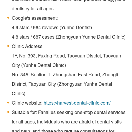
dentistry for all ages.
Google's assessment:
4.9 stars / 964 reviews (Yunhe Dentist)
4.8 stars / 687 cases (Zhongyuan Yunhe Dental Clinic)
Clinic Address:
1F, No. 393, Fuxing Road, Taoyuan District, Taoyuan
City (Yunhe Dental Clinic)
No. 345, Section 1, Zhongshan East Road, Zhongli
District, Taoyuan City (Zhongyuan Yunhe Dental
Clinic)
Clinic website:
https://harvest-dental-clinic.com/
Suitable for: Families seeking one-stop dental services
for all ages, individuals who are afraid of dental visits
and pain, and those who require consultations for