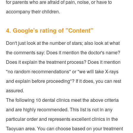
for parents who are afraid of pain, noise, or have to
accompany their children.
4. Google's rating of "Content"
Don't just look at the number of stars; also look at what
the comments say: Does it mention the doctor's name?
Does it explain the treatment process? Does it mention
"no random recommendations" or "we will take X-rays
and explain before proceeding"? If it does, you can rest
assured.
The following 10 dental clinics meet the above criteria
and are highly recommended. This list is not in any
particular order and represents excellent clinics in the
Taoyuan area. You can choose based on your treatment