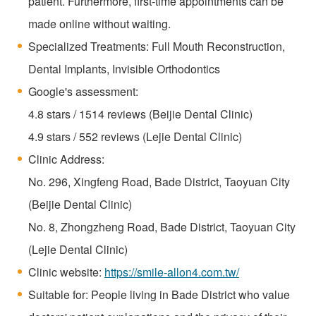
patient. Furthermore, first-time appointments can be
made online without waiting.
Specialized Treatments: Full Mouth Reconstruction,
Dental Implants, Invisible Orthodontics
Google's assessment:
4.8 stars / 1514 reviews (Beijie Dental Clinic)
4.9 stars / 552 reviews (Lejie Dental Clinic)
Clinic Address:
No. 296, Xingfeng Road, Bade District, Taoyuan City
(Beijie Dental Clinic)
No. 8, Zhongzheng Road, Bade District, Taoyuan City
(Lejie Dental Clinic)
Clinic website:
https://smile-allon4.com.tw/
Suitable for: People living in Bade District who value