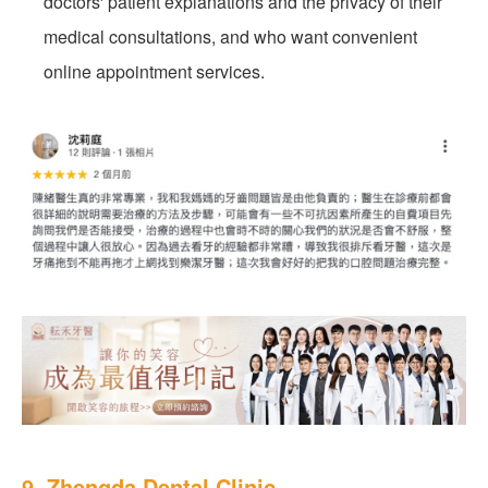
doctors' patient explanations and the privacy of their
medical consultations, and who want convenient
online appointment services.
9. Zhengda Dental Clinic