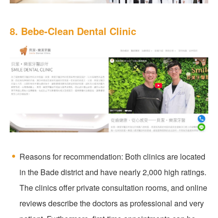
8. Bebe-Clean Dental Clinic
Reasons for recommendation: Both clinics are located
in the Bade district and have nearly 2,000 high ratings.
The clinics offer private consultation rooms, and online
reviews describe the doctors as professional and very