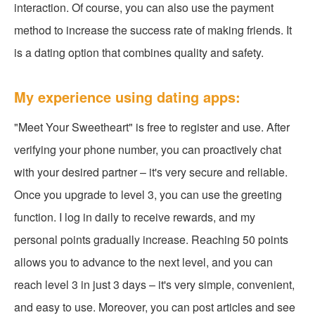
interaction. Of course, you can also use the payment
method to increase the success rate of making friends. It
is a dating option that combines quality and safety.
My experience using dating apps:
"Meet Your Sweetheart" is free to register and use. After
verifying your phone number, you can proactively chat
with your desired partner – it's very secure and reliable.
Once you upgrade to level 3, you can use the greeting
function. I log in daily to receive rewards, and my
personal points gradually increase. Reaching 50 points
allows you to advance to the next level, and you can
reach level 3 in just 3 days – it's very simple, convenient,
and easy to use. Moreover, you can post articles and see