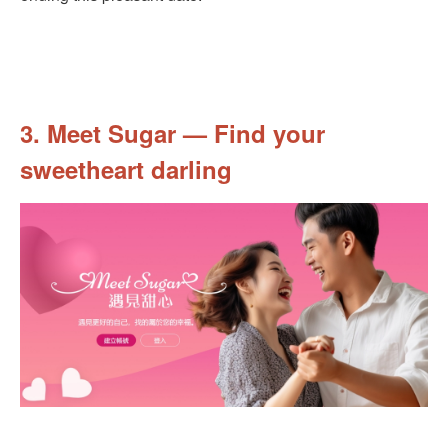
3. Meet Sugar — Find your
sweetheart darling