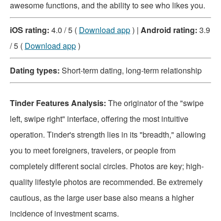
awesome functions, and the ability to see who likes you.
iOS rating:
4.0 / 5 (
Download app
) |
Android rating:
3.9
/ 5 (
Download app
)
Dating types:
Short-term dating, long-term relationship
Tinder Features Analysis:
The originator of the "swipe
left, swipe right" interface, offering the most intuitive
operation. Tinder's strength lies in its "breadth," allowing
you to meet foreigners, travelers, or people from
completely different social circles. Photos are key; high-
quality lifestyle photos are recommended. Be extremely
cautious, as the large user base also means a higher
incidence of investment scams.