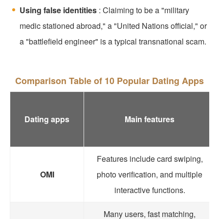
Using false identities
: Claiming to be a "military
medic stationed abroad," a "United Nations official," or
a "battlefield engineer" is a typical transnational scam.
Comparison Table of 10 Popular Dating Apps
Dating apps
Main features
Features include card swiping,
OMI
photo verification, and multiple
interactive functions.
Many users, fast matching,