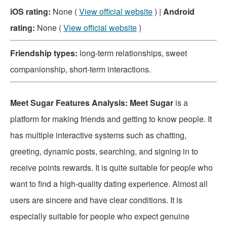
iOS rating:
None (
View official website
) |
Android
rating:
None (
View official website
)
Friendship types:
long-term relationships, sweet
companionship, short-term interactions.
Meet Sugar Features Analysis: Meet Sugar
is a
platform for making friends and getting to know people. It
has multiple interactive systems such as chatting,
greeting, dynamic posts, searching, and signing in to
receive points rewards. It is quite suitable for people who
want to find a high-quality dating experience. Almost all
users are sincere and have clear conditions. It is
especially suitable for people who expect genuine