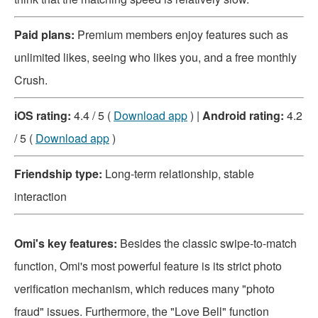
Paid plans:
Premium members enjoy features such as
unlimited likes, seeing who likes you, and a free monthly
Crush.
iOS rating:
4.4 / 5 (
Download app
) |
Android rating:
4.2
/ 5 (
Download app
)
Friendship type:
Long-term relationship, stable
interaction
Omi's key features:
Besides the classic swipe-to-match
function, Omi's most powerful feature is its strict photo
verification mechanism, which reduces many "photo
fraud" issues. Furthermore, the "Love Bell" function