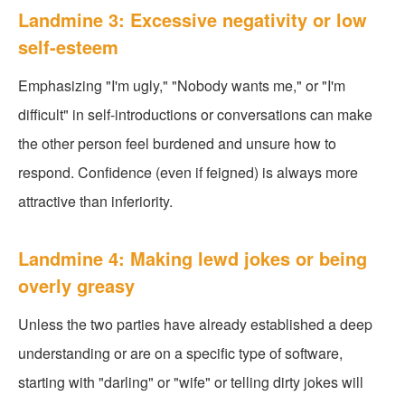
Landmine 3: Excessive negativity or low
self-esteem
Emphasizing "I'm ugly," "Nobody wants me," or "I'm
difficult" in self-introductions or conversations can make
the other person feel burdened and unsure how to
respond. Confidence (even if feigned) is always more
attractive than inferiority.
Landmine 4: Making lewd jokes or being
overly greasy
Unless the two parties have already established a deep
understanding or are on a specific type of software,
starting with "darling" or "wife" or telling dirty jokes will