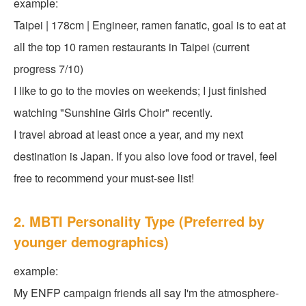
example:
Taipei | 178cm | Engineer, ramen fanatic, goal is to eat at
all the top 10 ramen restaurants in Taipei (current
progress 7/10)
I like to go to the movies on weekends; I just finished
watching "Sunshine Girls Choir" recently.
I travel abroad at least once a year, and my next
destination is Japan. If you also love food or travel, feel
free to recommend your must-see list!
2. MBTI Personality Type (Preferred by
younger demographics)
example:
My ENFP campaign friends all say I'm the atmosphere-