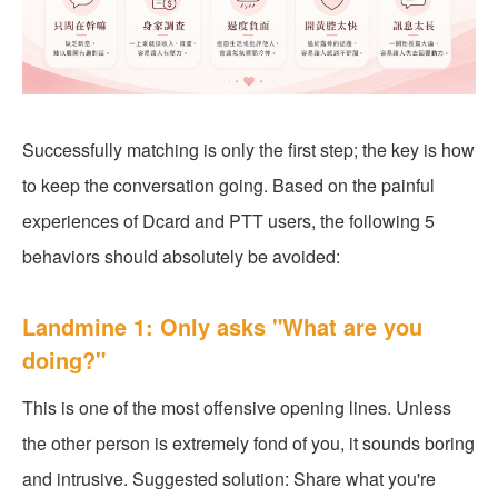
Successfully matching is only the first step; the key is how
to keep the conversation going. Based on the painful
experiences of Dcard and PTT users, the following 5
behaviors should absolutely be avoided:
Landmine 1: Only asks "What are you
doing?"
This is one of the most offensive opening lines. Unless
the other person is extremely fond of you, it sounds boring
and intrusive. Suggested solution: Share what you're