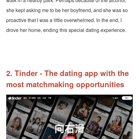
walk in a nearby park. Perhaps because of the alcohol,
she kept asking me to be her boyfriend, and she was so
proactive that I was a little overwhelmed. In the end, I
drove her home, ending this special dating experience.
2. Tinder - The dating app with the
most matchmaking opportunities