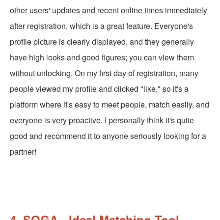
other users' updates and recent online times immediately
after registration, which is a great feature. Everyone's
profile picture is clearly displayed, and they generally
have high looks and good figures; you can view them
without unlocking. On my first day of registration, many
people viewed my profile and clicked "like," so it's a
platform where it's easy to meet people, match easily, and
everyone is very proactive. I personally think it's quite
good and recommend it to anyone seriously looking for a
partner!
4. SOGA - Ideal Matching Tool