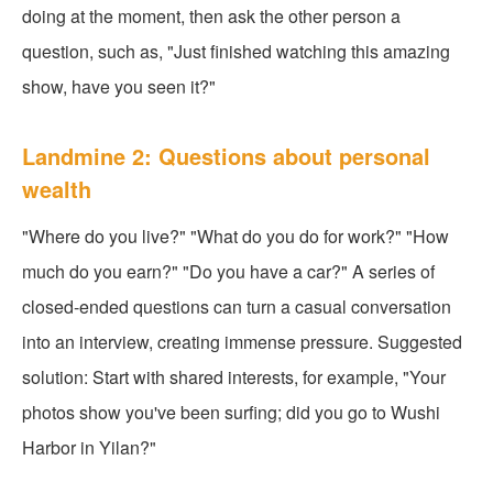
doing at the moment, then ask the other person a
question, such as, "Just finished watching this amazing
show, have you seen it?"
Landmine 2: Questions about personal
wealth
"Where do you live?" "What do you do for work?" "How
much do you earn?" "Do you have a car?" A series of
closed-ended questions can turn a casual conversation
into an interview, creating immense pressure. Suggested
solution: Start with shared interests, for example, "Your
photos show you've been surfing; did you go to Wushi
Harbor in Yilan?"