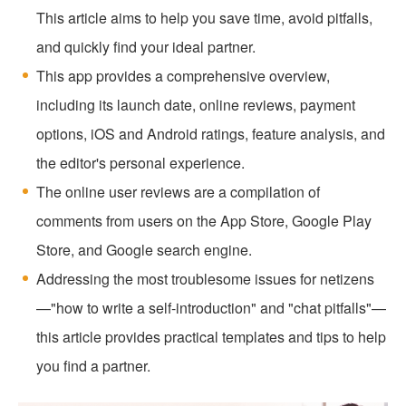
This article aims to help you save time, avoid pitfalls,
and quickly find your ideal partner.
This app provides a comprehensive overview,
including its launch date, online reviews, payment
options, iOS and Android ratings, feature analysis, and
the editor's personal experience.
The online user reviews are a compilation of
comments from users on the App Store, Google Play
Store, and Google search engine.
Addressing the most troublesome issues for netizens
—"how to write a self-introduction" and "chat pitfalls"—
this article provides practical templates and tips to help
you find a partner.