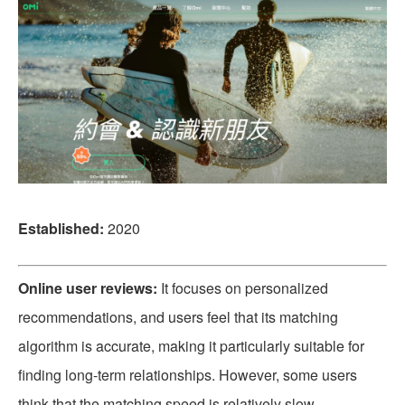
Established:
2020
Online user reviews:
It focuses on personalized
recommendations, and users feel that its matching
algorithm is accurate, making it particularly suitable for
finding long-term relationships. However, some users
think that the matching speed is relatively slow.