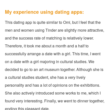
My experience using dating apps:
This dating app is quite similar to Omi, but I feel that the
men and women using Tinder are slightly more attractive,
and the success rate of matching is relatively lower.
Therefore, it took me about a month and a half to
successfully arrange a date with a girl. This time, I went
on a date with a girl majoring in cultural studies. We
decided to go to an art museum together. Although she is
a cultural studies student, she has a very lively
personality and has a lot of opinions on the exhibitions.
She also actively introduced some works to me, which I
found very interesting. Finally, we went to dinner together,
ending this pleasant date.