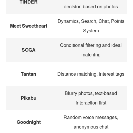
TINDER
decision based on photos
Dynamics, Search, Chat, Points
Meet Sweetheart
System
Conditional filtering and ideal
SOGA
matching
Tantan
Distance matching, interest tags
Blurry photos, text-based
Pikabu
interaction first
Random voice messages,
Goodnight
anonymous chat