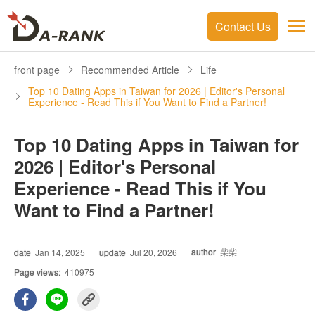
Contact Us
front page
Recommended Article
Life
Top 10 Dating Apps in Taiwan for 2026 | Editor's Personal
Experience - Read This if You Want to Find a Partner!
Top 10 Dating Apps in Taiwan for
2026 | Editor's Personal
Experience - Read This if You
Want to Find a Partner!
author
柴柴
date
Jan 14, 2025
update
Jul 20, 2026
Page views:
410975