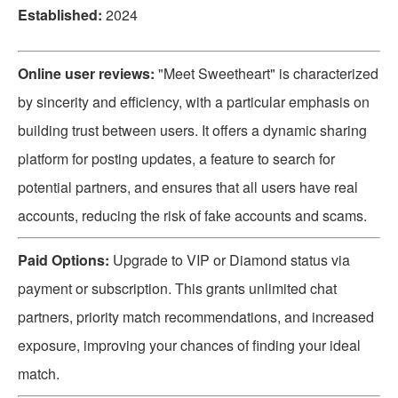
Established:
2024
Online user reviews:
"Meet Sweetheart" is characterized
by sincerity and efficiency, with a particular emphasis on
building trust between users. It offers a dynamic sharing
platform for posting updates, a feature to search for
potential partners, and ensures that all users have real
accounts, reducing the risk of fake accounts and scams.
Paid Options:
Upgrade to VIP or Diamond status via
payment or subscription. This grants unlimited chat
partners, priority match recommendations, and increased
exposure, improving your chances of finding your ideal
match.