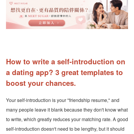
How to write a self-introduction on
a dating app? 3 great templates to
boost your chances.
Your self-introduction is your "friendship resume," and
many people leave it blank because they don't know what
to write, which greatly reduces your matching rate. A good
self-introduction doesn't need to be lengthy, but it should