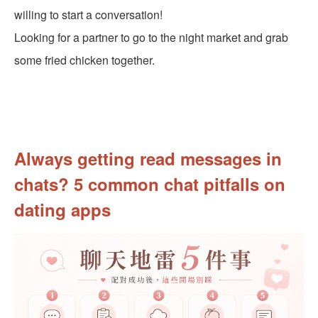
willing to start a conversation!
Looking for a partner to go to the night market and grab
some fried chicken together.
Always getting read messages in
chats? 5 common chat pitfalls on
dating apps