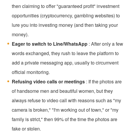
then claiming to offer "guaranteed profit" investment
opportunities (cryptocurrency, gambling websites) to
lure you into investing money (and then taking your
money).
Eager to switch to Line/WhatsApp
: After only a few
words exchanged, they rush to leave the platform to
add a private messaging app, usually to circumvent
official monitoring.
Refusing video calls or meetings
: If the photos are
of handsome men and beautiful women, but they
always refuse to video call with reasons such as "my
camera is broken," "I'm working out of town," or "my
family is strict," then 99% of the time the photos are
fake or stolen.