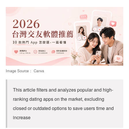
Image Source： Canva
This article filters and analyzes popular and high-
ranking dating apps on the market, excluding
closed or outdated options to save users time and
increase