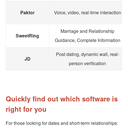
Paktor
Voice, video, real-time interaction
Marriage and Relationship
SweetRing
Guidance, Complete Information
Post dating, dynamic wall, real-
JD
person verification
Quickly find out which software is
right for you
For those looking for dates and short-term relationships: