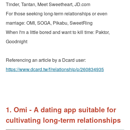
Tinder, Tantan, Meet Sweetheart, JD.com
For those seeking long-term relationships or even
marriage: OMI, SOGA, Pikabu, SweetRing
When I'm a little bored and want to kill time: Paktor,
Goodnight
Referencing an article by a Dcard user:
https://www.dcard.tw/f/relationship/p/260834935
1. Omi - A dating app suitable for
cultivating long-term relationships