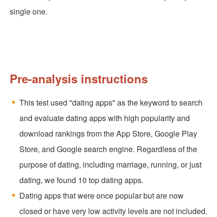
single one.
Pre-analysis instructions
This test used "dating apps" as the keyword to search
and evaluate dating apps with high popularity and
download rankings from the App Store, Google Play
Store, and Google search engine. Regardless of the
purpose of dating, including marriage, running, or just
dating, we found 10 top dating apps.
Dating apps that were once popular but are now
closed or have very low activity levels are not included.