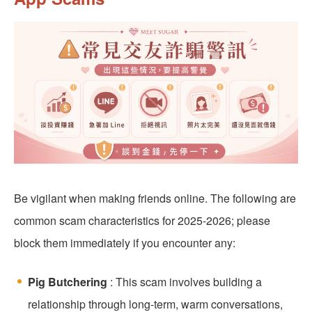
Be vigilant when making friends online. The following are
common scam characteristics for 2025-2026; please
block them immediately if you encounter any:
Pig Butchering
: This scam involves building a
relationship through long-term, warm conversations,