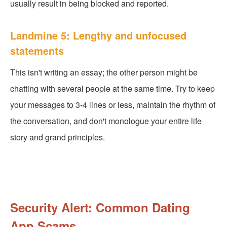
usually result in being blocked and reported.
Landmine 5: Lengthy and unfocused
statements
This isn't writing an essay; the other person might be
chatting with several people at the same time. Try to keep
your messages to 3-4 lines or less, maintain the rhythm of
the conversation, and don't monologue your entire life
story and grand principles.
Security Alert: Common Dating
App Scams