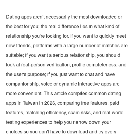
Dating apps aren't necessarily the most downloaded or
the best for you; the real difference lies in what kind of
relationship you're looking for. If you want to quickly meet
new friends, platforms with a large number of matches are
suitable; if you want a serious relationship, you should
look at real-person verification, profile completeness, and
the user's purpose; if you just want to chat and have
companionship, voice or dynamic interactive apps are
more convenient. This article compiles common dating
apps in Taiwan in 2026, comparing free features, paid
features, matching efficiency, scam risks, and real-world
testing experiences to help you narrow down your
choices so you don't have to download and try every