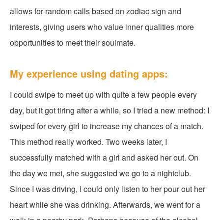
allows for random calls based on zodiac sign and
interests, giving users who value inner qualities more
opportunities to meet their soulmate.
My experience using dating apps:
I could swipe to meet up with quite a few people every
day, but it got tiring after a while, so I tried a new method: I
swiped for every girl to increase my chances of a match.
This method really worked. Two weeks later, I
successfully matched with a girl and asked her out. On
the day we met, she suggested we go to a nightclub.
Since I was driving, I could only listen to her pour out her
heart while she was drinking. Afterwards, we went for a