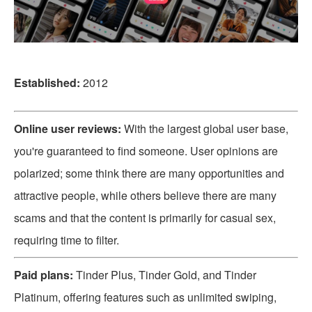
Established:
2012
Online user reviews:
With the largest global user base,
you're guaranteed to find someone. User opinions are
polarized; some think there are many opportunities and
attractive people, while others believe there are many
scams and that the content is primarily for casual sex,
requiring time to filter.
Paid plans:
Tinder Plus, Tinder Gold, and Tinder
Platinum, offering features such as unlimited swiping,