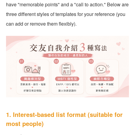
have "memorable points" and a "call to action." Below are
three different styles of templates for your reference (you
can add or remove them flexibly).
1. Interest-based list format (suitable for
most people)