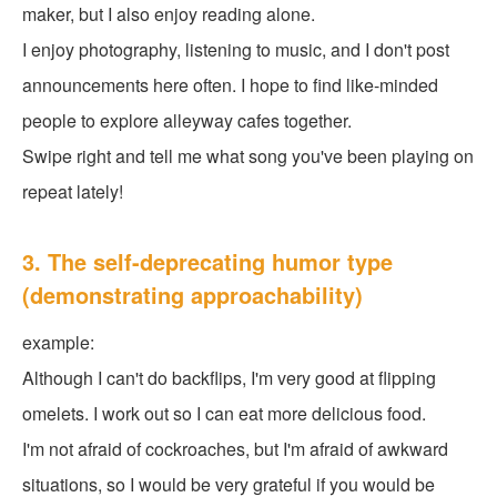
maker, but I also enjoy reading alone.
I enjoy photography, listening to music, and I don't post
announcements here often. I hope to find like-minded
people to explore alleyway cafes together.
Swipe right and tell me what song you've been playing on
repeat lately!
3. The self-deprecating humor type
(demonstrating approachability)
example:
Although I can't do backflips, I'm very good at flipping
omelets. I work out so I can eat more delicious food.
I'm not afraid of cockroaches, but I'm afraid of awkward
situations, so I would be very grateful if you would be