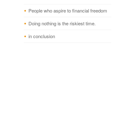
People who aspire to financial freedom
Doing nothing is the riskiest time.
in conclusion