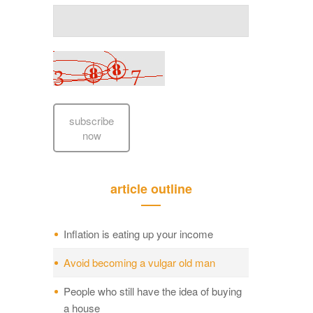
subscribe
now
article outline
Inflation is eating up your income
Avoid becoming a vulgar old man
People who still have the idea of buying
a house