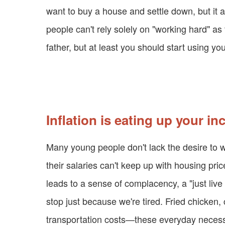
want to buy a house and settle down, but it a
people can't rely solely on "working hard" as t
father, but at least you should start using yo
Inflation is eating up your i
Many young people don't lack the desire to wor
their salaries can't keep up with housing pric
leads to a sense of complacency, a "just live f
stop just because we're tired. Fried chicken, 
transportation costs—these everyday necessitie