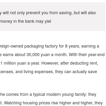
ill not only prevent you from saving, but will also
money in the bank may yiel
reign-owned packaging factory for 8 years, earning a
fe earns about 30,000 yuan a month. With their year-end
1 million yuan a year. However, after deducting rent,
xpenses, and living expenses, they can actually save
that he comes from a typical modern young family: they
t. Watching housing prices rise higher and higher, they