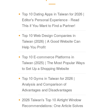
Top 10 Dating Apps in Taiwan for 2026 |
Editor's Personal Experience - Read
This if You Want to Find a Partner!
Top 10 Web Design Companies in
Taiwan (2026) | A Good Website Can
Help You Profit
Top 10 E-commerce Platforms in
Taiwan (2025) | The Most Popular Ways
to Set Up a Shopping Website
Top 10 Gyms in Taiwan for 2026 |
Analysis and Comparison of
Advantages and Disadvantages
2026 Taiwan's Top 10 Airtight Window
Recommendations: One Article Solves