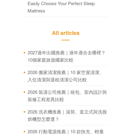
Easily Choose Your Perfect Sleep
Mattress
All articles
2027過年出國推薦｜過年適合去哪裡？
10個家庭旅遊國家比較
2026 搬家清潔推薦｜10 家空屋清潔、
入住清潔與退租清潔公司比較
2026 裝潢公司推薦｜統包、室內設計與
裝修工程差異比較
2026 洗衣機推薦｜滾筒、直立式與洗脫
烘機型怎麼選？
2026 行動電源推薦｜10 款快充、輕量