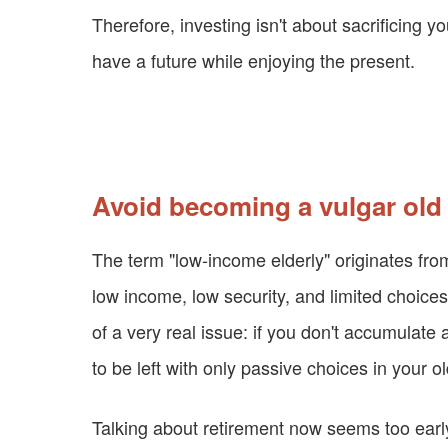
Therefore, investing isn't about sacrificing yo
have a future while enjoying the present.
Avoid becoming a vulgar ol
The term "low-income elderly" originates fro
low income, low security, and limited choices
of a very real issue: if you don't accumulate 
to be left with only passive choices in your o
Talking about retirement now seems too early.