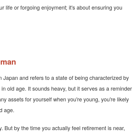
ur life or forgoing enjoyment; it's about ensuring you
d man
m Japan and refers to a state of being characterized by
 in old age. It sounds heavy, but it serves as a reminder
any assets for yourself when you're young, you're likely
ld age.
 But by the time you actually feel retirement is near,