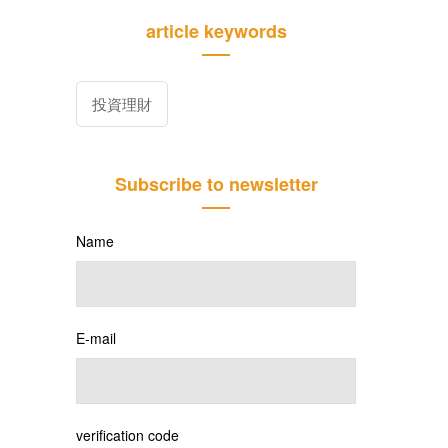
article keywords
投資理財
Subscribe to newsletter
Name
E-mail
verification code