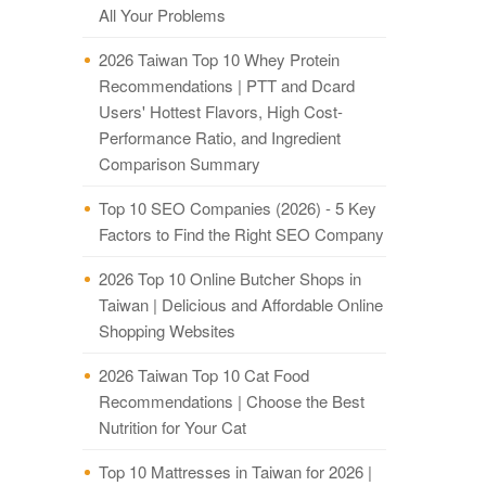
All Your Problems
2026 Taiwan Top 10 Whey Protein
Recommendations | PTT and Dcard
Users' Hottest Flavors, High Cost-
Performance Ratio, and Ingredient
Comparison Summary
Top 10 SEO Companies (2026) - 5 Key
Factors to Find the Right SEO Company
2026 Top 10 Online Butcher Shops in
Taiwan | Delicious and Affordable Online
Shopping Websites
2026 Taiwan Top 10 Cat Food
Recommendations | Choose the Best
Nutrition for Your Cat
Top 10 Mattresses in Taiwan for 2026 |