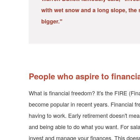
with wet snow and a long slope, the s
bigger."
People who aspire to financi
What is financial freedom? It's the FIRE (Fi
become popular in recent years. Financial 
having to work. Early retirement doesn't mea
and being able to do what you want. For sala
invest and manage your finances. This doesn