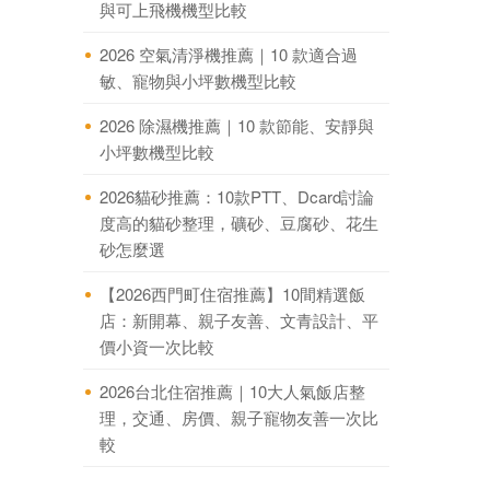
與可上飛機機型比較
2026 空氣清淨機推薦｜10 款適合過
敏、寵物與小坪數機型比較
2026 除濕機推薦｜10 款節能、安靜與
小坪數機型比較
2026貓砂推薦：10款PTT、Dcard討論
度高的貓砂整理，礦砂、豆腐砂、花生
砂怎麼選
【2026西門町住宿推薦】10間精選飯
店：新開幕、親子友善、文青設計、平
價小資一次比較
2026台北住宿推薦｜10大人氣飯店整
理，交通、房價、親子寵物友善一次比
較