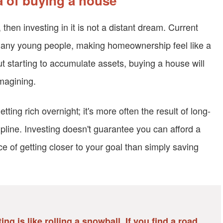
ea of buying a house
 then investing in it is not a distant dream. Current
 many young people, making homeownership feel like a
 starting to accumulate assets, buying a house will
magining.
ting rich overnight; it's more often the result of long-
pline. Investing doesn't guarantee you can afford a
ce of getting closer to your goal than simply saving
ng is like rolling a snowball. If you find a road