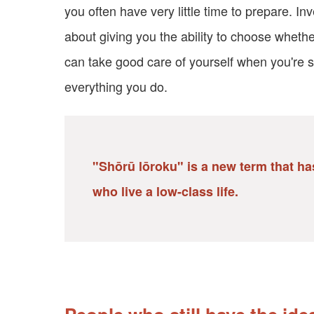
you often have very little time to prepare. In
about giving you the ability to choose wheth
can take good care of yourself when you're s
everything you do.
"Shōrū lōroku" is a new term that has
who live a low-class life.