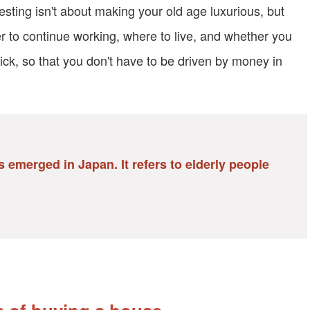
vesting isn't about making your old age luxurious, but
er to continue working, where to live, and whether you
ick, so that you don't have to be driven by money in
 emerged in Japan. It refers to elderly people