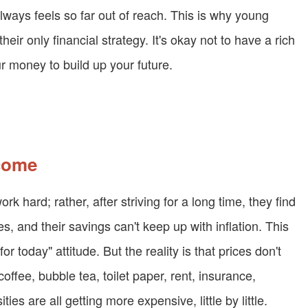
lways feels so far out of reach. This is why young
heir only financial strategy. It's okay not to have a rich
ur money to build up your future.
ncome
k hard; rather, after striving for a long time, they find
es, and their savings can't keep up with inflation. This
or today" attitude. But the reality is that prices don't
coffee, bubble tea, toilet paper, rent, insurance,
s are all getting more expensive, little by little.