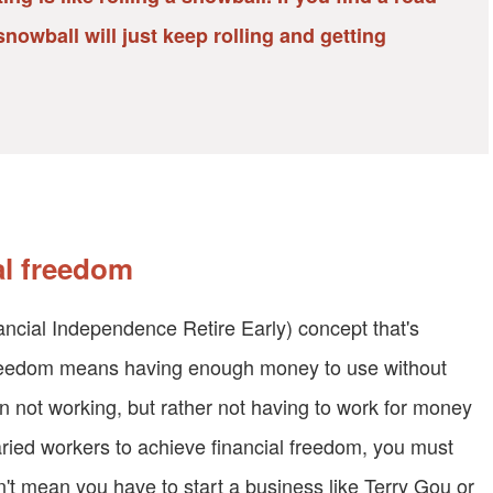
nowball will just keep rolling and getting
al freedom
nancial Independence Retire Early) concept that's
freedom means having enough money to use without
n not working, but rather not having to work for money
ried workers to achieve financial freedom, you must
't mean you have to start a business like Terry Gou or