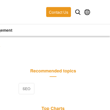
Contact Us
gement
y
Recommended topics
SEO
Top Charts