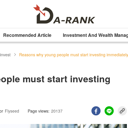
Recommended Article
Investment And Wealth Mana
invest
Reasons why young people must start investing immediatel
ple must start investing
or
Flyseed
Page views:
20137