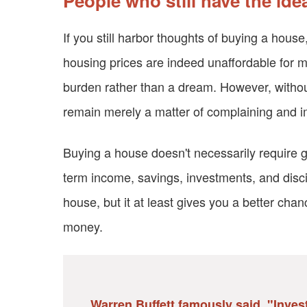
People who still have the id
If you still harbor thoughts of buying a house,
housing prices are indeed unaffordable for
burden rather than a dream. However, without
remain merely a matter of complaining and i
Buying a house doesn't necessarily require get
term income, savings, investments, and disci
house, but it at least gives you a better chan
money.
Warren Buffett famously said, "Investi