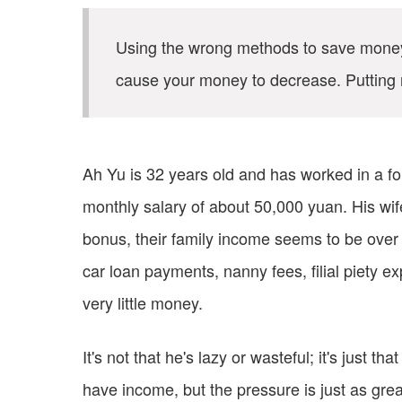
Using the wrong methods to save money w
cause your money to decrease. Putting 
Ah Yu is 32 years old and has worked in a fo
monthly salary of about 50,000 yuan. His wi
bonus, their family income seems to be over 
car loan payments, nanny fees, filial piety e
very little money.
It's not that he's lazy or wasteful; it's just 
have income, but the pressure is just as grea