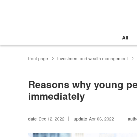
All
front page
Investment and wealth management
Reasons why young peo
immediately
date
Dec 12, 2022
update
Apr 06, 2022
auth