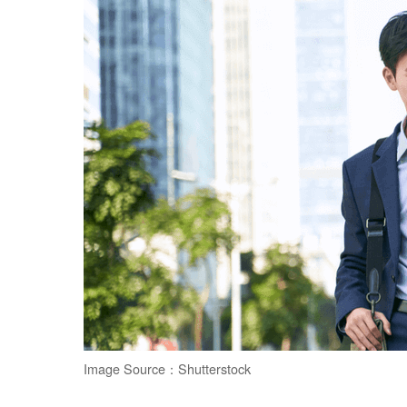
Image Source：Shutterstock