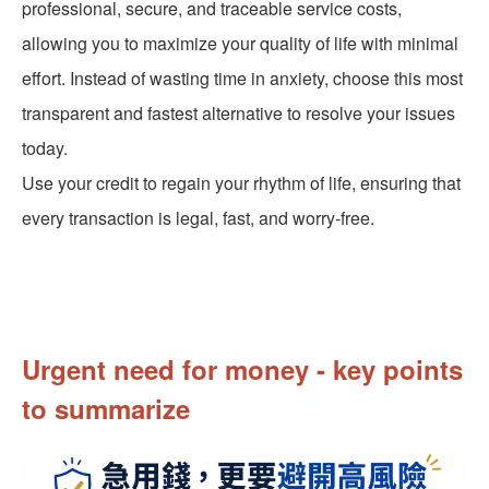
professional, secure, and traceable service costs,
allowing you to maximize your quality of life with minimal
effort. Instead of wasting time in anxiety, choose this most
transparent and fastest alternative to resolve your issues
today.
Use your credit to regain your rhythm of life, ensuring that
every transaction is legal, fast, and worry-free.
Urgent need for money - key points
to summarize