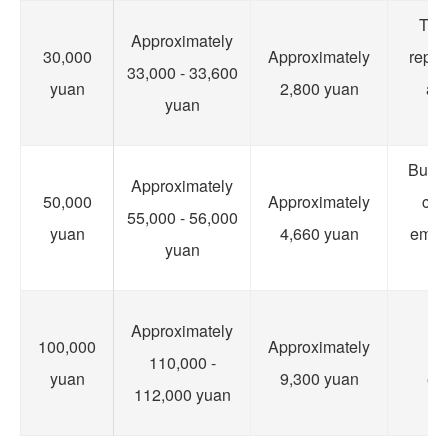
Tuit
Approximately
30,000
Approximately
repla
33,000 - 33,600
yuan
2,800 yuan
app
yuan
Busin
Approximately
50,000
Approximately
cred
55,000 - 56,000
yuan
4,660 yuan
emerg
yuan
S
Approximately
100,000
Approximately
e
110,000 -
yuan
9,300 yuan
ex
112,000 yuan