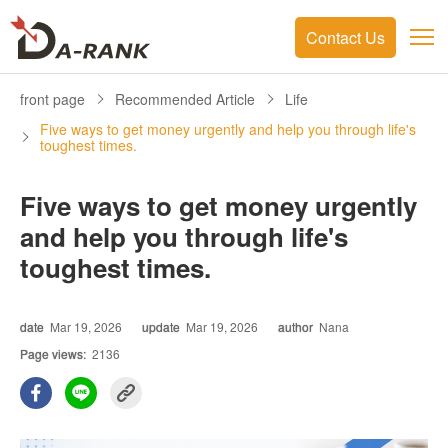
Contact Us
front page
Recommended Article
Life
Five ways to get money urgently and help you through life's
toughest times.
Five ways to get money urgently
and help you through life's
toughest times.
date
Mar 19, 2026
update
Mar 19, 2026
author
Nana
Page views:
2136