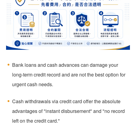
Bank loans and cash advances can damage your
long-term credit record and are not the best option for
urgent cash needs.
Cash withdrawals via credit card offer the absolute
advantages of "instant disbursement" and "no record
left on the credit card."