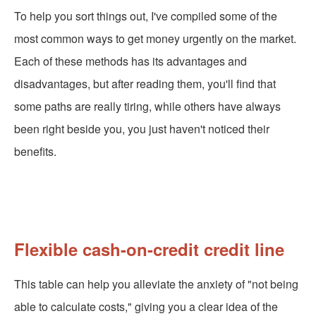
To help you sort things out, I've compiled some of the
most common ways to get money urgently on the market.
Each of these methods has its advantages and
disadvantages, but after reading them, you'll find that
some paths are really tiring, while others have always
been right beside you, you just haven't noticed their
benefits.
Flexible cash-on-credit credit line
This table can help you alleviate the anxiety of "not being
able to calculate costs," giving you a clear idea of the