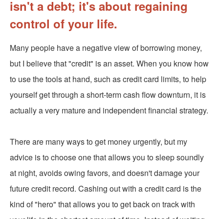
isn't a debt; it's about regaining
control of your life.
Many people have a negative view of borrowing money,
but I believe that "credit" is an asset. When you know how
to use the tools at hand, such as credit card limits, to help
yourself get through a short-term cash flow downturn, it is
actually a very mature and independent financial strategy.
There are many ways to get money urgently, but my
advice is to choose one that allows you to sleep soundly
at night, avoids owing favors, and doesn't damage your
future credit record. Cashing out with a credit card is the
kind of "hero" that allows you to get back on track with