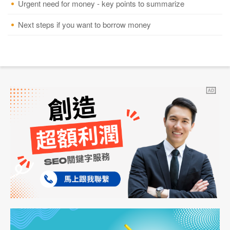
Urgent need for money - key points to summarize
Next steps if you want to borrow money