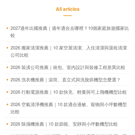
All articles
2027過年出國推薦｜過年適合去哪裡？10個家庭旅遊國家比
較
2026 搬家清潔推薦｜10 家空屋清潔、入住清潔與退租清潔
公司比較
2026 裝潢公司推薦｜統包、室內設計與裝修工程差異比較
2026 洗衣機推薦｜滾筒、直立式與洗脫烘機型怎麼選？
2026 行動電源推薦｜10 款快充、輕量與可上飛機機型比較
2026 空氣清淨機推薦｜10 款適合過敏、寵物與小坪數機型
比較
2026 除濕機推薦｜10 款節能、安靜與小坪數機型比較