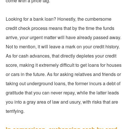
come with a price tag.
Looking for a bank loan? Honestly, the cumbersome
credit check process means that by the time the funds
arrive, your urgent matter will have already passed away.
Not to mention, it will leave a mark on your credit history.
As for cash advances, that directly depletes your credit
score, making it extremely difficult to get loans for houses
or cars in the future. As for asking relatives and friends or
taking out underground loans, the former incurs a debt of
gratitude that you can never repay, while the latter leads
you into a gray area of law and usury, with risks that are
terrifying.