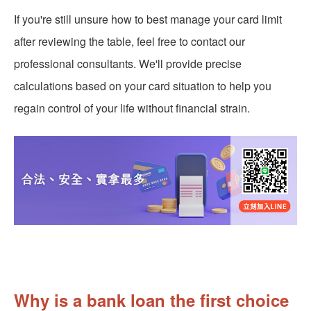
If you're still unsure how to best manage your card limit
after reviewing the table, feel free to contact our
professional consultants. We'll provide precise
calculations based on your card situation to help you
regain control of your life without financial strain.
Why is a bank loan the first choice