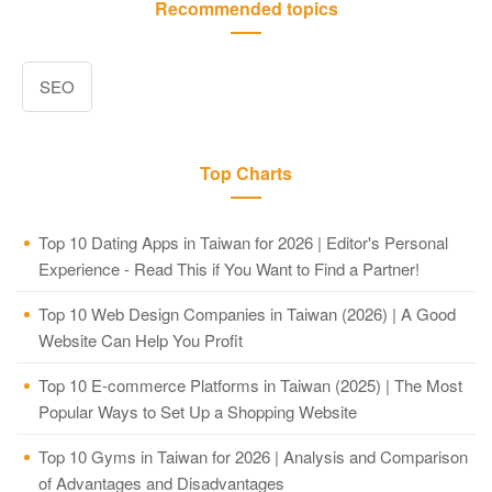
Recommended topics
SEO
Top Charts
Top 10 Dating Apps in Taiwan for 2026 | Editor's Personal
Experience - Read This if You Want to Find a Partner!
Top 10 Web Design Companies in Taiwan (2026) | A Good
Website Can Help You Profit
Top 10 E-commerce Platforms in Taiwan (2025) | The Most
Popular Ways to Set Up a Shopping Website
Top 10 Gyms in Taiwan for 2026 | Analysis and Comparison
of Advantages and Disadvantages