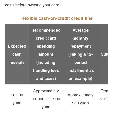
costs before swiping your card:
Flexible cash-on-credit credit line
Recommended
Average
credit card
monthly
Expected
spending
repayment
cash
amount
(Taking a 12-
Suitab
receipts
(Including
period
handling fees
installment as
and taxes)
an example)
Approximately
Tempora
10,000
Approximately
11,000 - 11,200
visits,
yuan
930 yuan
yuan