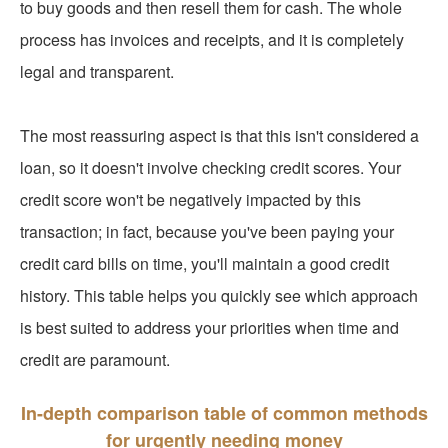
to buy goods and then resell them for cash. The whole
process has invoices and receipts, and it is completely
legal and transparent.
The most reassuring aspect is that this isn't considered a
loan, so it doesn't involve checking credit scores. Your
credit score won't be negatively impacted by this
transaction; in fact, because you've been paying your
credit card bills on time, you'll maintain a good credit
history. This table helps you quickly see which approach
is best suited to address your priorities when time and
credit are paramount.
In-depth comparison table of common methods
for urgently needing money