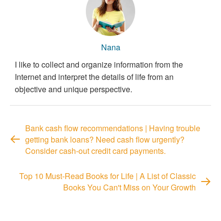
Nana
I like to collect and organize information from the
Internet and interpret the details of life from an
objective and unique perspective.
Bank cash flow recommendations | Having trouble
getting bank loans? Need cash flow urgently?
Consider cash-out credit card payments.
Top 10 Must-Read Books for Life | A List of Classic
Books You Can't Miss on Your Growth