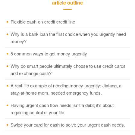
article outline
Flexible cash-on-credit credit line
Why is a bank loan the first choice when you urgently need
money?
5 common ways to get money urgently
Why do smart people ultimately choose to use credit cards
and exchange cash?
A real-life example of needing money urgently: Jiafang, a
stay-at-home mom, needed emergency funds.
Having urgent cash flow needs isn't a debt; it's about
regaining control of your life.
Swipe your card for cash to solve your urgent cash needs.