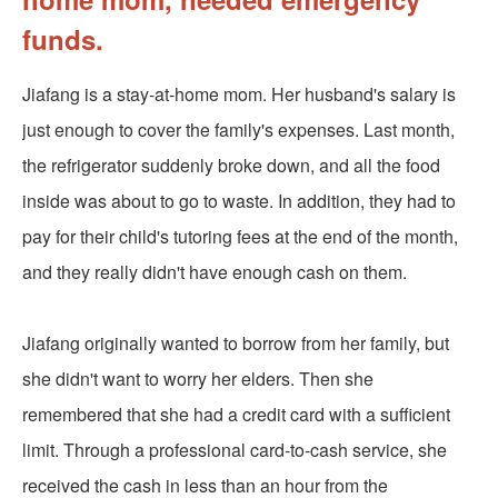
funds.
Jiafang is a stay-at-home mom. Her husband's salary is
just enough to cover the family's expenses. Last month,
the refrigerator suddenly broke down, and all the food
inside was about to go to waste. In addition, they had to
pay for their child's tutoring fees at the end of the month,
and they really didn't have enough cash on them.
Jiafang originally wanted to borrow from her family, but
she didn't want to worry her elders. Then she
remembered that she had a credit card with a sufficient
limit. Through a professional card-to-cash service, she
received the cash in less than an hour from the