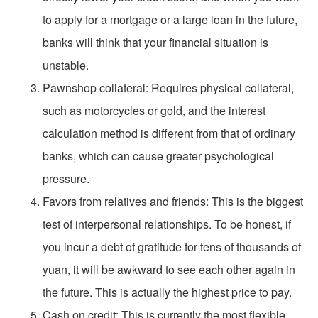
to apply for a mortgage or a large loan in the future,
banks will think that your financial situation is
unstable.
Pawnshop collateral: Requires physical collateral,
such as motorcycles or gold, and the interest
calculation method is different from that of ordinary
banks, which can cause greater psychological
pressure.
Favors from relatives and friends: This is the biggest
test of interpersonal relationships. To be honest, if
you incur a debt of gratitude for tens of thousands of
yuan, it will be awkward to see each other again in
the future. This is actually the highest price to pay.
Cash on credit: This is currently the most flexible