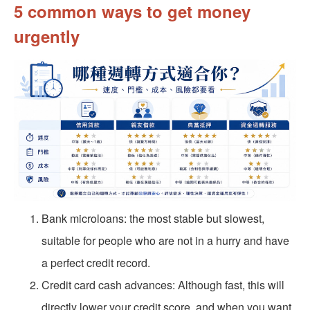
5 common ways to get money
urgently
Bank microloans: the most stable but slowest,
suitable for people who are not in a hurry and have
a perfect credit record.
Credit card cash advances: Although fast, this will
directly lower your credit score, and when you want