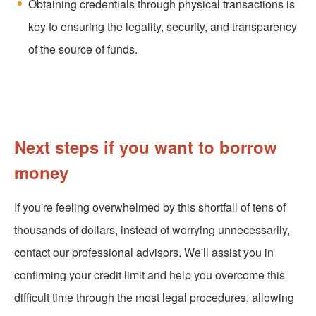
Obtaining credentials through physical transactions is
key to ensuring the legality, security, and transparency
of the source of funds.
Next steps if you want to borrow
money
If you're feeling overwhelmed by this shortfall of tens of
thousands of dollars, instead of worrying unnecessarily,
contact our professional advisors. We'll assist you in
confirming your credit limit and help you overcome this
difficult time through the most legal procedures, allowing