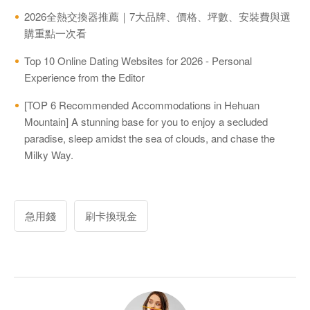
2026全熱交換器推薦｜7大品牌、價格、坪數、安裝費與選
購重點一次看
Top 10 Online Dating Websites for 2026 - Personal
Experience from the Editor
[TOP 6 Recommended Accommodations in Hehuan
Mountain] A stunning base for you to enjoy a secluded
paradise, sleep amidst the sea of clouds, and chase the
Milky Way.
急用錢
刷卡換現金