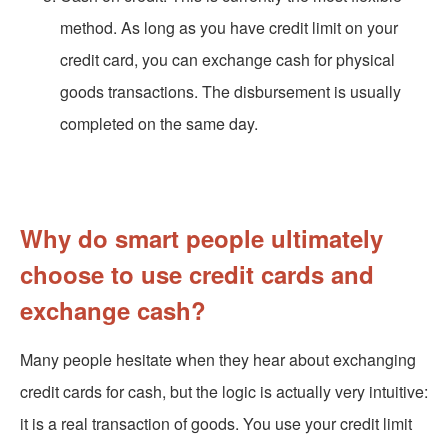
method. As long as you have credit limit on your
credit card, you can exchange cash for physical
goods transactions. The disbursement is usually
completed on the same day.
Why do smart people ultimately
choose to use credit cards and
exchange cash?
Many people hesitate when they hear about exchanging
credit cards for cash, but the logic is actually very intuitive:
it is a real transaction of goods. You use your credit limit