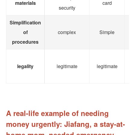
materials
card
co
security
Simplification
of
complex
Simple
o
procedures
legality
legitimate
legitimate
le
A real-life example of needing
money urgently: Jiafang, a stay-at-
home mom, needed emergency