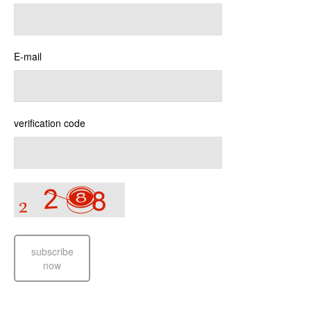
E-mail
verification code
subscribe
now