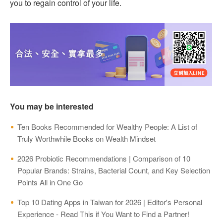
you to regain control of your life.
You may be interested
Ten Books Recommended for Wealthy People: A List of
Truly Worthwhile Books on Wealth Mindset
2026 Probiotic Recommendations | Comparison of 10
Popular Brands: Strains, Bacterial Count, and Key Selection
Points All in One Go
Top 10 Dating Apps in Taiwan for 2026 | Editor's Personal
Experience - Read This if You Want to Find a Partner!