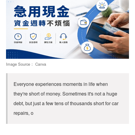
Image Source： Canva
Everyone experiences moments in life when
they're short of money. Sometimes it's not a huge
debt, but just a few tens of thousands short for car
repairs, o