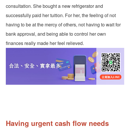
consultation. She bought a new refrigerator and
successfully paid her tuition. For her, the feeling of not
having to be at the mercy of others, not having to wait for
bank approval, and being able to control her own
finances really made her feel relieved.
Having urgent cash flow needs