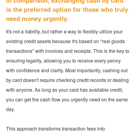
In comparison, exchanging cash by card
is the preferred option for those who truly
need money urgently.
It's not a liability, but rather a way to flexibly utilize your
existing credit assets because it's based on "real goods
transactions" with invoices and receipts. This is the key to
ensuring legality, allowing you to receive every penny
with confidence and clarity. Most importantly, cashing out
by card doesn't require checking credit records or dealing
with anyone. As long as your card has available credit,
you can get the cash flow you urgently need on the same
day.
This approach transforms transaction fees into