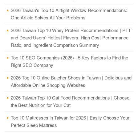
2026 Taiwan's Top 10 Airtight Window Recommendations:
One Article Solves All Your Problems
2026 Taiwan Top 10 Whey Protein Recommendations | PTT
and Dcard Users' Hottest Flavors, High Cost-Performance
Ratio, and Ingredient Comparison Summary
Top 10 SEO Companies (2026) - 5 Key Factors to Find the
Right SEO Company
2026 Top 10 Online Butcher Shops in Taiwan | Delicious and
Affordable Online Shopping Websites
2026 Taiwan Top 10 Cat Food Recommendations | Choose
the Best Nutrition for Your Cat
Top 10 Mattresses in Taiwan for 2026 | Easily Choose Your
Perfect Sleep Mattress