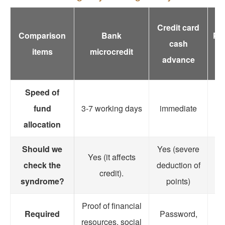
Credit card
Comparison
Bank
Pa
cash
items
microcredit
advance
Speed of
fund
3-7 working days
immediate
im
allocation
Should we
Yes (severe
Yes (it affects
check the
deduction of
credit).
syndrome?
points)
Proof of financial
Required
Password,
P
resources, social