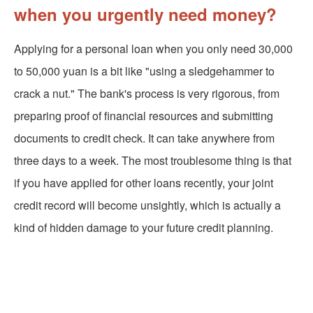
when you urgently need money?
Applying for a personal loan when you only need 30,000
to 50,000 yuan is a bit like "using a sledgehammer to
crack a nut." The bank's process is very rigorous, from
preparing proof of financial resources and submitting
documents to credit check. It can take anywhere from
three days to a week. The most troublesome thing is that
if you have applied for other loans recently, your joint
credit record will become unsightly, which is actually a
kind of hidden damage to your future credit planning.