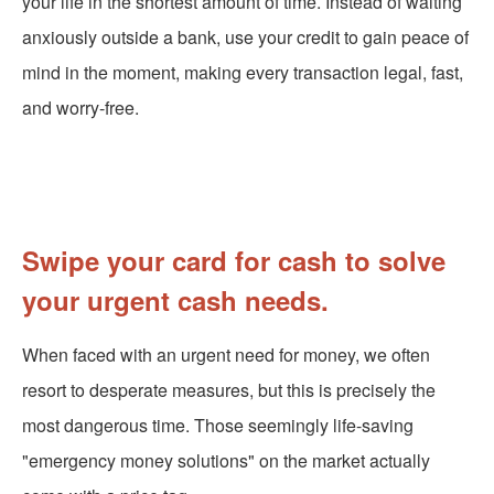
your life in the shortest amount of time. Instead of waiting
anxiously outside a bank, use your credit to gain peace of
mind in the moment, making every transaction legal, fast,
and worry-free.
Swipe your card for cash to solve
your urgent cash needs.
When faced with an urgent need for money, we often
resort to desperate measures, but this is precisely the
most dangerous time. Those seemingly life-saving
"emergency money solutions" on the market actually