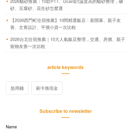
2026貓砂推薦：10款PTT、Dcard討論度高的貓砂整理，礦
砂、豆腐砂、花生砂怎麼選
【2026西門町住宿推薦】10間精選飯店：新開幕、親子友
善、文青設計、平價小資一次比較
2026台北住宿推薦｜10大人氣飯店整理，交通、房價、親子
寵物友善一次比較
article keywords
急用錢
刷卡換現金
Subscribe to newsletter
Name