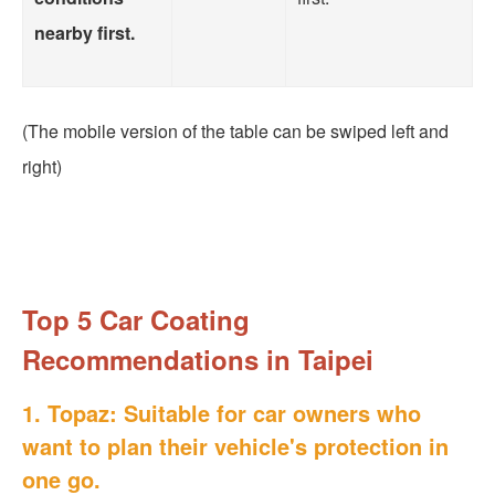
nearby first.
(The mobile version of the table can be swiped left and
right)
Top 5 Car Coating
Recommendations in Taipei
1. Topaz: Suitable for car owners who
want to plan their vehicle's protection in
one go.