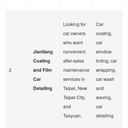
Looking for
Car
car owners
coating,
W
who want
car
t
Jianliang
convenient
window
N
Coating
after-sales
tinting, car
T
2
and Film
maintenance
wrapping,
fu
Car
services in
car wash
se
Detailing
Taipei, New
and
su
Taipei City,
waxing,
o
and
car
c
Taoyuan.
detailing