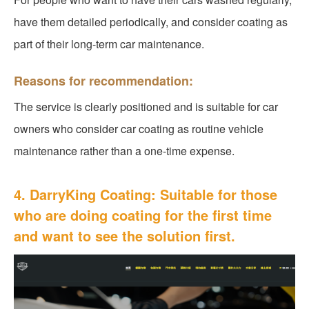
have them detailed periodically, and consider coating as
part of their long-term car maintenance.
Reasons for recommendation:
The service is clearly positioned and is suitable for car
owners who consider car coating as routine vehicle
maintenance rather than a one-time expense.
4. DarryKing Coating: Suitable for those
who are doing coating for the first time
and want to see the solution first.