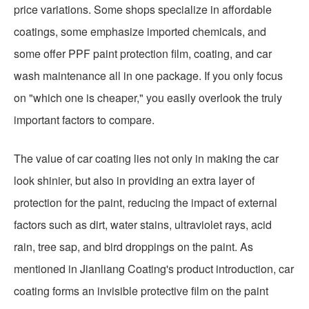
price variations. Some shops specialize in affordable
coatings, some emphasize imported chemicals, and
some offer PPF paint protection film, coating, and car
wash maintenance all in one package. If you only focus
on "which one is cheaper," you easily overlook the truly
important factors to compare.
The value of car coating lies not only in making the car
look shinier, but also in providing an extra layer of
protection for the paint, reducing the impact of external
factors such as dirt, water stains, ultraviolet rays, acid
rain, tree sap, and bird droppings on the paint. As
mentioned in Jianliang Coating's product introduction, car
coating forms an invisible protective film on the paint