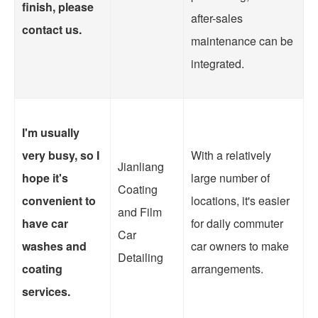
finish, please
after-sales
contact us.
maintenance can be
integrated.
I'm usually
very busy, so I
With a relatively
Jianliang
hope it's
large number of
Coating
convenient to
locations, it's easier
and Film
have car
for daily commuter
Car
washes and
car owners to make
Detailing
coating
arrangements.
services.