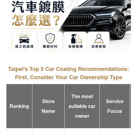
Taipei's Top 5 Car Coating Recommendations:
First, Consider Your Car Ownership Type
The most
Store
Service
Ranking
suitable car
Name
Focus
owner