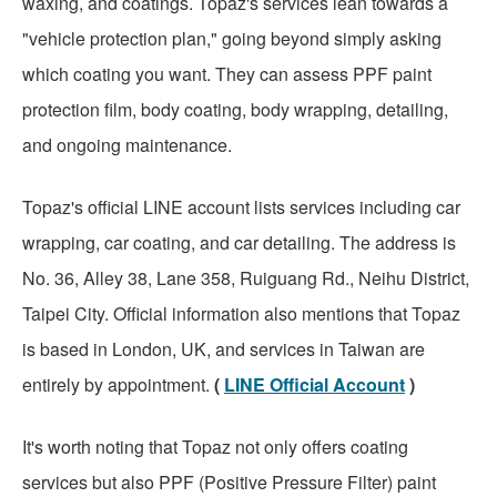
waxing, and coatings. Topaz's services lean towards a
"vehicle protection plan," going beyond simply asking
which coating you want. They can assess PPF paint
protection film, body coating, body wrapping, detailing,
and ongoing maintenance.
Topaz's official LINE account lists services including car
wrapping, car coating, and car detailing. The address is
No. 36, Alley 38, Lane 358, Ruiguang Rd., Neihu District,
Taipei City. Official information also mentions that Topaz
is based in London, UK, and services in Taiwan are
entirely by appointment.
(
LINE Official Account
)
It's worth noting that Topaz not only offers coating
services but also PPF (Positive Pressure Filter) paint