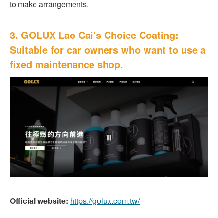
to make arrangements.
3. GOLUX Lao Cai's Choice Coating:
Suitable for car owners who want to use a
fixed maintenance shop.
Official website:
https://golux.com.tw/