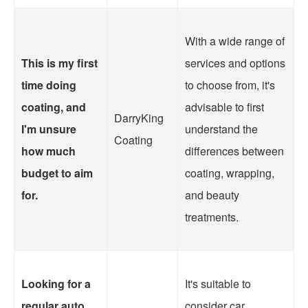
With a wide range of
This is my first
services and options
time doing
to choose from, it's
coating, and
advisable to first
DarryKing
I'm unsure
understand the
Coating
how much
differences between
budget to aim
coating, wrapping,
for.
and beauty
treatments.
Looking for a
It's suitable to
regular auto
consider car