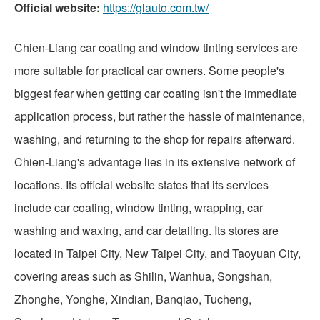
Official website:
https://glauto.com.tw/
Chien-Liang car coating and window tinting services are
more suitable for practical car owners. Some people's
biggest fear when getting car coating isn't the immediate
application process, but rather the hassle of maintenance,
washing, and returning to the shop for repairs afterward.
Chien-Liang's advantage lies in its extensive network of
locations. Its official website states that its services
include car coating, window tinting, wrapping, car
washing and waxing, and car detailing. Its stores are
located in Taipei City, New Taipei City, and Taoyuan City,
covering areas such as Shilin, Wanhua, Songshan,
Zhonghe, Yonghe, Xindian, Banqiao, Tucheng,