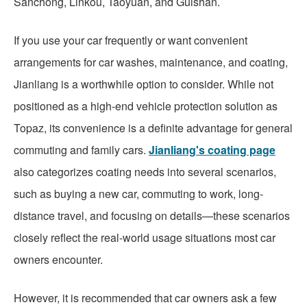
Sanchong, Linkou, Taoyuan, and Guishan.
If you use your car frequently or want convenient
arrangements for car washes, maintenance, and coating,
Jianliang is a worthwhile option to consider. While not
positioned as a high-end vehicle protection solution as
Topaz, its convenience is a definite advantage for general
commuting and family cars.
Jianliang's coating page
also categorizes coating needs into several scenarios,
such as buying a new car, commuting to work, long-
distance travel, and focusing on details—these scenarios
closely reflect the real-world usage situations most car
owners encounter.
However, it is recommended that car owners ask a few