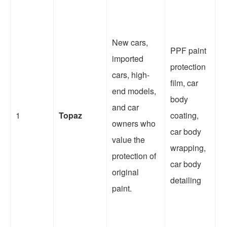
It
New cars,
PPF paint
th
imported
protection
a
cars, high-
film, car
c
end models,
body
r
and car
1
Topaz
coating,
af
owners who
car body
o
value the
wrapping,
s
protection of
car body
w
original
detailing
c
paint.
v