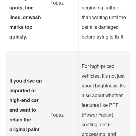
Topaz
spots, fine
beginning, rather
lines, or wash
than waiting until the
marks too
paint is damaged
quickly.
before trying to fix it.
For high-priced
vehicles, it's not just
If you drive an
about brightness; it's
imported or
also about whether
high-end car
features like PPF
and want to
Topaz
(Power Factor),
retain the
coating, detail
original paint
processing, and