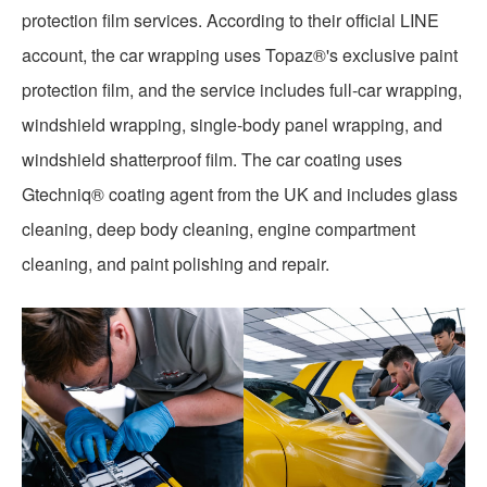
protection film services. According to their official LINE
account, the car wrapping uses Topaz®'s exclusive paint
protection film, and the service includes full-car wrapping,
windshield wrapping, single-body panel wrapping, and
windshield shatterproof film. The car coating uses
Gtechniq® coating agent from the UK and includes glass
cleaning, deep body cleaning, engine compartment
cleaning, and paint polishing and repair.