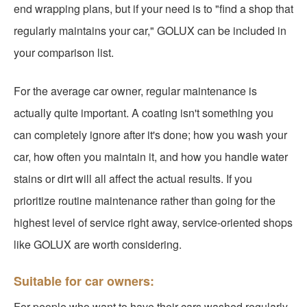
end wrapping plans, but if your need is to "find a shop that
regularly maintains your car," GOLUX can be included in
your comparison list.
For the average car owner, regular maintenance is
actually quite important. A coating isn't something you
can completely ignore after it's done; how you wash your
car, how often you maintain it, and how you handle water
stains or dirt will all affect the actual results. If you
prioritize routine maintenance rather than going for the
highest level of service right away, service-oriented shops
like GOLUX are worth considering.
Suitable for car owners:
For people who want to have their cars washed regularly,