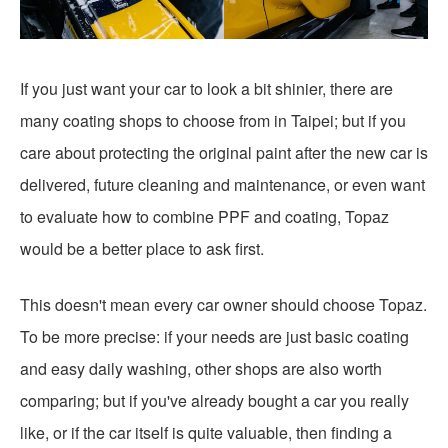
If you just want your car to look a bit shinier, there are
many coating shops to choose from in Taipei; but if you
care about protecting the original paint after the new car is
delivered, future cleaning and maintenance, or even want
to evaluate how to combine PPF and coating, Topaz
would be a better place to ask first.
This doesn't mean every car owner should choose Topaz.
To be more precise: if your needs are just basic coating
and easy daily washing, other shops are also worth
comparing; but if you've already bought a car you really
like, or if the car itself is quite valuable, then finding a