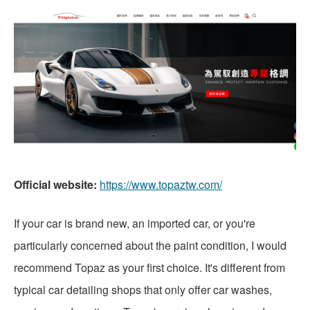
Official website:
https://www.topaztw.com/
If your car is brand new, an imported car, or you're
particularly concerned about the paint condition, I would
recommend Topaz as your first choice. It's different from
typical car detailing shops that only offer car washes,