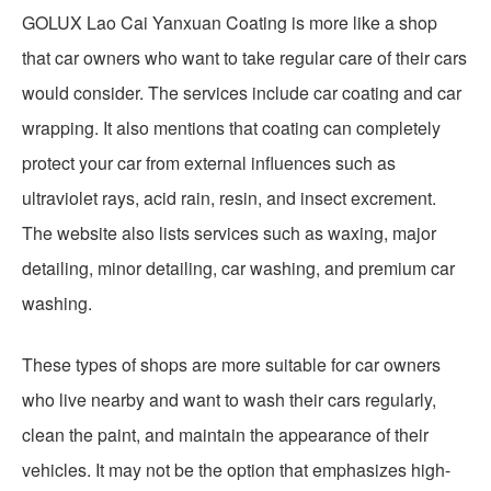
GOLUX Lao Cai Yanxuan Coating is more like a shop
that car owners who want to take regular care of their cars
would consider. The services include car coating and car
wrapping. It also mentions that coating can completely
protect your car from external influences such as
ultraviolet rays, acid rain, resin, and insect excrement.
The website also lists services such as waxing, major
detailing, minor detailing, car washing, and premium car
washing.
These types of shops are more suitable for car owners
who live nearby and want to wash their cars regularly,
clean the paint, and maintain the appearance of their
vehicles. It may not be the option that emphasizes high-