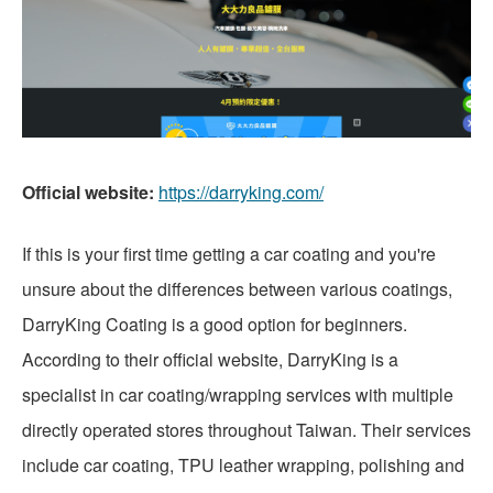
Official website:
https://darryking.com/
If this is your first time getting a car coating and you're
unsure about the differences between various coatings,
DarryKing Coating is a good option for beginners.
According to their official website, DarryKing is a
specialist in car coating/wrapping services with multiple
directly operated stores throughout Taiwan. Their services
include car coating, TPU leather wrapping, polishing and