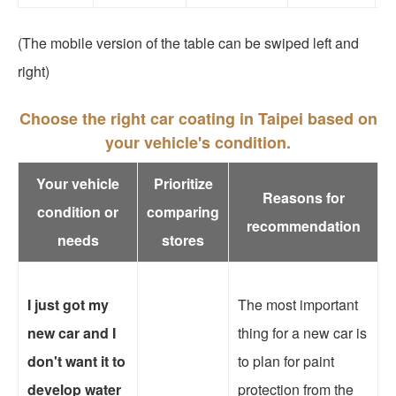
(The mobile version of the table can be swiped left and
right)
Choose the right car coating in Taipei based on
your vehicle's condition.
Your vehicle
Prioritize
Reasons for
condition or
comparing
recommendation
needs
stores
I just got my
The most important
new car and I
thing for a new car is
don't want it to
to plan for paint
develop water
protection from the