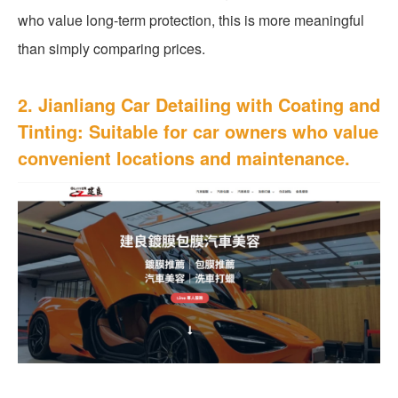
who value long-term protection, this is more meaningful
than simply comparing prices.
2. Jianliang Car Detailing with Coating and
Tinting: Suitable for car owners who value
convenient locations and maintenance.