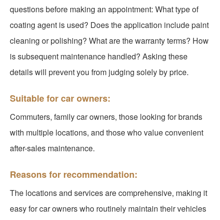
questions before making an appointment: What type of
coating agent is used? Does the application include paint
cleaning or polishing? What are the warranty terms? How
is subsequent maintenance handled? Asking these
details will prevent you from judging solely by price.
Suitable for car owners:
Commuters, family car owners, those looking for brands
with multiple locations, and those who value convenient
after-sales maintenance.
Reasons for recommendation:
The locations and services are comprehensive, making it
easy for car owners who routinely maintain their vehicles