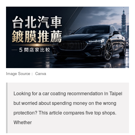
Image Source： Canva
Looking for a car coating recommendation in Taipei
but worried about spending money on the wrong
protection? This article compares five top shops.
Whether