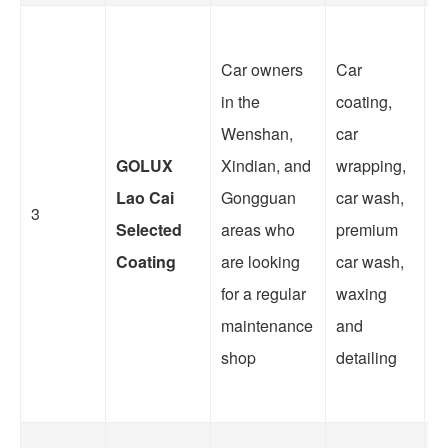
Car owners
Car
O
in the
coating,
i
Wenshan,
car
a
GOLUX
Xindian, and
wrapping,
w
Lao Cai
Gongguan
car wash,
a
3
Selected
areas who
premium
s
Coating
are looking
car wash,
f
for a regular
waxing
w
maintenance
and
t
shop
detailing
re