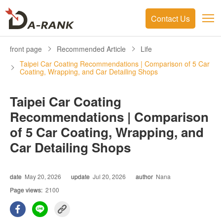
Contact Us
front page
Recommended Article
Life
Taipei Car Coating Recommendations | Comparison of 5 Car
Coating, Wrapping, and Car Detailing Shops
Taipei Car Coating
Recommendations | Comparison
of 5 Car Coating, Wrapping, and
Car Detailing Shops
date
May 20, 2026
update
Jul 20, 2026
author
Nana
Page views:
2100