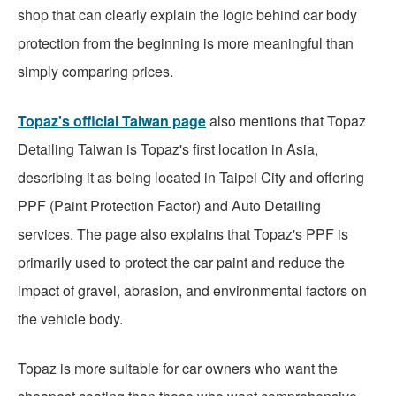
shop that can clearly explain the logic behind car body
protection from the beginning is more meaningful than
simply comparing prices.
Topaz's official Taiwan page
also mentions that Topaz
Detailing Taiwan is Topaz's first location in Asia,
describing it as being located in Taipei City and offering
PPF (Paint Protection Factor) and Auto Detailing
services. The page also explains that Topaz's PPF is
primarily used to protect the car paint and reduce the
impact of gravel, abrasion, and environmental factors on
the vehicle body.
Topaz is more suitable for car owners who want the