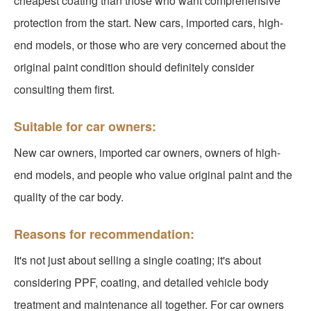
cheapest coating than those who want comprehensive
protection from the start. New cars, imported cars, high-
end models, or those who are very concerned about the
original paint condition should definitely consider
consulting them first.
Suitable for car owners:
New car owners, imported car owners, owners of high-
end models, and people who value original paint and the
quality of the car body.
Reasons for recommendation:
It's not just about selling a single coating; it's about
considering PPF, coating, and detailed vehicle body
treatment and maintenance all together. For car owners