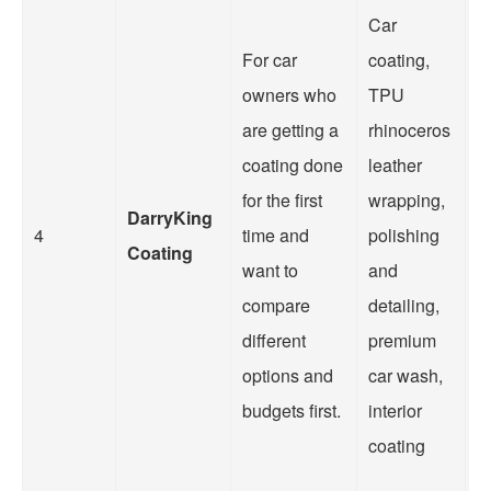
Car
For car
coating,
O
owners who
TPU
in
are getting a
rhinoceros
a
coating done
leather
c
for the first
wrapping,
s
DarryKing
4
time and
polishing
w
Coating
want to
and
s
compare
detailing,
fo
different
premium
o
options and
car wash,
a
budgets first.
interior
o
coating