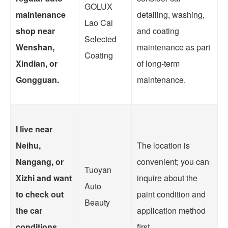
GOLUX
maintenance
detailing, washing,
Lao Cai
shop near
and coating
Selected
Wenshan,
maintenance as part
Coating
Xindian, or
of long-term
Gongguan.
maintenance.
I live near
Neihu,
The location is
Nangang, or
convenient; you can
Tuoyan
Xizhi and want
inquire about the
Auto
to check out
paint condition and
Beauty
the car
application method
conditions
first.