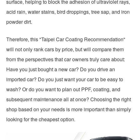
surface, helping to block the adhesion of ultraviolet rays,
acid rain, water stains, bird droppings, tree sap, and iron
powder dirt.
Therefore, this "Taipei Car Coating Recommendation"
will not only rank cars by price, but will compare them
from the perspectives that car owners truly care about:
Have you just bought a new car? Do you drive an
imported car? Do you just want your car to be easy to
wash? Or do you want to plan out PPF, coating, and
subsequent maintenance all at once? Choosing the right
shop based on your needs is more important than simply
looking for the cheapest option.