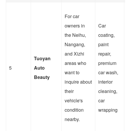
For car
owners in
Car
T
the Neihu,
coating,
li
Nangang,
paint
c
and Xizhi
repair,
Tuoyan
r
areas who
premium
5
Auto
w
want to
car wash,
Beauty
c
inquire about
interior
w
their
cleaning,
o
vehicle's
car
to
condition
wrapping
nearby.