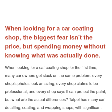
When looking for a car coating
shop, the biggest fear isn't the
price, but spending money without
knowing what was actually done.
When looking for a car coating shop for the first time,
many car owners get stuck on the same problem: every
shop's photos look amazing, every shop claims to be
professional, and every shop says it can protect the paint,
but what are the actual differences? Taipei has many car
detailing, coating, and wrapping shops, with significant