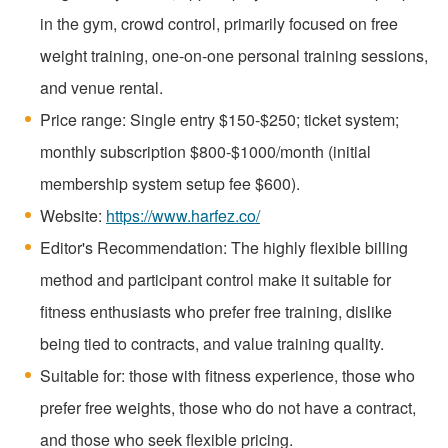
in the gym, crowd control, primarily focused on free
weight training, one-on-one personal training sessions,
and venue rental.
Price range: Single entry $150-$250; ticket system;
monthly subscription $800-$1000/month (initial
membership system setup fee $600).
Website:
https://www.harfez.co/
Editor's Recommendation: The highly flexible billing
method and participant control make it suitable for
fitness enthusiasts who prefer free training, dislike
being tied to contracts, and value training quality.
Suitable for: those with fitness experience, those who
prefer free weights, those who do not have a contract,
and those who seek flexible pricing.