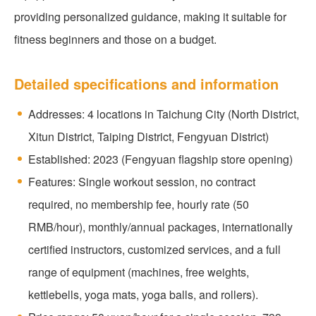
providing personalized guidance, making it suitable for
fitness beginners and those on a budget.
Detailed specifications and information
Addresses: 4 locations in Taichung City (North District,
Xitun District, Taiping District, Fengyuan District)
Established: 2023 (Fengyuan flagship store opening)
Features: Single workout session, no contract
required, no membership fee, hourly rate (50
RMB/hour), monthly/annual packages, internationally
certified instructors, customized services, and a full
range of equipment (machines, free weights,
kettlebells, yoga mats, yoga balls, and rollers).