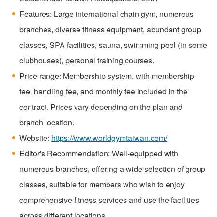
Features: Large international chain gym, numerous
branches, diverse fitness equipment, abundant group
classes, SPA facilities, sauna, swimming pool (in some
clubhouses), personal training courses.
Price range: Membership system, with membership
fee, handling fee, and monthly fee included in the
contract. Prices vary depending on the plan and
branch location.
Website:
https://www.worldgymtaiwan.com/
Editor's Recommendation: Well-equipped with
numerous branches, offering a wide selection of group
classes, suitable for members who wish to enjoy
comprehensive fitness services and use the facilities
across different locations.