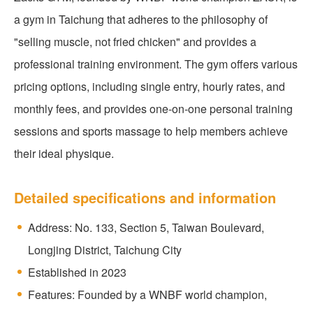
a gym in Taichung that adheres to the philosophy of
"selling muscle, not fried chicken" and provides a
professional training environment. The gym offers various
pricing options, including single entry, hourly rates, and
monthly fees, and provides one-on-one personal training
sessions and sports massage to help members achieve
their ideal physique.
Detailed specifications and information
Address: No. 133, Section 5, Taiwan Boulevard,
Longjing District, Taichung City
Established in 2023
Features: Founded by a WNBF world champion,