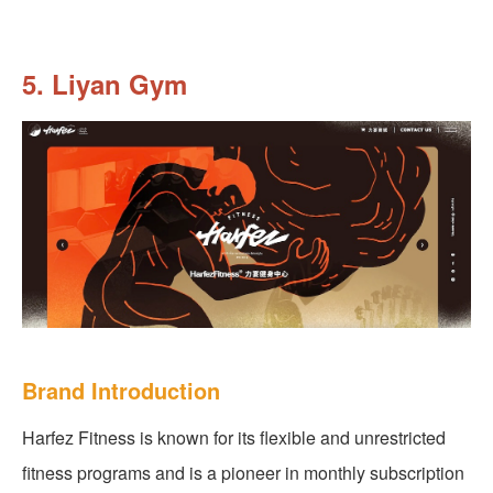
5. Liyan Gym
Brand Introduction
Harfez Fitness is known for its flexible and unrestricted
fitness programs and is a pioneer in monthly subscription