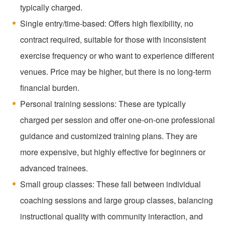
typically charged.
Single entry/time-based: Offers high flexibility, no
contract required, suitable for those with inconsistent
exercise frequency or who want to experience different
venues. Price may be higher, but there is no long-term
financial burden.
Personal training sessions: These are typically
charged per session and offer one-on-one professional
guidance and customized training plans. They are
more expensive, but highly effective for beginners or
advanced trainees.
Small group classes: These fall between individual
coaching sessions and large group classes, balancing
instructional quality with community interaction, and