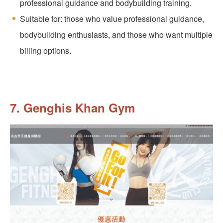
professional guidance and bodybuilding training.
Suitable for: those who value professional guidance,
bodybuilding enthusiasts, and those who want multiple
billing options.
7. Genghis Khan Gym