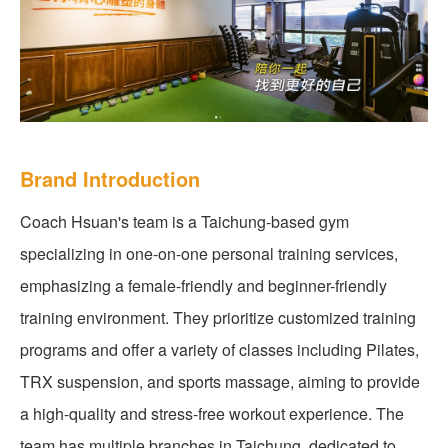
Brand Introduction
Coach Hsuan's team is a Taichung-based gym
specializing in one-on-one personal training services,
emphasizing a female-friendly and beginner-friendly
training environment. They prioritize customized training
programs and offer a variety of classes including Pilates,
TRX suspension, and sports massage, aiming to provide
a high-quality and stress-free workout experience. The
team has multiple branches in Taichung, dedicated to