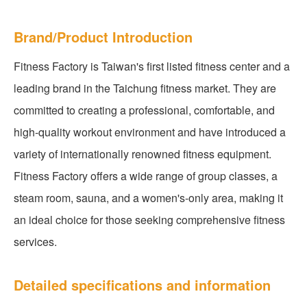
Brand/Product Introduction
Fitness Factory is Taiwan's first listed fitness center and a
leading brand in the Taichung fitness market. They are
committed to creating a professional, comfortable, and
high-quality workout environment and have introduced a
variety of internationally renowned fitness equipment.
Fitness Factory offers a wide range of group classes, a
steam room, sauna, and a women's-only area, making it
an ideal choice for those seeking comprehensive fitness
services.
Detailed specifications and information