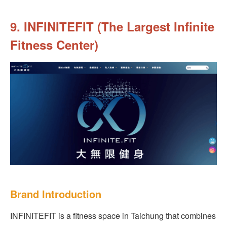
9. INFINITEFIT (The Largest Infinite
Fitness Center)
Brand Introduction
INFINITEFIT is a fitness space in Taichung that combines