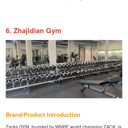
6. Zhajidian Gym
Brand/Product Introduction
Zacks GYM, founded by WNBF world champion ZACK, is