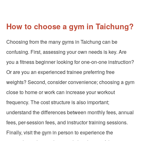
How to choose a gym in Taichung?
Choosing from the many gyms in Taichung can be
confusing. First, assessing your own needs is key. Are
you a fitness beginner looking for one-on-one instruction?
Or are you an experienced trainee preferring free
weights? Second, consider convenience; choosing a gym
close to home or work can increase your workout
frequency. The cost structure is also important;
understand the differences between monthly fees, annual
fees, per-session fees, and instructor training sessions.
Finally, visit the gym in person to experience the