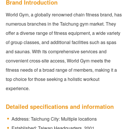
Brand Introduction
World Gym, a globally renowned chain fitness brand, has
numerous branches in the Taichung gym market. They
offer a diverse range of fitness equipment, a wide variety
of group classes, and additional facilities such as spas
and saunas. With its comprehensive services and
convenient cross-site access, World Gym meets the
fitness needs of a broad range of members, making it a
top choice for those seeking a holistic workout
experience.
Detailed specifications and information
Address: Taichung City: Multiple locations
Established: Taiwan Headquarters, 2001