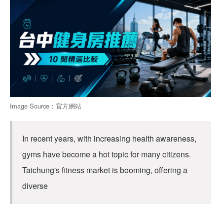
Image Source：官方網站
In recent years, with increasing health awareness,
gyms have become a hot topic for many citizens.
Taichung's fitness market is booming, offering a
diverse