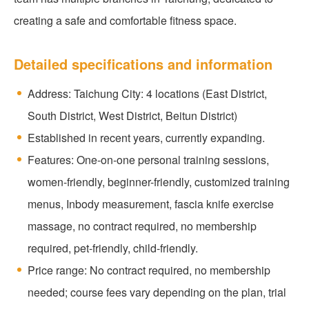
creating a safe and comfortable fitness space.
Detailed specifications and information
Address: Taichung City: 4 locations (East District,
South District, West District, Beitun District)
Established in recent years, currently expanding.
Features: One-on-one personal training sessions,
women-friendly, beginner-friendly, customized training
menus, Inbody measurement, fascia knife exercise
massage, no contract required, no membership
required, pet-friendly, child-friendly.
Price range: No contract required, no membership
needed; course fees vary depending on the plan, trial