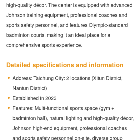
high-quality décor. The center is equipped with advanced
Johnson training equipment, professional coaches and
sports safety personnel, and features Olympic-standard
badminton courts, making it an ideal place for a
comprehensive sports experience.
Detailed specifications and information
Address: Taichung City: 2 locations (Xitun District,
Nantun District)
Established in 2023
Features: Multi-functional sports space (gym +
badminton hall), natural lighting and high-quality décor,
Johnson high-end equipment, professional coaches
and sports safety personnel on-site, diverse group