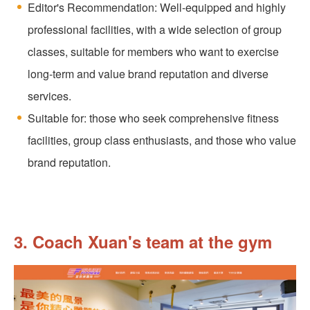
Editor's Recommendation: Well-equipped and highly
professional facilities, with a wide selection of group
classes, suitable for members who want to exercise
long-term and value brand reputation and diverse
services.
Suitable for: those who seek comprehensive fitness
facilities, group class enthusiasts, and those who value
brand reputation.
3. Coach Xuan's team at the gym