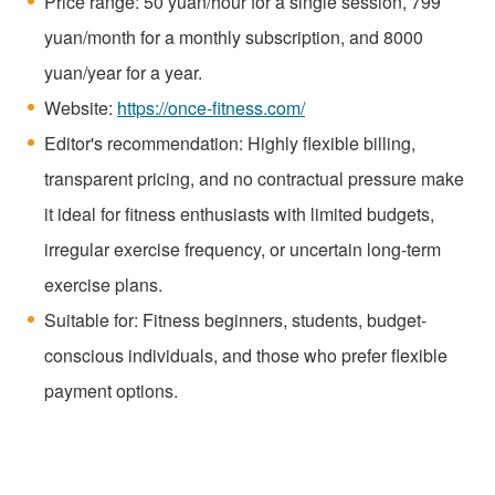
Price range: 50 yuan/hour for a single session, 799
yuan/month for a monthly subscription, and 8000
yuan/year for a year.
Website:
https://once-fitness.com/
Editor's recommendation: Highly flexible billing,
transparent pricing, and no contractual pressure make
it ideal for fitness enthusiasts with limited budgets,
irregular exercise frequency, or uncertain long-term
exercise plans.
Suitable for: Fitness beginners, students, budget-
conscious individuals, and those who prefer flexible
payment options.