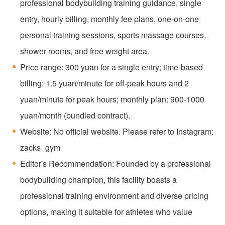
professional bodybuilding training guidance, single
entry, hourly billing, monthly fee plans, one-on-one
personal training sessions, sports massage courses,
shower rooms, and free weight area.
Price range: 300 yuan for a single entry; time-based
billing: 1.5 yuan/minute for off-peak hours and 2
yuan/minute for peak hours; monthly plan: 900-1000
yuan/month (bundled contract).
Website: No official website. Please refer to Instagram:
zacks_gym
Editor's Recommendation: Founded by a professional
bodybuilding champion, this facility boasts a
professional training environment and diverse pricing
options, making it suitable for athletes who value