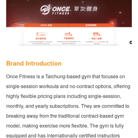
Brand Introduction
Once Fitness is a Taichung-based gym that focuses on
single-session workouts and no-contract options, offering
highly flexible pricing plans including single-session,
monthly, and yearly subscriptions. They are committed to
breaking away from the traditional contract-based gym
model, making exercise more flexible. The gym is fully
equipped and has internationally certified instructors