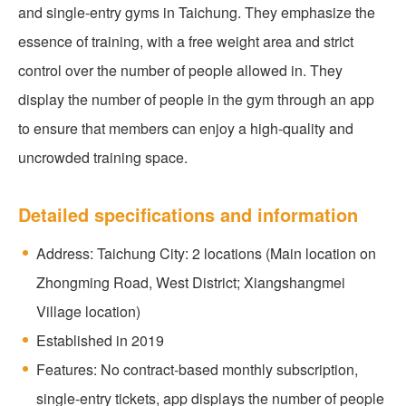
and single-entry gyms in Taichung. They emphasize the
essence of training, with a free weight area and strict
control over the number of people allowed in. They
display the number of people in the gym through an app
to ensure that members can enjoy a high-quality and
uncrowded training space.
Detailed specifications and information
Address: Taichung City: 2 locations (Main location on
Zhongming Road, West District; Xiangshangmei
Village location)
Established in 2019
Features: No contract-based monthly subscription,
single-entry tickets, app displays the number of people