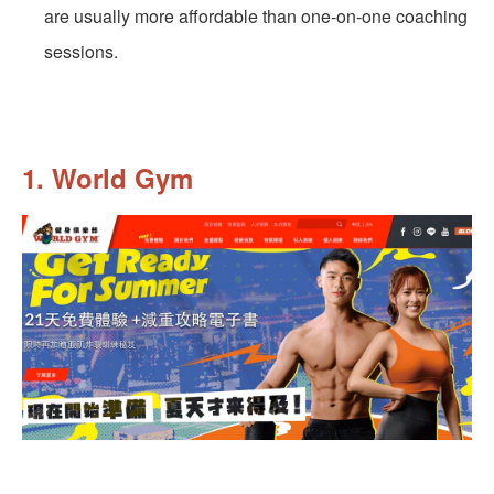
are usually more affordable than one-on-one coaching
sessions.
1. World Gym