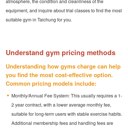
atmosphere, the condition and cleanliness of the
equipment, and inquire about trial classes to find the most
suitable gym in Taichung for you.
Understand gym pricing methods
Understanding how gyms charge can help
you find the most cost-effective option.
Common pricing models include:
Monthly/Annual Fee System: This usually requires a 1-
2 year contract, with a lower average monthly fee,
suitable for long-term users with stable exercise habits.
Additional membership fees and handling fees are