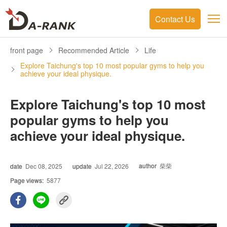
Contact Us
front page
Recommended Article
Life
Explore Taichung's top 10 most popular gyms to help you
achieve your ideal physique.
Explore Taichung's top 10 most
popular gyms to help you
achieve your ideal physique.
author
柴柴
date
Dec 08, 2025
update
Jul 22, 2026
Page views:
5877