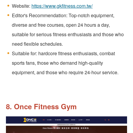
Website:
https://www.gkfitness.com.tw/
Editor's Recommendation: Top-notch equipment,
diverse and free courses, open 24 hours a day,
suitable for serious fitness enthusiasts and those who
need flexible schedules.
Suitable for: hardcore fitness enthusiasts, combat
sports fans, those who demand high-quality
equipment, and those who require 24-hour service.
8. Once Fitness Gym