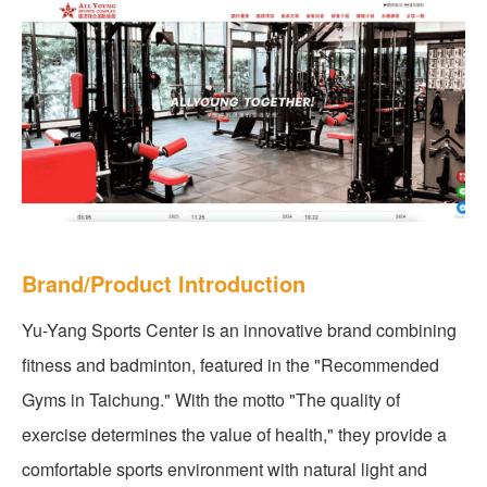
Brand/Product Introduction
Yu-Yang Sports Center is an innovative brand combining
fitness and badminton, featured in the "Recommended
Gyms in Taichung." With the motto "The quality of
exercise determines the value of health," they provide a
comfortable sports environment with natural light and