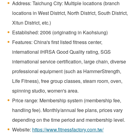
Address: Taichung City: Multiple locations (branch
locations in West District, North District, South District,
Xitun District, etc.)
Established: 2006 (originating in Kaohsiung)
Features: China's first listed fitness center,
international iHRSA Good Quality rating, SGS
international service certification, large chain, diverse
professional equipment (such as HammerStrength,
Life Fitness), free group classes, steam room, oven,
spinning studio, women's area.
Price range: Membership system (membership fee,
handling fee). Monthly/annual fee plans, prices vary
depending on the time period and membership level.
Website:
https://www.fitnessfactory.com.tw/