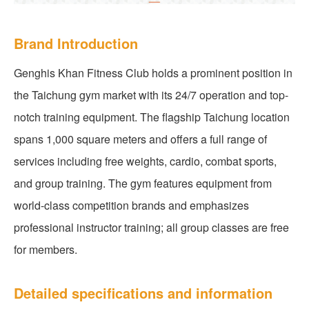
Brand Introduction
Genghis Khan Fitness Club holds a prominent position in
the Taichung gym market with its 24/7 operation and top-
notch training equipment. The flagship Taichung location
spans 1,000 square meters and offers a full range of
services including free weights, cardio, combat sports,
and group training. The gym features equipment from
world-class competition brands and emphasizes
professional instructor training; all group classes are free
for members.
Detailed specifications and information