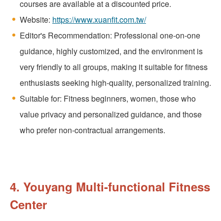
courses are available at a discounted price.
Website:
https://www.xuanfit.com.tw/
Editor's Recommendation: Professional one-on-one
guidance, highly customized, and the environment is
very friendly to all groups, making it suitable for fitness
enthusiasts seeking high-quality, personalized training.
Suitable for: Fitness beginners, women, those who
value privacy and personalized guidance, and those
who prefer non-contractual arrangements.
4. Youyang Multi-functional Fitness
Center