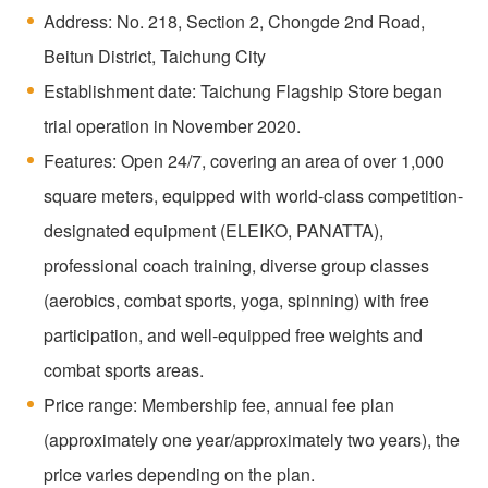
Address: No. 218, Section 2, Chongde 2nd Road,
Beitun District, Taichung City
Establishment date: Taichung Flagship Store began
trial operation in November 2020.
Features: Open 24/7, covering an area of over 1,000
square meters, equipped with world-class competition-
designated equipment (ELEIKO, PANATTA),
professional coach training, diverse group classes
(aerobics, combat sports, yoga, spinning) with free
participation, and well-equipped free weights and
combat sports areas.
Price range: Membership fee, annual fee plan
(approximately one year/approximately two years), the
price varies depending on the plan.