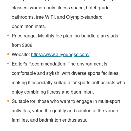
classes, women-only fitness space, hotel-grade
bathrooms, free WIFI, and Olympic-standard
badminton mats.
Price range: Monthly fee plan, no-bundle plan starts
from $888.
Website:
https://www.allyoungsc.com/
Editor's Recommendation: The environment is
comfortable and stylish, with diverse sports facilities,
making it especially suitable for sports enthusiasts who
enjoy combining fitness and badminton.
Suitable for: those who want to engage in multi-sport
activities, value the quality and comfort of the venue,
families, and badminton enthusiasts.