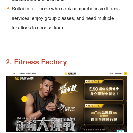
Suitable for: those who seek comprehensive fitness
services, enjoy group classes, and need multiple
locations to choose from.
2. Fitness Factory