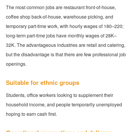
The most common jobs are restaurant front-of-house,
coffee shop back-of-house, warehouse picking, and
temporary part-time work, with hourly wages of 180–220;
long-term part-time jobs have monthly wages of 28K–
32K. The advantageous industries are retail and catering,
but the disadvantage is that there are few professional job
openings.
Suitable for ethnic groups
Students, office workers looking to supplement their
household income, and people temporarily unemployed
hoping to earn cash first.