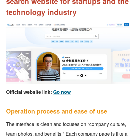
search website for startups and the
technology industry
Official website link:
Go now
Operation process and ease of use
The interface is clean and focuses on "company culture,
team photos, and benefits." Each company page is like a