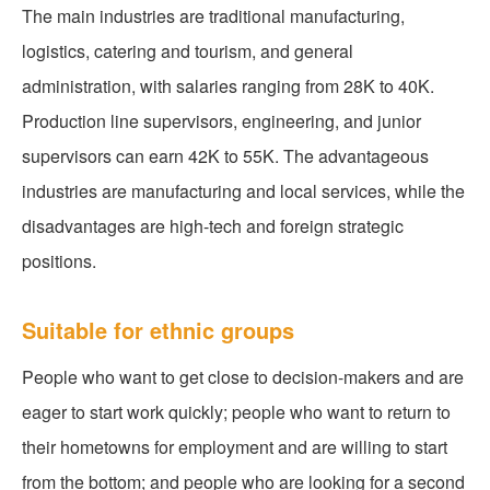
The main industries are traditional manufacturing,
logistics, catering and tourism, and general
administration, with salaries ranging from 28K to 40K.
Production line supervisors, engineering, and junior
supervisors can earn 42K to 55K. The advantageous
industries are manufacturing and local services, while the
disadvantages are high-tech and foreign strategic
positions.
Suitable for ethnic groups
People who want to get close to decision-makers and are
eager to start work quickly; people who want to return to
their hometowns for employment and are willing to start
from the bottom; and people who are looking for a second