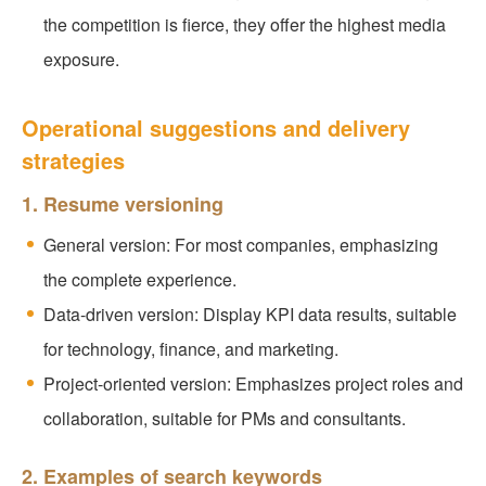
the competition is fierce, they offer the highest media
exposure.
Operational suggestions and delivery
strategies
1. Resume versioning
General version: For most companies, emphasizing
the complete experience.
Data-driven version: Display KPI data results, suitable
for technology, finance, and marketing.
Project-oriented version: Emphasizes project roles and
collaboration, suitable for PMs and consultants.
2. Examples of search keywords