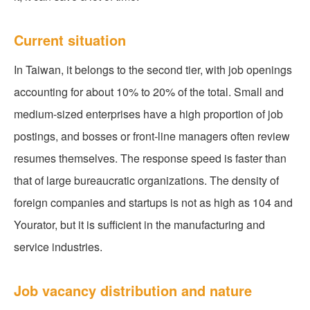
Current situation
In Taiwan, it belongs to the second tier, with job openings
accounting for about 10% to 20% of the total. Small and
medium-sized enterprises have a high proportion of job
postings, and bosses or front-line managers often review
resumes themselves. The response speed is faster than
that of large bureaucratic organizations. The density of
foreign companies and startups is not as high as 104 and
Yourator, but it is sufficient in the manufacturing and
service industries.
Job vacancy distribution and nature