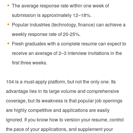
The average response rate within one week of
submission is approximately 12–18%.
Popular industries (technology, finance) can achieve a
weekly response rate of 20-25%.
Fresh graduates with a complete resume can expect to
receive an average of 2–3 interview invitations in the
first three weeks.
104 is a must-apply platform, but not the only one. Its
advantage lies in its large volume and comprehensive
coverage, but its weakness is that popular job openings
are highly competitive and applications are easily
ignored. If you know how to version your resume, control
the pace of your applications, and supplement your