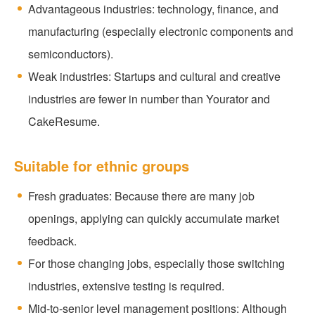
Advantageous industries: technology, finance, and
manufacturing (especially electronic components and
semiconductors).
Weak industries: Startups and cultural and creative
industries are fewer in number than Yourator and
CakeResume.
Suitable for ethnic groups
Fresh graduates: Because there are many job
openings, applying can quickly accumulate market
feedback.
For those changing jobs, especially those switching
industries, extensive testing is required.
Mid-to-senior level management positions: Although