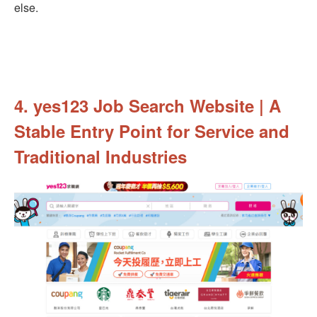
else.
4. yes123 Job Search Website | A
Stable Entry Point for Service and
Traditional Industries