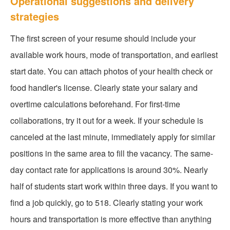
Operational suggestions and delivery
strategies
The first screen of your resume should include your
available work hours, mode of transportation, and earliest
start date. You can attach photos of your health check or
food handler's license. Clearly state your salary and
overtime calculations beforehand. For first-time
collaborations, try it out for a week. If your schedule is
canceled at the last minute, immediately apply for similar
positions in the same area to fill the vacancy. The same-
day contact rate for applications is around 30%. Nearly
half of students start work within three days. If you want to
find a job quickly, go to 518. Clearly stating your work
hours and transportation is more effective than anything