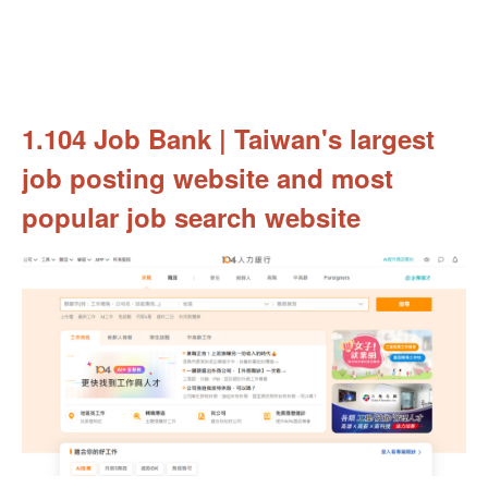
1.104 Job Bank | Taiwan's largest
job posting website and most
popular job search website