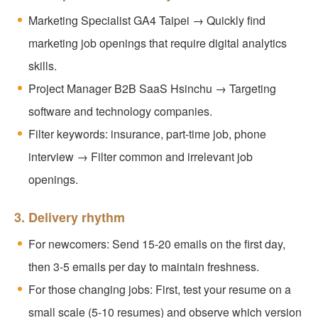
Marketing Specialist GA4 Taipei → Quickly find
marketing job openings that require digital analytics
skills.
Project Manager B2B SaaS Hsinchu → Targeting
software and technology companies.
Filter keywords: insurance, part-time job, phone
interview → Filter common and irrelevant job
openings.
3. Delivery rhythm
For newcomers: Send 15-20 emails on the first day,
then 3-5 emails per day to maintain freshness.
For those changing jobs: First, test your resume on a
small scale (5-10 resumes) and observe which version