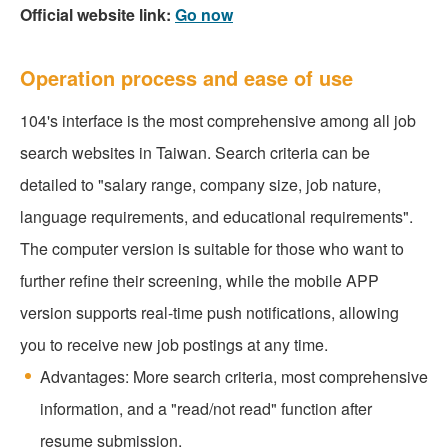
Official website link:
Go now
Operation process and ease of use
104's interface is the most comprehensive among all job
search websites in Taiwan. Search criteria can be
detailed to "salary range, company size, job nature,
language requirements, and educational requirements".
The computer version is suitable for those who want to
further refine their screening, while the mobile APP
version supports real-time push notifications, allowing
you to receive new job postings at any time.
Advantages: More search criteria, most comprehensive
information, and a "read/not read" function after
resume submission.