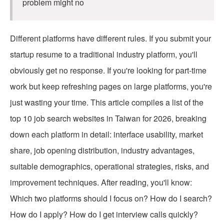
problem might no
Different platforms have different rules. If you submit your
startup resume to a traditional industry platform, you'll
obviously get no response. If you're looking for part-time
work but keep refreshing pages on large platforms, you're
just wasting your time. This article compiles a list of the
top 10 job search websites in Taiwan for 2026, breaking
down each platform in detail: interface usability, market
share, job opening distribution, industry advantages,
suitable demographics, operational strategies, risks, and
improvement techniques. After reading, you'll know:
Which two platforms should I focus on? How do I search?
How do I apply? How do I get interview calls quickly?