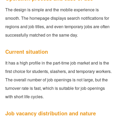
The design is simple and the mobile experience is
smooth. The homepage displays search notifications for
regions and job titles, and even temporary jobs are often
successfully matched on the same day.
Current situation
It has a high profile in the part-time job market and is the
first choice for students, slashers, and temporary workers.
The overall number of job openings is not large, but the
turnover rate is fast, which is suitable for job openings
with short life cycles.
Job vacancy distribution and nature