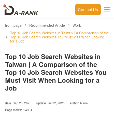
Contact Us
front page
Recommended Article
Work
Top 10 Job Search Websites in Taiwan | A Comparison of the
Top 10 Job Search Websites You Must Visit When Looking
for a Job
Top 10 Job Search Websites in
Taiwan | A Comparison of the
Top 10 Job Search Websites You
Must Visit When Looking for a
Job
date
Sep 25, 2025
update
Jul 22, 2026
author
Nana
Page views:
24304