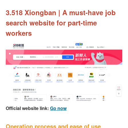
3.518 Xiongban | A must-have job
search website for part-time
workers
Official website link:
Go now
Operation process and ease of use