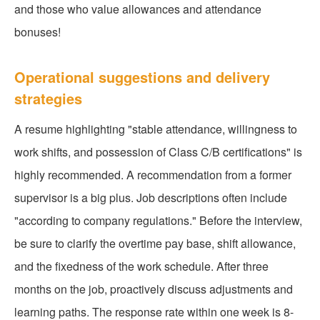
and those who value allowances and attendance
bonuses!
Operational suggestions and delivery
strategies
A resume highlighting "stable attendance, willingness to
work shifts, and possession of Class C/B certifications" is
highly recommended. A recommendation from a former
supervisor is a big plus. Job descriptions often include
"according to company regulations." Before the interview,
be sure to clarify the overtime pay base, shift allowance,
and the fixedness of the work schedule. After three
months on the job, proactively discuss adjustments and
learning paths. The response rate within one week is 8-