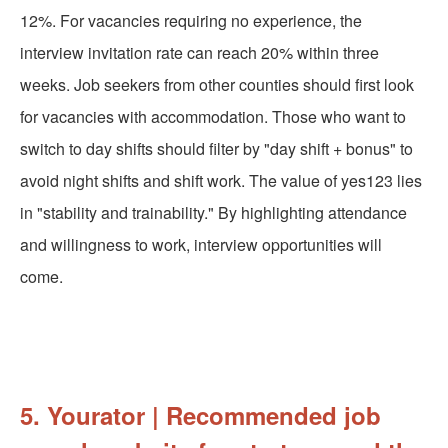
12%. For vacancies requiring no experience, the
interview invitation rate can reach 20% within three
weeks. Job seekers from other counties should first look
for vacancies with accommodation. Those who want to
switch to day shifts should filter by "day shift + bonus" to
avoid night shifts and shift work. The value of yes123 lies
in "stability and trainability." By highlighting attendance
and willingness to work, interview opportunities will
come.
5. Yourator | Recommended job