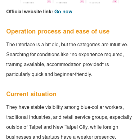
Official website link:
Go now
Operation process and ease of use
The interface is a bit old, but the categories are intuitive.
Searching for conditions like "no experience required,
training available, accommodation provided" is
particularly quick and beginner-friendly.
Current situation
They have stable visibility among blue-collar workers,
traditional industries, and retail service groups, especially
outside of Taipei and New Taipei City, while foreign
businesses and startups have a weaker presence.