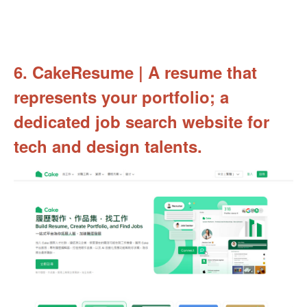
6. CakeResume | A resume that
represents your portfolio; a
dedicated job search website for
tech and design talents.