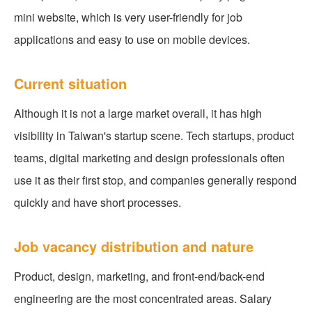
mini website, which is very user-friendly for job
applications and easy to use on mobile devices.
Current situation
Although it is not a large market overall, it has high
visibility in Taiwan's startup scene. Tech startups, product
teams, digital marketing and design professionals often
use it as their first stop, and companies generally respond
quickly and have short processes.
Job vacancy distribution and nature
Product, design, marketing, and front-end/back-end
engineering are the most concentrated areas. Salary