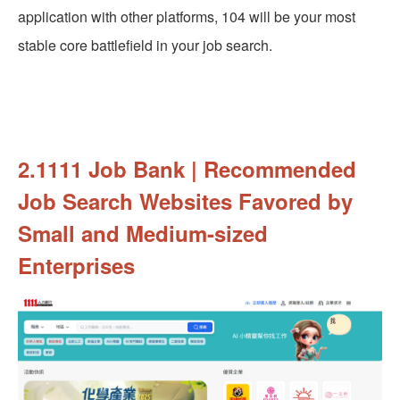
application with other platforms, 104 will be your most
stable core battlefield in your job search.
2.1111 Job Bank | Recommended
Job Search Websites Favored by
Small and Medium-sized
Enterprises