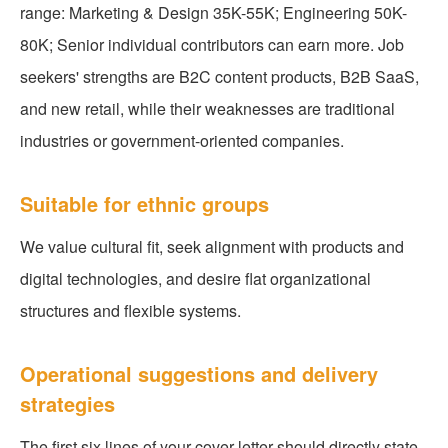
range: Marketing & Design 35K-55K; Engineering 50K-
80K; Senior individual contributors can earn more. Job
seekers' strengths are B2C content products, B2B SaaS,
and new retail, while their weaknesses are traditional
industries or government-oriented companies.
Suitable for ethnic groups
We value cultural fit, seek alignment with products and
digital technologies, and desire flat organizational
structures and flexible systems.
Operational suggestions and delivery
strategies
The first six lines of your cover letter should directly state