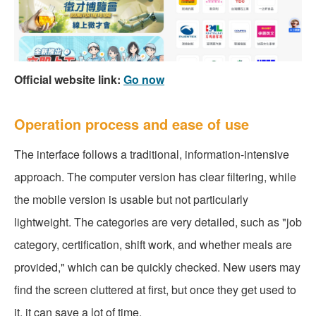
Official website link:
Go now
Operation process and ease of use
The interface follows a traditional, information-intensive
approach. The computer version has clear filtering, while
the mobile version is usable but not particularly
lightweight. The categories are very detailed, such as "job
category, certification, shift work, and whether meals are
provided," which can be quickly checked. New users may
find the screen cluttered at first, but once they get used to
it, it can save a lot of time.