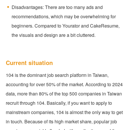
Disadvantages: There are too many ads and
recommendations, which may be overwhelming for
beginners. Compared to Yourator and CakeResume,
the visuals and design are a bit cluttered.
Current situation
104 is the dominant job search platform in Taiwan,
accounting for over 50% of the market. According to 2024
data, more than 80% of the top 500 companies in Taiwan
recruit through 104. Basically, if you want to apply to
mainstream companies, 104 is almost the only way to get
in touch. Because of its high market share, popular job