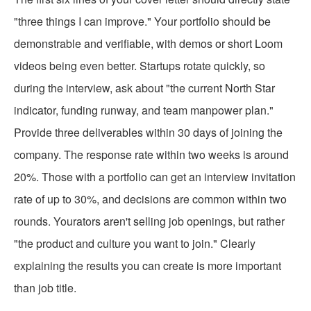
"three things I can improve." Your portfolio should be
demonstrable and verifiable, with demos or short Loom
videos being even better. Startups rotate quickly, so
during the interview, ask about "the current North Star
indicator, funding runway, and team manpower plan."
Provide three deliverables within 30 days of joining the
company. The response rate within two weeks is around
20%. Those with a portfolio can get an interview invitation
rate of up to 30%, and decisions are common within two
rounds. Yourators aren't selling job openings, but rather
"the product and culture you want to join." Clearly
explaining the results you can create is more important
than job title.