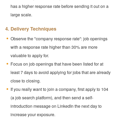
has a higher response rate before sending it out on a
large scale.
4. Delivery Techniques
Observe the "company response rate": job openings
with a response rate higher than 30% are more
valuable to apply for.
Focus on job openings that have been listed for at
least 7 days to avoid applying for jobs that are already
close to closing.
If you really want to join a company, first apply to 104
(a job search platform), and then send a self-
introduction message on LinkedIn the next day to
increase your exposure.