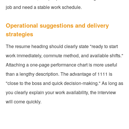
job and need a stable work schedule.
Operational suggestions and delivery
strategies
The resume heading should clearly state "ready to start
work immediately, commute method, and available shifts."
Attaching a one-page performance chart is more useful
than a lengthy description. The advantage of 1111 is
"close to the boss and quick decision-making." As long as
you clearly explain your work availability, the interview
will come quickly.