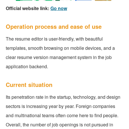
Official website link:
Go now
Operation process and ease of use
The resume editor is user-friendly, with beautiful
templates, smooth browsing on mobile devices, and a
clear resume version management system in the job
application backend.
Current situation
Its penetration rate in the startup, technology, and design
sectors is increasing year by year. Foreign companies
and multinational teams often come here to find people.
Overall, the number of job openings is not pursued in