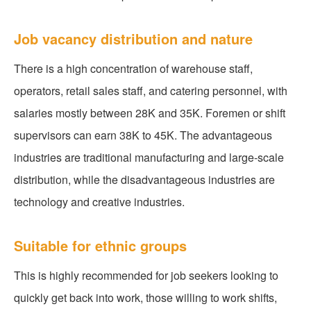
Job vacancy distribution and nature
There is a high concentration of warehouse staff,
operators, retail sales staff, and catering personnel, with
salaries mostly between 28K and 35K. Foremen or shift
supervisors can earn 38K to 45K. The advantageous
industries are traditional manufacturing and large-scale
distribution, while the disadvantageous industries are
technology and creative industries.
Suitable for ethnic groups
This is highly recommended for job seekers looking to
quickly get back into work, those willing to work shifts,