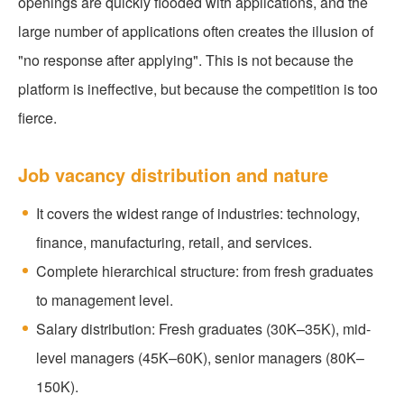
openings are quickly flooded with applications, and the
large number of applications often creates the illusion of
"no response after applying". This is not because the
platform is ineffective, but because the competition is too
fierce.
Job vacancy distribution and nature
It covers the widest range of industries: technology,
finance, manufacturing, retail, and services.
Complete hierarchical structure: from fresh graduates
to management level.
Salary distribution: Fresh graduates (30K–35K), mid-
level managers (45K–60K), senior managers (80K–
150K).