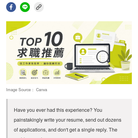
Image Source： Canva
Have you ever had this experience? You
painstakingly write your resume, send out dozens
of applications, and don't get a single reply. The