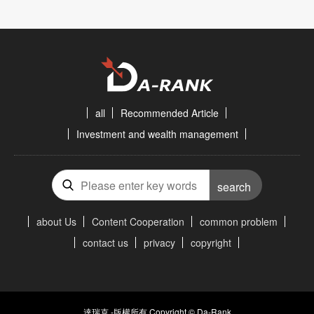
all
Recommended Article
Investment and wealth management
search
about Us
Content Cooperation
common problem
contact us
privacy
copyright
達瑞克 -版權所有 Copyright © Da-Rank