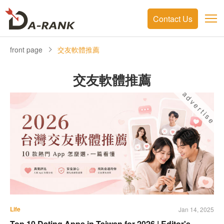
Contact Us
front page
交友軟體推薦
交友軟體推薦
advertise
Life
Jan 14, 2025
Top 10 Dating Apps in Taiwan for 2026 | Editor's