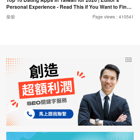
Personal Experience - Read This if You Want to Find a
Partner!
柴柴
Page views : 410541