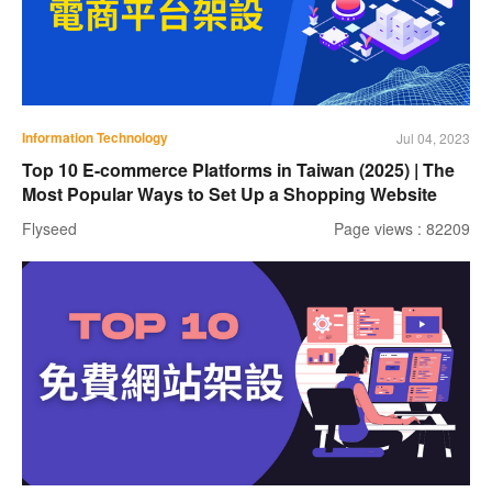
Information Technology
Jul 04, 2023
Top 10 E-commerce Platforms in Taiwan (2025) | The
Most Popular Ways to Set Up a Shopping Website
Flyseed
Page views : 82209