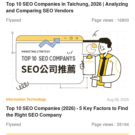
Top 10 SEO Companies in Taichung, 2026 | Analyzing
and Comparing SEO Vendors
Flyseed
Page views : 16800
Information Technology
Aug 08, 2025
Top 10 SEO Companies (2026) - 5 Key Factors to Find
the Right SEO Company
Flyseed
Page views : 55194