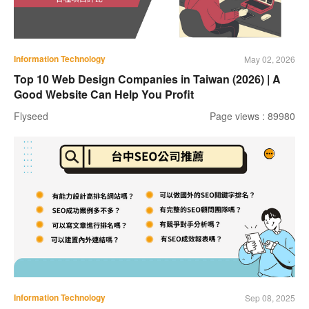
Information Technology
May 02, 2026
Top 10 Web Design Companies in Taiwan (2026) | A
Good Website Can Help You Profit
Flyseed
Page views : 89980
Information Technology
Sep 08, 2025