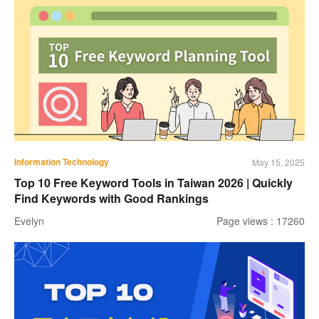
Information Technology
May 15, 2025
Top 10 Free Keyword Tools in Taiwan 2026 | Quickly
Find Keywords with Good Rankings
Evelyn
Page views : 17260