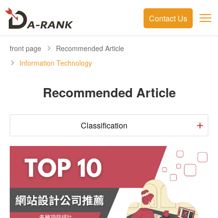
Contact Us
front page
Recommended Article
Information Technology
Recommended Article
Classification