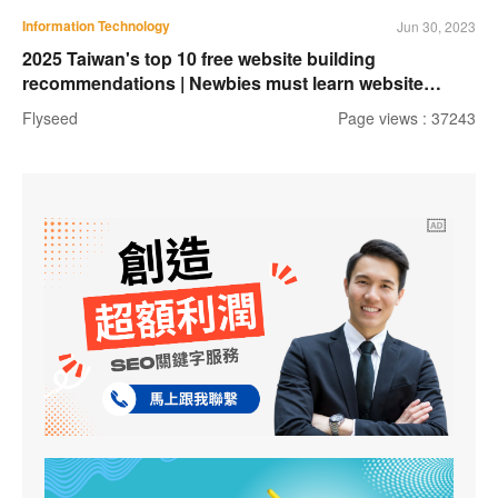
Information Technology
Jun 30, 2023
2025 Taiwan's top 10 free website building
recommendations | Newbies must learn website
building tools
Flyseed
Page views : 37243