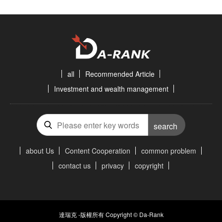
all
Recommended Article
Investment and wealth management
search
about Us
Content Cooperation
common problem
contact us
privacy
copyright
達瑞克 -版權所有 Copyright © Da-Rank