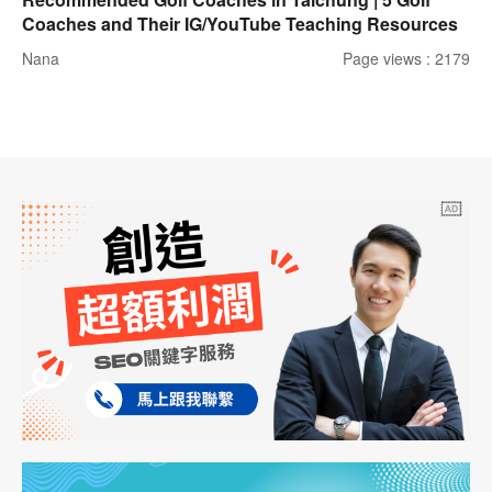
Coaches and Their IG/YouTube Teaching Resources
Nana
Page views : 2179