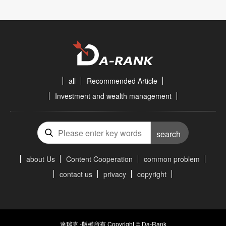
all
Recommended Article
Investment and wealth management
search
about Us
Content Cooperation
common problem
contact us
privacy
copyright
達瑞克 -版權所有 Copyright © Da-Rank