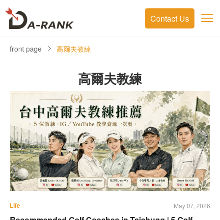
Contact Us
front page
高爾夫教練
高爾夫教練
Life
May 07, 2026
Recommended Golf Coaches in Taichung | 5 Golf