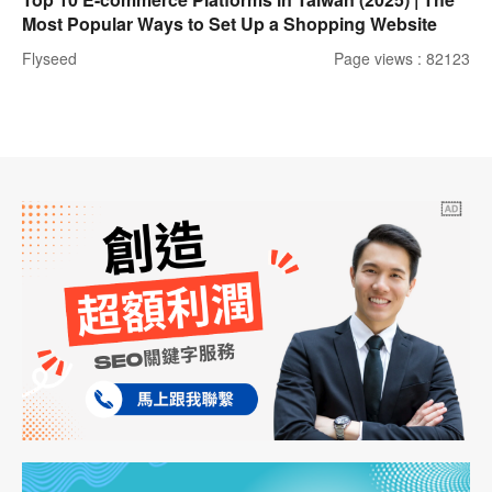
Most Popular Ways to Set Up a Shopping Website
Flyseed
Page views : 82123