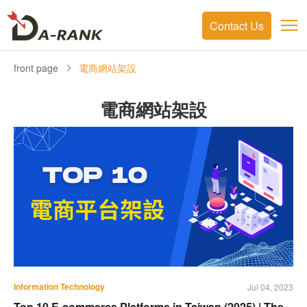
Contact Us
front page
電商網站架設
電商網站架設
Information Technology
Jul 04, 2023
Top 10 E-commerce Platforms in Taiwan (2025) | The