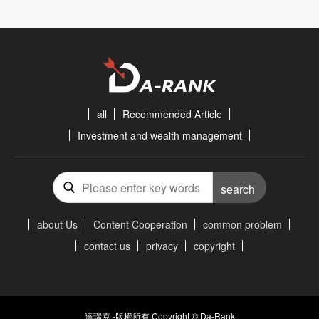
all
Recommended Article
Investment and wealth management
search
about Us
Content Cooperation
common problem
contact us
privacy
copyright
達瑞克 -版權所有 Copyright © Da-Rank