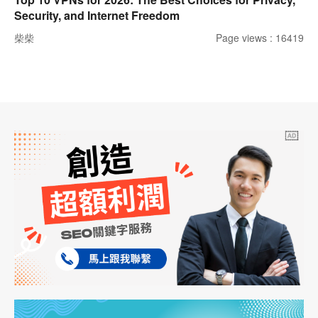
Security, and Internet Freedom
柴柴
Page views : 16419