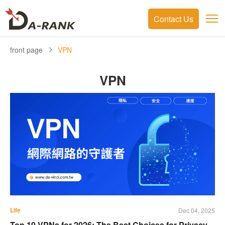
Contact Us
front page
VPN
VPN
Life
Dec 04, 2025
Top 10 VPNs for 2026: The Best Choices for Privacy,