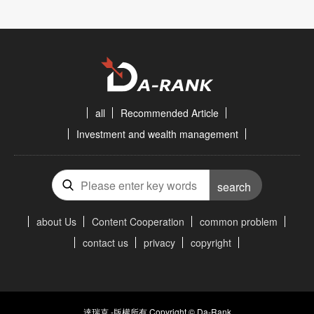
all
Recommended Article
Investment and wealth management
search
about Us
Content Cooperation
common problem
contact us
privacy
copyright
達瑞克 -版權所有 Copyright © Da-Rank