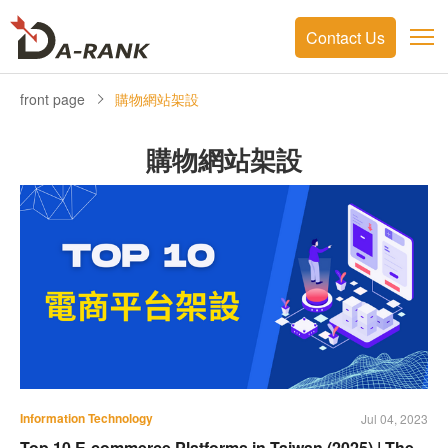
Contact Us
front page
購物網站架設
購物網站架設
Information Technology
Jul 04, 2023
Top 10 E-commerce Platforms in Taiwan (2025) | The