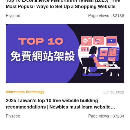
Most Popular Ways to Set Up a Shopping Website
Flyseed
Page views : 82188
Information Technology
Jun 30, 2023
2025 Taiwan's top 10 free website building
recommendations | Newbies must learn website
building tools
Flyseed
Page views : 37234