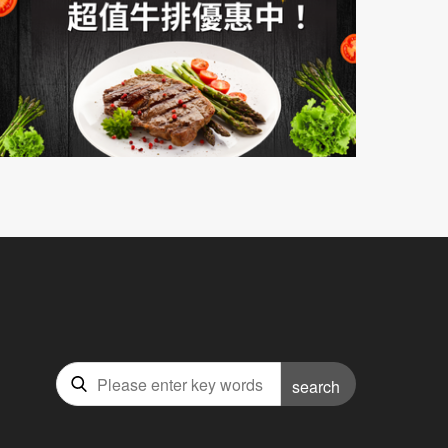
search