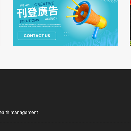
wealth management