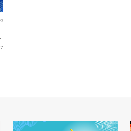
23
77