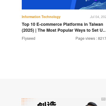
Information Technology
Jul 04, 20
Top 10 E-commerce Platforms in Taiwan
(2025) | The Most Popular Ways to Set Up
a Shopping Website
Flyseed
Page views : 821