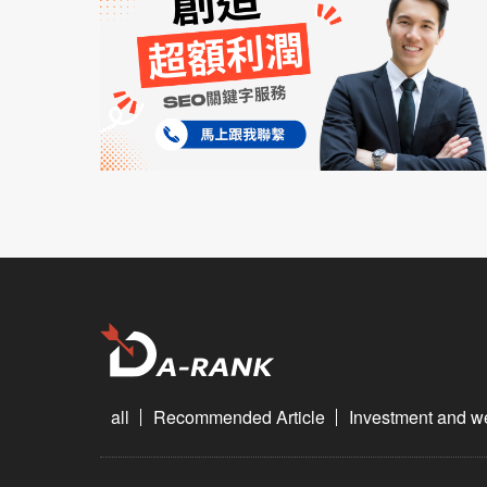
all
Recommended Article
Investment and 