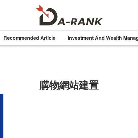
Recommended Article
Investment And Wealth Mana
購物網站建置