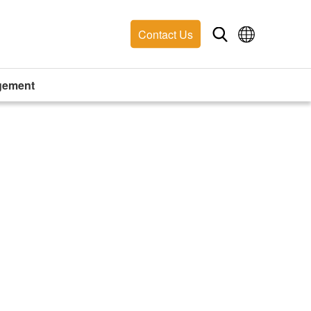
Contact Us
gement