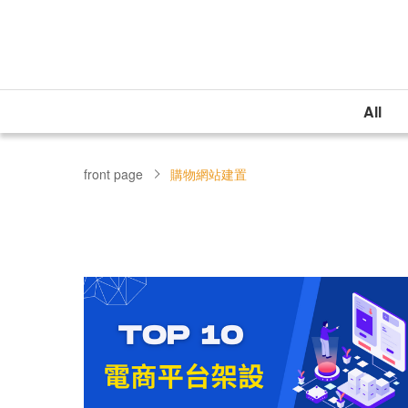
All
front page
購物網站建置