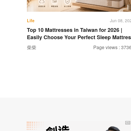
Life
Jun 08, 20
Top 10 Mattresses in Taiwan for 2026 |
Easily Choose Your Perfect Sleep Mattre
柴柴
Page views : 373