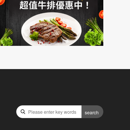
search