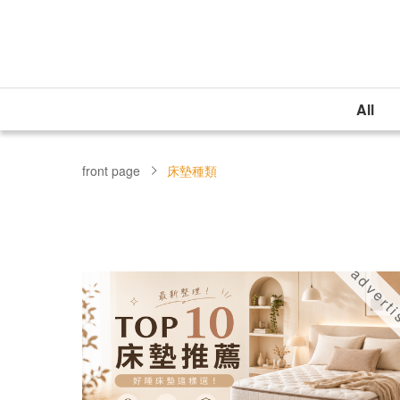
All
front page
床墊種類
advert