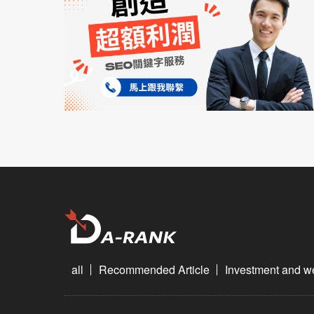
all
Recommended Article
Investment and 