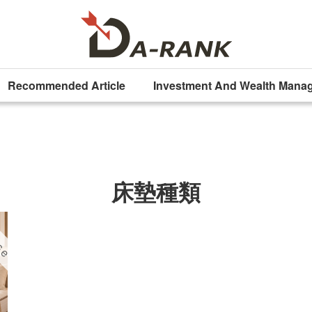
Recommended Article
Investment And Wealth Mana
床墊種類
ise