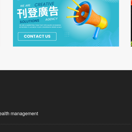
wealth management