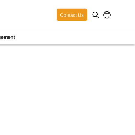
Contact Us
gement