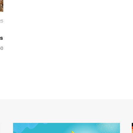
25
ss
60