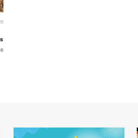
25
ss
98