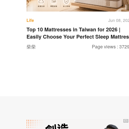
Life
Jun 08, 20
Top 10 Mattresses in Taiwan for 2026 |
Easily Choose Your Perfect Sleep Mattre
柴柴
Page views : 372