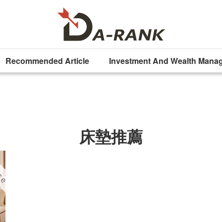
Recommended Article
Investment And Wealth Mana
床墊推薦
ise