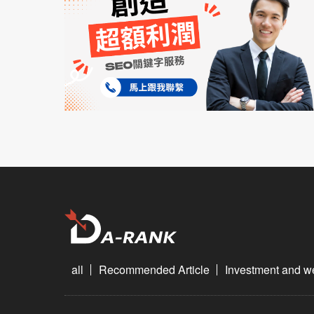
all
Recommended Article
Investment and 