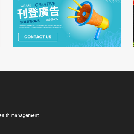
wealth management