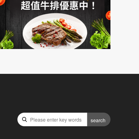
search