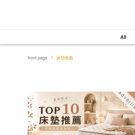
All
front page
床墊推薦
advert