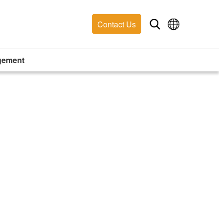
Contact Us
gement